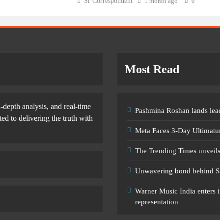
Sr Correspondent
1 month ago
0
Most Read
-depth analysis, and real-time
Pashmina Roshan lands lead
d to delivering the truth with
Meta Faces 3-Day Ultimatu
The Trending Times unveil
Unwavering bond behind S
Warner Music India enters i
representation