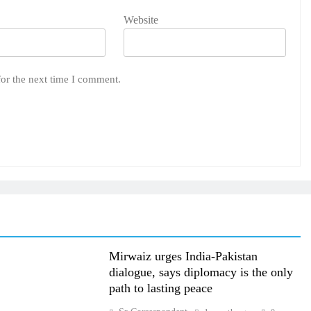
Website
for the next time I comment.
Mirwaiz urges India-Pakistan
dialogue, says diplomacy is the only
path to lasting peace