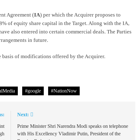
ent Agreement (
IA
) per which the Acquirer proposes to
8% of equity share capital in the Target. Along with the IA,
 have also entered into certain commercial deals. The Parties
rrangements in future.
basis of modifications offered by the Acquirer.
lMedia
#google
#NationNow
s:
Next:
int
Prime Minister Shri Narendra Modi speaks on telephone
gh
with His Excellency Vladimir Putin, President of the