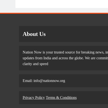
About Us
Nation Now is your trusted source for breaking news, in
updates from India and across the globe. We are committe
clarity and speed
Email: info@nationnow.org
Privacy Policy
Terms & Conditions