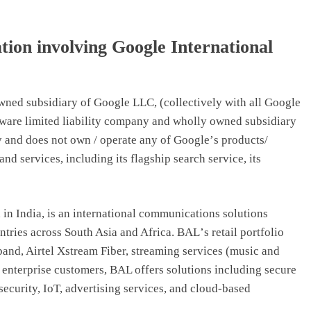
ion involving Google International
owned subsidiary of Google LLC, (collectively with all Google
ware limited liability company and wholly owned subsidiary
y and does not own / operate any of Google
’
s products/
nd services, including its flagship search service, its
 in India, is an international communications solutions
ntries across South Asia and Africa. BAL
’
s retail portfolio
and, Airtel Xstream Fiber, streaming services (music and
r enterprise customers, BAL offers solutions including secure
security, IoT, advertising services, and cloud-based