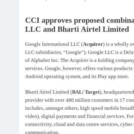
CCI approves proposed combinat
LLC and Bharti Airtel Limited
Google International LLC (
Acquirer
) is a wholly 
LLC subsidiaries,
“
Google”). Google LLC is a Dela
of Alphabet Inc. The Acquirer is a holding compan
services. Google, however, offers various products a
Android operating system, and its Play app store.
Bharti Airtel Limited (
BAL/ Target
), headquartered
provider with over 480 million customers in 17 cou
includes, amongst others, high speed mobile broadb
video), digital payments and financial services. Fo
connectivity, cloud and data centre services, cyber 
communication.