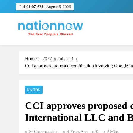
Skip
4:01:07 AM
August 6, 2026
to
content
Nation Now
The Real People's Channel
Home
2022
July
1
CCI approves proposed combination involving Google Int
NATION
CCI approves proposed c
International LLC and Bh
Sr Correspondent
4 Years Ago
0
2 Mins