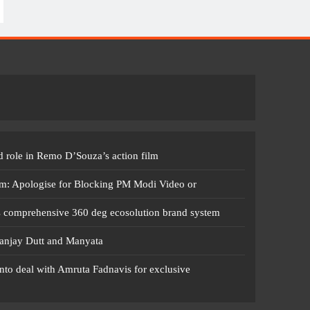
 role in Remo D’Souza’s action film
m: Apologise for Blocking PM Modi Video or
s comprehensive 360 deg ecosolution brand system
anjay Dutt and Manyata
nto deal with Amruta Fadnavis for exclusive