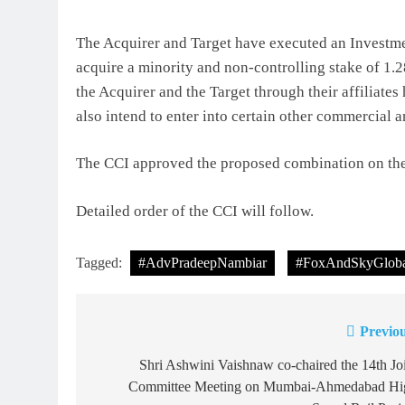
The Acquirer and Target have executed an Investm
acquire a minority and non-controlling stake of 1.2
the Acquirer and the Target through their affiliates
also intend to enter into certain other commercial a
The CCI approved the proposed combination on the 
Detailed order of the CCI will follow.
Tagged:
#AdvPradeepNambiar
#FoxAndSkyGloba
Previou
Post
navigation
Shri Ashwini Vaishnaw co-chaired the 14th Jo
Committee Meeting on Mumbai-Ahmedabad Hi