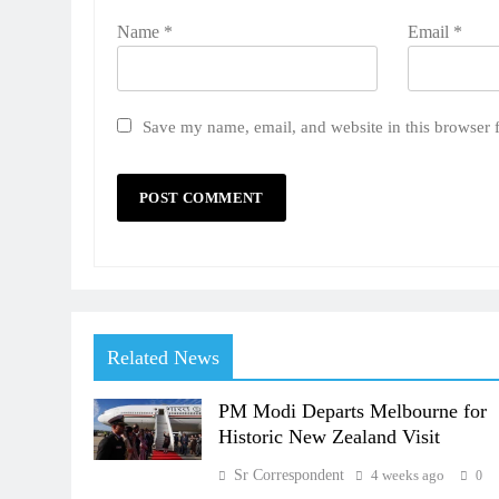
Name
*
Email
*
Save my name, email, and website in this browser 
Related News
PM Modi Departs Melbourne for
Historic New Zealand Visit
Sr Correspondent
4 weeks ago
0