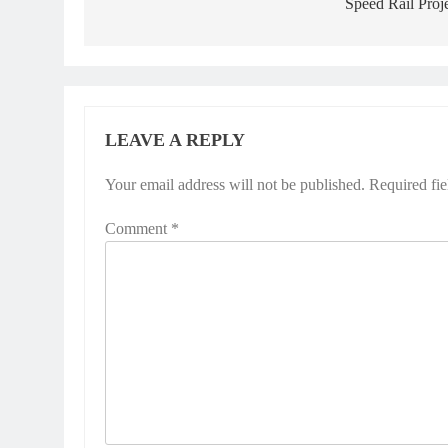
Speed Rail Proj
LEAVE A REPLY
Your email address will not be published.
Required fi
Comment
*