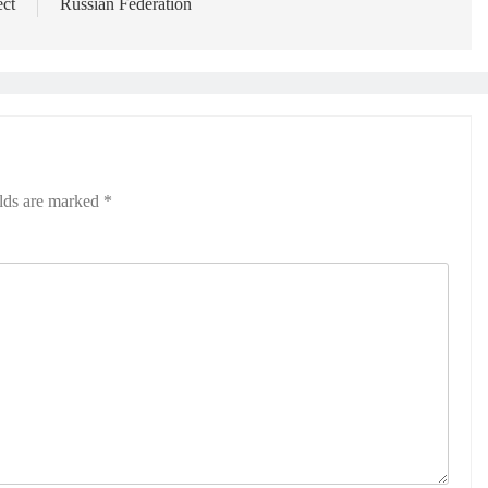
ect
Russian Federation
elds are marked
*