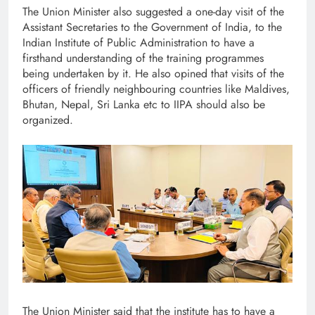
The Union Minister also suggested a one-day visit of the
Assistant Secretaries to the Government of India, to the
Indian Institute of Public Administration to have a
firsthand understanding of the training programmes
being undertaken by it. He also opined that visits of the
officers of friendly neighbouring countries like Maldives,
Bhutan, Nepal, Sri Lanka etc to IIPA should also be
organized.
The Union Minister said that the institute has to have a