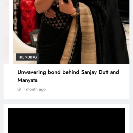
TRENDING
Unwavering bond behind Sanjay Dutt and
Manyata
1 month ago