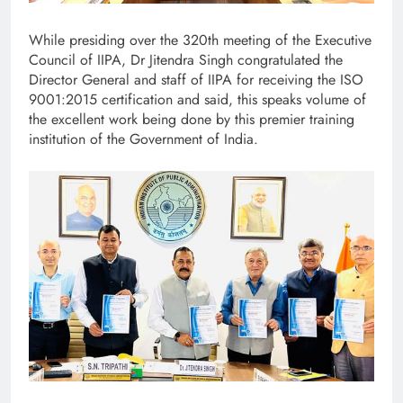
While presiding over the 320th meeting of the Executive
Council of IIPA, Dr Jitendra Singh congratulated the
Director General and staff of IIPA for receiving the ISO
9001:2015 certification and said, this speaks volume of
the excellent work being done by this premier training
institution of the Government of India.