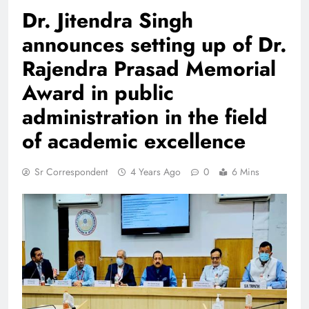
Dr. Jitendra Singh
announces setting up of Dr.
Rajendra Prasad Memorial
Award in public
administration in the field
of academic excellence
Sr Correspondent
4 Years Ago
0
6 Mins