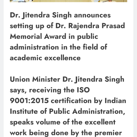
Dr. Jitendra Singh announces
setting up of Dr. Rajendra Prasad
Memorial Award in public
administration in the field of
academic excellence
Union Minister Dr. Jitendra Singh
says, receiving the ISO
9001:2015 certification by Indian
Institute of Public Administration,
speaks volume of the excellent
work being done by the premier