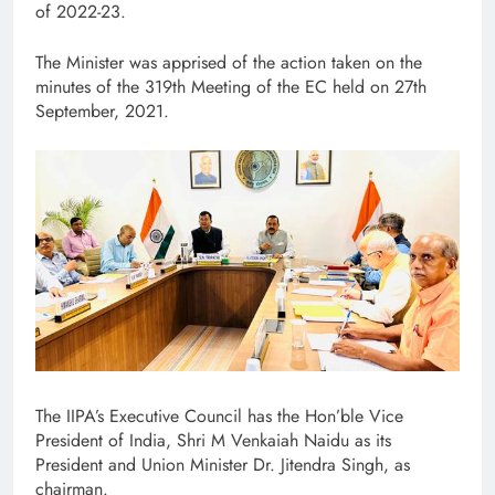
of 2022-23.
The Minister was apprised of the action taken on the
minutes of the 319th Meeting of the EC held on 27th
September, 2021.
The IIPA’s Executive Council has the Hon’ble Vice
President of India, Shri M Venkaiah Naidu as its
President and Union Minister Dr. Jitendra Singh, as
chairman.