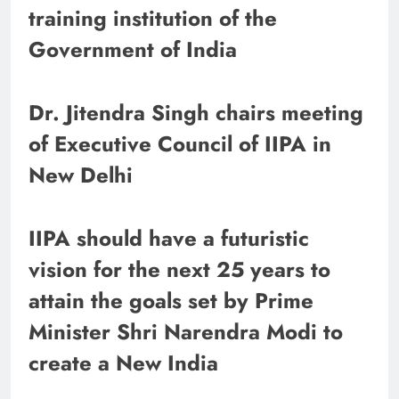
training institution of the
Government of India
Dr. Jitendra Singh chairs meeting
of Executive Council of IIPA in
New Delhi
IIPA should have a futuristic
vision for the next 25 years to
attain the goals set by Prime
Minister Shri Narendra Modi to
create a New India