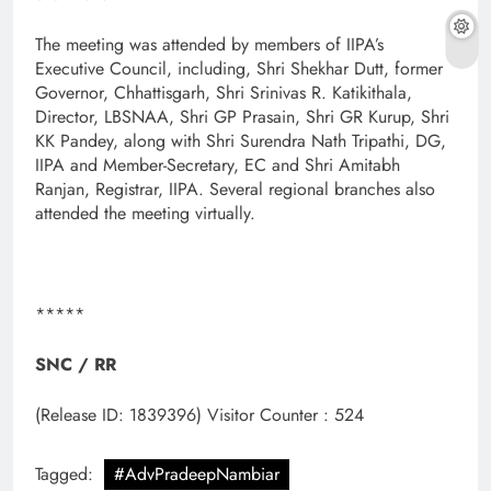
The meeting was attended by members of IIPA’s
Executive Council, including, Shri Shekhar Dutt, former
Governor, Chhattisgarh, Shri Srinivas R. Katikithala,
Director, LBSNAA, Shri GP Prasain, Shri GR Kurup, Shri
KK Pandey, along with Shri Surendra Nath Tripathi, DG,
IIPA and Member-Secretary, EC and Shri Amitabh
Ranjan, Registrar, IIPA. Several regional branches also
attended the meeting virtually.
*****
SNC / RR
(Release ID: 1839396)
Visitor Counter : 524
Tagged:
#AdvPradeepNambiar