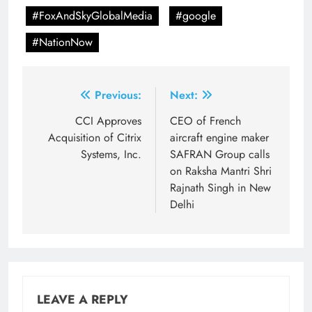
#FoxAndSkyGlobalMedia
#google
#NationNow
Post
Previous:
Next:
navigation
CCI Approves
CEO of French
Acquisition of Citrix
aircraft engine maker
Systems, Inc.
SAFRAN Group calls
on Raksha Mantri Shri
Rajnath Singh in New
Delhi
LEAVE A REPLY