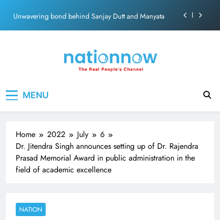
ecosolution brand system
Skip
Unwavering bond behind Sanjay Dutt and Manyata
to
content
Pashmina Roshan lands lead role in Remo D’Souza’s
action film
Meta Faces 3-Day Ultimatum: Apologise for Blocking
PM Modi Video or
The Trending Times unveils comprehensive 360 deg
Nation Now
The Real People's Channel
ecosolution brand system
MENU
Unwavering bond behind Sanjay Dutt and Manyata
Home
2022
July
6
Dr. Jitendra Singh announces setting up of Dr. Rajendra
Prasad Memorial Award in public administration in the
field of academic excellence
NATION