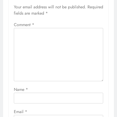
Your email address will not be published.
Required
fields are marked
*
Comment
*
Name
*
Email
*