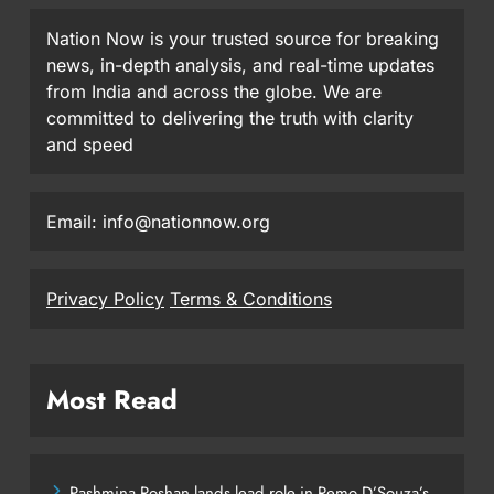
Nation Now is your trusted source for breaking
news, in-depth analysis, and real-time updates
from India and across the globe. We are
committed to delivering the truth with clarity
and speed
Email: info@nationnow.org
Privacy Policy
Terms & Conditions
Most Read
Pashmina Roshan lands lead role in Remo D’Souza’s