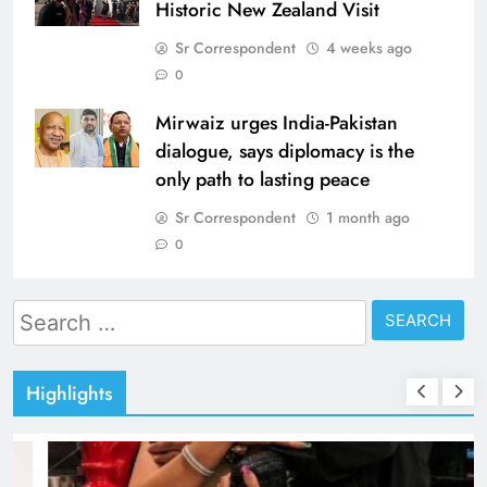
Historic New Zealand Visit
Sr Correspondent
4 weeks ago
0
Mirwaiz urges India-Pakistan
dialogue, says diplomacy is the
only path to lasting peace
Sr Correspondent
1 month ago
0
Search
for:
Highlights