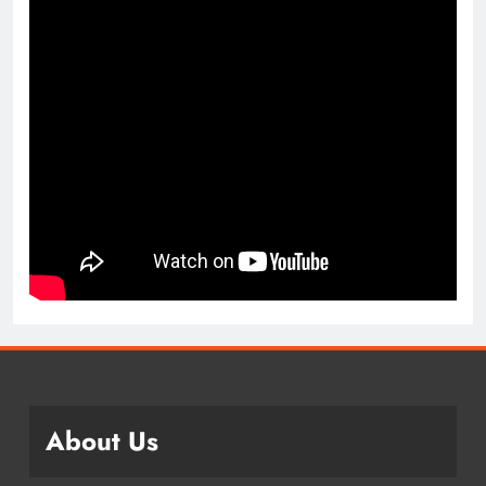
About Us