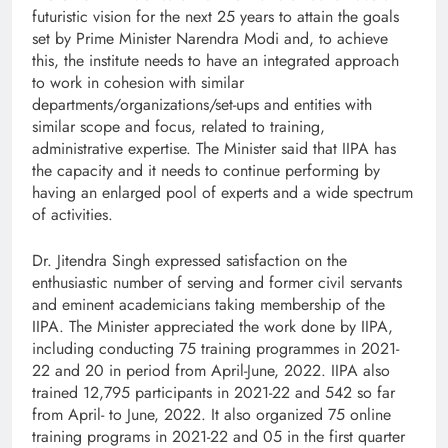
futuristic vision for the next 25 years to attain the goals
set by Prime Minister Narendra Modi and, to achieve
this, the institute needs to have an integrated approach
to work in cohesion with similar
departments/organizations/set-ups and entities with
similar scope and focus, related to training,
administrative expertise. The Minister said that IIPA has
the capacity and it needs to continue performing by
having an enlarged pool of experts and a wide spectrum
of activities.
Dr. Jitendra Singh expressed satisfaction on the
enthusiastic number of serving and former civil servants
and eminent academicians taking membership of the
IIPA. The Minister appreciated the work done by IIPA,
including conducting 75 training programmes in 2021-
22 and 20 in period from April-June, 2022. IIPA also
trained 12,795 participants in 2021-22 and 542 so far
from April- to June, 2022. It also organized 75 online
training programs in 2021-22 and 05 in the first quarter