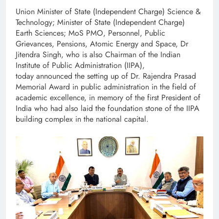
Union Minister of State (Independent Charge) Science &
Technology; Minister of State (Independent Charge)
Earth Sciences; MoS PMO, Personnel, Public
Grievances, Pensions, Atomic Energy and Space, Dr
Jitendra Singh, who is also Chairman of the Indian
Institute of Public Administration (IIPA),
today announced the setting up of Dr. Rajendra Prasad
Memorial Award in public administration in the field of
academic excellence, in memory of the first President of
India who had also laid the foundation stone of the IIPA
building complex in the national capital.