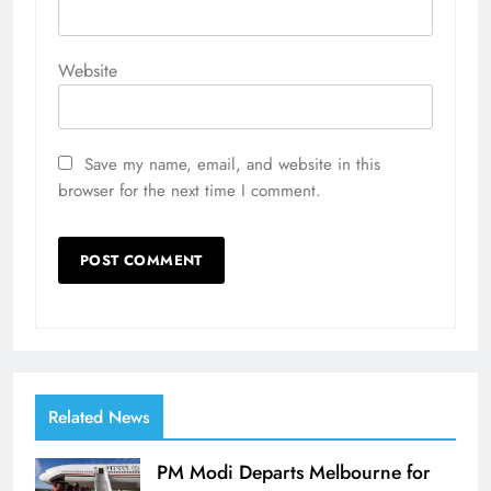
Website
Save my name, email, and website in this
browser for the next time I comment.
Related News
PM Modi Departs Melbourne for