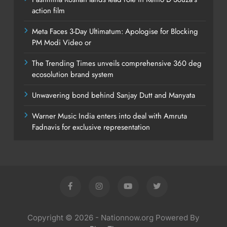
action film
Meta Faces 3-Day Ultimatum: Apologise for Blocking
PM Modi Video or
The Trending Times unveils comprehensive 360 deg
ecosolution brand system
Unwavering bond behind Sanjay Dutt and Manyata
Warner Music India enters into deal with Amruta
Fadnavis for exclusive representation
Copyright © 2026 - Nationnow.org Powered By