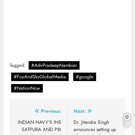
Tagged:
#AdvPradeepNambiar
#FoxAndSkyGlobalMedia
#google
#NationNow
Post
Previous:
Next:
navigation
INDIAN NAVY’S INS
Dr. Jitendra Singh
SATPURA AND P8I
announces setting up