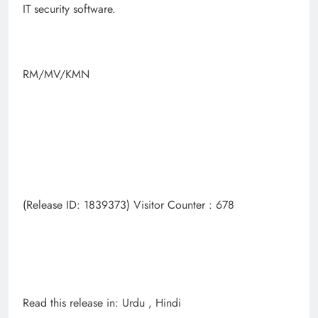
IT security software.
RM/MV/KMN
(Release ID: 1839373) Visitor Counter : 678
Read this release in: Urdu , Hindi