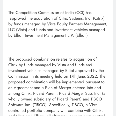
The Competition Commission of India (CCI) has
approved the acquisition of Citrix Systems, Inc. (Citrix)
by funds managed by Vista Equity Partners Management,
LLC (Vista) and funds and investment vehicles managed
by Elliott Investment Management L.P. (Elliott)
The proposed combination relates to acquisition of
Citrix by funds managed by Vista and funds and
investment vehicles managed by Elliot approved by the
Commission in its meeting held on 17th June, 2022. The
proposed combination will be implemented pursuant to
an Agreement and a Plan of Merger entered into and
among Citrix, Picard Parent, Picard Merger Sub, Inc. (a
wholly owned subsidiary of Picard Parent) and TIBCO
Software Inc. (TIBCO). Specifically, TIBCO, a Vista
controlled portfolio company will combine with Citrix,