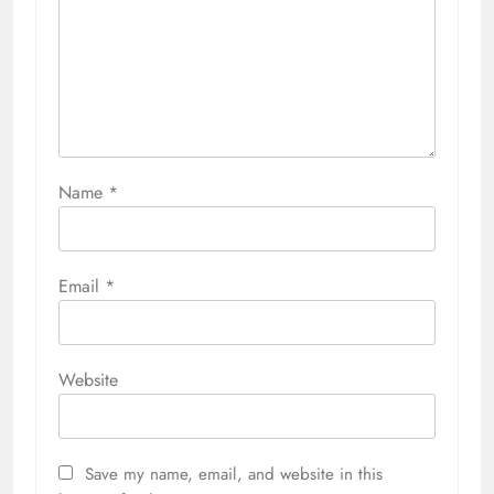
Name
*
Email
*
Website
Save my name, email, and website in this