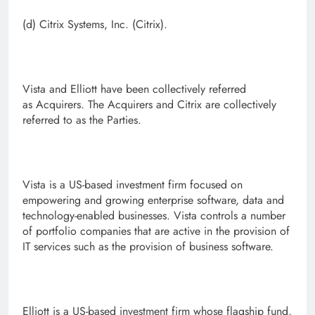
(d) Citrix Systems, Inc. (Citrix).
Vista and Elliott have been collectively referred
as Acquirers. The Acquirers and Citrix are collectively
referred to as the Parties.
Vista is a US-based investment firm focused on
empowering and growing enterprise software, data and
technology-enabled businesses. Vista controls a number
of portfolio companies that are active in the provision of
IT services such as the provision of business software.
Elliott is a US-based investment firm whose flagship fund,