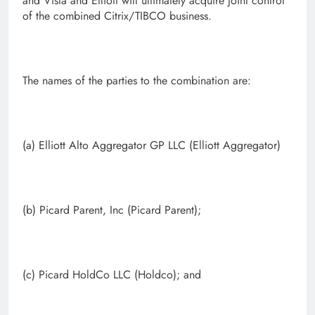
and Vista and Elliott will ultimately acquire joint control
of the combined Citrix/TIBCO business.
The names of the parties to the combination are:
(a) Elliott Alto Aggregator GP LLC (Elliott Aggregator)
(b) Picard Parent, Inc (Picard Parent);
(c) Picard HoldCo LLC (Holdco); and