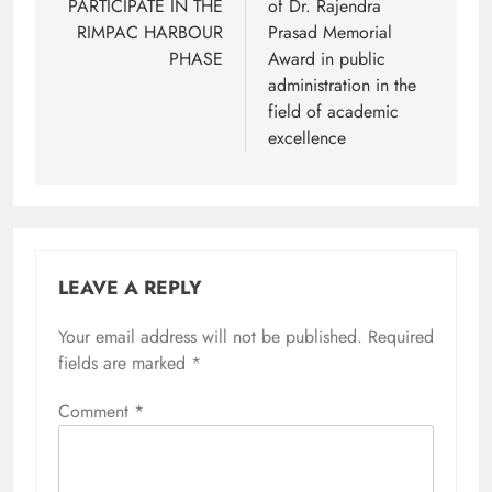
PARTICIPATE IN THE
of Dr. Rajendra
RIMPAC HARBOUR
Prasad Memorial
PHASE
Award in public
administration in the
field of academic
excellence
LEAVE A REPLY
Your email address will not be published.
Required
fields are marked
*
Comment
*