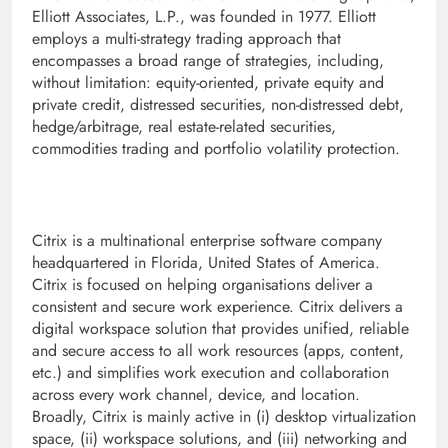
Elliott Associates, L.P., was founded in 1977. Elliott
employs a multi-strategy trading approach that
encompasses a broad range of strategies, including,
without limitation: equity-oriented, private equity and
private credit, distressed securities, non-distressed debt,
hedge/arbitrage, real estate-related securities,
commodities trading and portfolio volatility protection.
Citrix is a multinational enterprise software company
headquartered in Florida, United States of America.
Citrix is focused on helping organisations deliver a
consistent and secure work experience. Citrix delivers a
digital workspace solution that provides unified, reliable
and secure access to all work resources (apps, content,
etc.) and simplifies work execution and collaboration
across every work channel, device, and location.
Broadly, Citrix is mainly active in (i) desktop virtualization
space, (ii) workspace solutions, and (iii) networking and