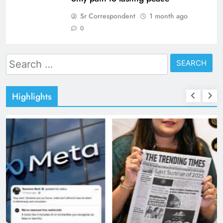
Sr Correspondent
1 month ago
0
Search
for:
Highlights