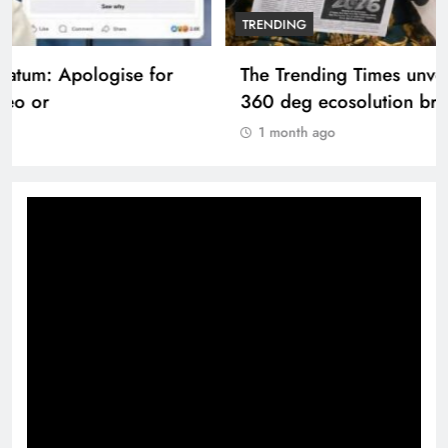
TRENDING
The Trending Times unveils comprehensive
360 deg ecosolution brand system
1 month ago