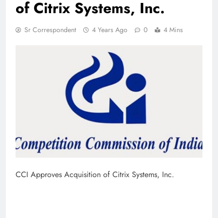
of Citrix Systems, Inc.
Sr Correspondent
4 Years Ago
0
4 Mins
CCI Approves Acquisition of Citrix Systems, Inc.