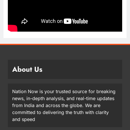
About Us
Nation Now is your trusted source for breaking
news, in-depth analysis, and real-time updates
from India and across the globe. We are
committed to delivering the truth with clarity
and speed