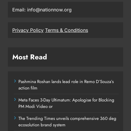
Email: info@nationnow.org
Privacy Policy
Terms & Conditions
Most Read
Pashmina Roshan lands lead role in Remo D’Souza’s
action film
Meta Faces 3-Day Ultimatum: Apologise for Blocking
PM Modi Video or
The Trending Times unveils comprehensive 360 deg
ecosolution brand system