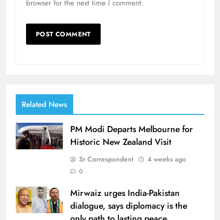
browser for the next time I comment.
Related News
PM Modi Departs Melbourne for
Historic New Zealand Visit
Sr Correspondent
4 weeks ago
0
Mirwaiz urges India-Pakistan
dialogue, says diplomacy is the
only path to lasting peace