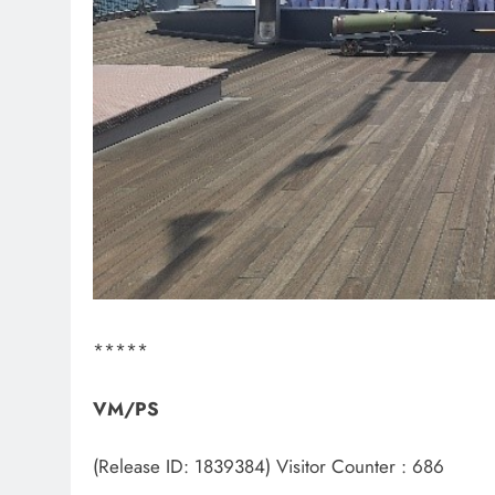
*****
VM/PS
(Release ID: 1839384)
Visitor Counter : 686