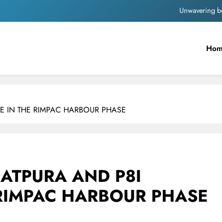
Pashmina Roshan lands lea
Meta Faces 3-Day Ultimatum: Apol
Ho
The Trending Times unveils comprehensi
Unwavering b
Pashmina Roshan lands lea
ATE IN THE RIMPAC HARBOUR PHASE
Meta Faces 3-Day Ultimatum: Apol
The Trending Times unveils comprehensi
Unwavering b
SATPURA AND P8I
 RIMPAC HARBOUR PHASE