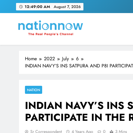
Skip
12:49:02 AM
August 7, 2026
to
content
Nation Now
The Real People's Channel
Home
2022
July
6
INDIAN NAVY’S INS SATPURA AND P8I PARTICIP
NATION
INDIAN NAVY’S INS 
PARTICIPATE IN THE
Sr Correspondent
4 Years Ago
0
3 Mins