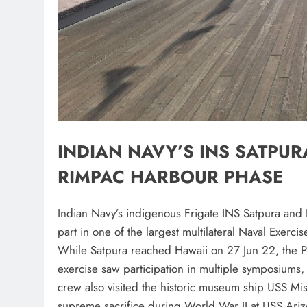
INDIAN NAVY’S INS SATPURA
RIMPAC HARBOUR PHASE
Indian Navy’s indigenous Frigate INS Satpura and 
part in one of the largest multilateral Naval Exerci
While Satpura reached Hawaii on 27 Jun 22, the P8
exercise saw participation in multiple symposiums,
crew also visited the historic museum ship USS Mi
supreme sacrifice during World War II at USS Ari