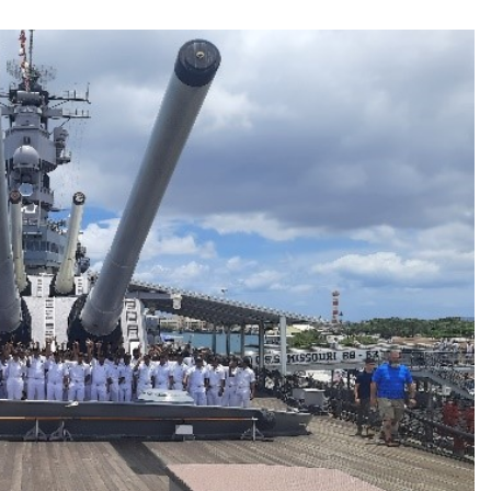
TRENDING
 role in
Meta Faces 3-Day Ultimatum:
m
Apologise for Blocking PM Modi
Video or
1 month ago