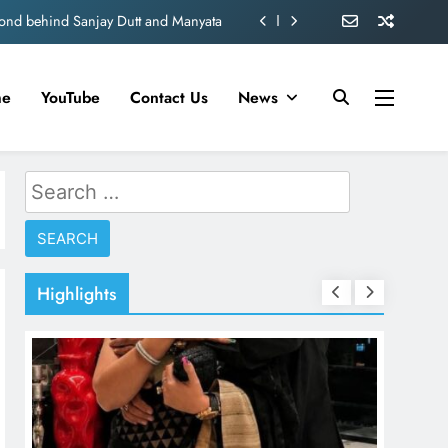
d role in Remo D’Souza’s action film
ogise for Blocking PM Modi Video or
me
YouTube
Contact Us
News
ve 360 deg ecosolution brand system
ond behind Sanjay Dutt and Manyata
Search
d role in Remo D’Souza’s action film
for:
ogise for Blocking PM Modi Video or
ve 360 deg ecosolution brand system
Highlights
ond behind Sanjay Dutt and Manyata