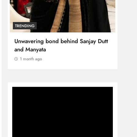
TRENDING
TREN
The Trending Times unveils
Unwa
comprehensive 360 deg ecosolution
and 
brand system
1 m
1 month ago