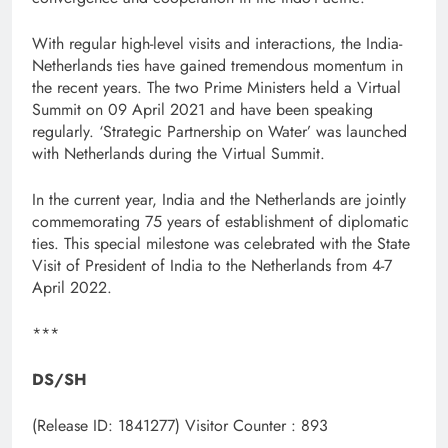
With regular high-level visits and interactions, the India-
Netherlands ties have gained tremendous momentum in
the recent years. The two Prime Ministers held a Virtual
Summit on 09 April 2021 and have been speaking
regularly. ‘Strategic Partnership on Water’ was launched
with Netherlands during the Virtual Summit.
In the current year, India and the Netherlands are jointly
commemorating 75 years of establishment of diplomatic
ties. This special milestone was celebrated with the State
Visit of President of India to the Netherlands from 4-7
April 2022.
***
DS/SH
(Release ID: 1841277)
Visitor Counter : 893