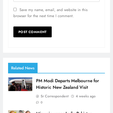
Save my name, email, and website in this
browser for the next time I comment.
Related News
PM Modi Departs Melbourne for
Historic New Zealand Visit
Sr Correspondent
4 weeks ago
0