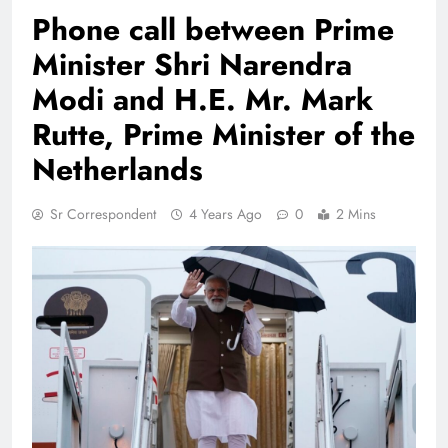
Phone call between Prime
Minister Shri Narendra
Modi and H.E. Mr. Mark
Rutte, Prime Minister of the
Netherlands
Sr Correspondent
4 Years Ago
0
2 Mins