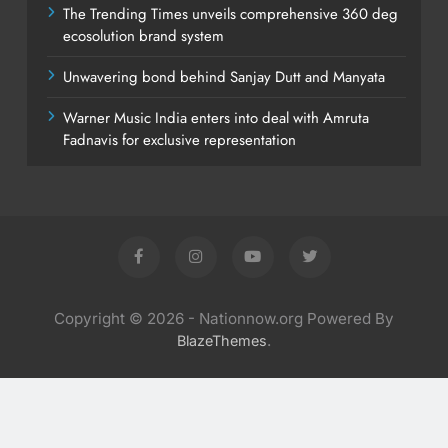
The Trending Times unveils comprehensive 360 deg
ecosolution brand system
Unwavering bond behind Sanjay Dutt and Manyata
Warner Music India enters into deal with Amruta
Fadnavis for exclusive representation
Copyright © 2026 - Nationnow.org Powered By
.
BlazeThemes