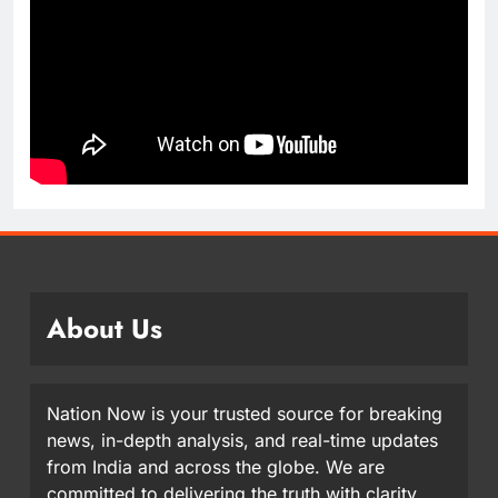
About Us
Nation Now is your trusted source for breaking
news, in-depth analysis, and real-time updates
from India and across the globe. We are
committed to delivering the truth with clarity