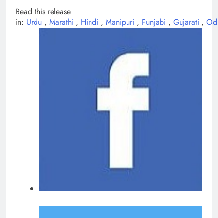
Read this release
in:
Urdu
,
Marathi
,
Hindi
,
Manipuri
,
Punjabi
,
Gujarati
,
Od