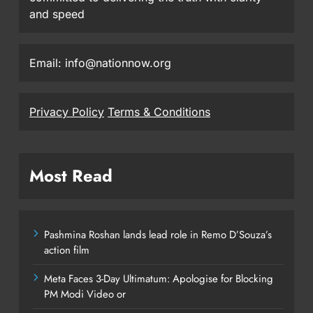
and speed
Email: info@nationnow.org
Privacy Policy
Terms & Conditions
Most Read
Pashmina Roshan lands lead role in Remo D’Souza’s
action film
Meta Faces 3-Day Ultimatum: Apologise for Blocking
PM Modi Video or