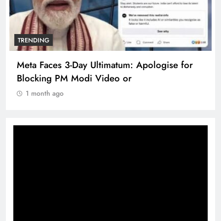
TRENDING
TRE
Meta Faces 3-Day Ultimatum: Apologise for
The
Blocking PM Modi Video or
360
1 month ago
1