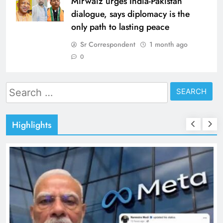
Mirwaiz urges India-Pakistan
dialogue, says diplomacy is the
only path to lasting peace
Sr Correspondent
1 month ago
0
Search
for:
Highlights