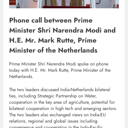
Phone call between Prime
Minister Shri Narendra Modi and
H.E. Mr. Mark Rutte, Prime
Minister of the Netherlands
Prime Minister Shri Narendra Modi spoke on phone
today with H.E. Mr. Mark Rutte, Prime Minister of the
Netherlands.
The two leaders discussed India-Netherlands bilateral
ties, including Strategic Partnership on Water,
cooperation in the key area of agriculture, potential for
bilateral cooperation in high tech and emerging sectors.
The two leaders also exchanged views on India-EU
relations, regional and global issues including
convergence and cooperation in the Indo-Pacific.