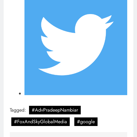
Tagged:
#AdvPradeepNambiar
#FoxAndSkyGlobalMedia
#google