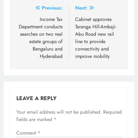
Post
Previous:
Next:
navigation
Income Tax
Cabinet approves
Department conducts
Taranga Hill-Ambaji-
searches on two real
Abu Road new rail
estate groups of
line to provide
Bengaluru and
connectivity and
Hyderabad
improve mobility
LEAVE A REPLY
Your email address will not be published.
Required
fields are marked
*
Comment
*