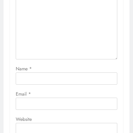
Name
*
Email
*
Website