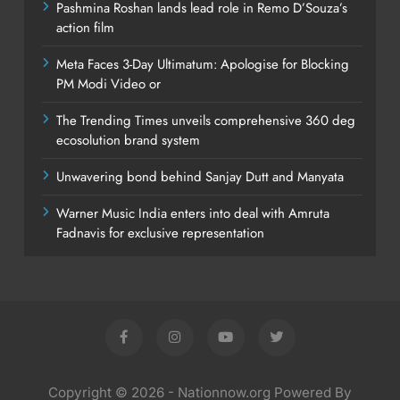
Pashmina Roshan lands lead role in Remo D’Souza’s
action film
Meta Faces 3-Day Ultimatum: Apologise for Blocking
PM Modi Video or
The Trending Times unveils comprehensive 360 deg
ecosolution brand system
Unwavering bond behind Sanjay Dutt and Manyata
Warner Music India enters into deal with Amruta
Fadnavis for exclusive representation
Copyright © 2026 - Nationnow.org Powered By