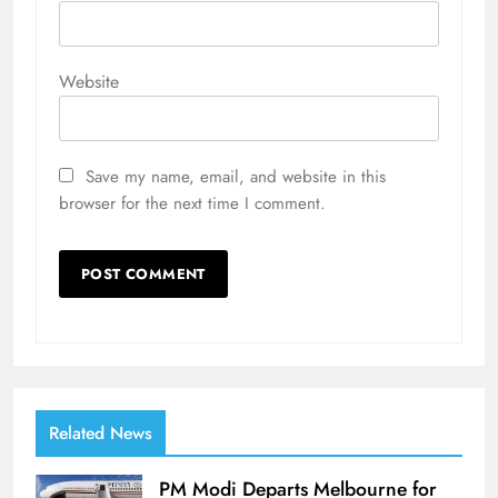
Website
Save my name, email, and website in this
browser for the next time I comment.
Related News
PM Modi Departs Melbourne for