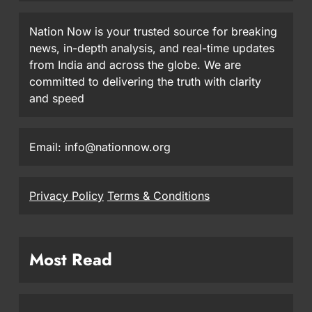
Nation Now is your trusted source for breaking
news, in-depth analysis, and real-time updates
from India and across the globe. We are
committed to delivering the truth with clarity
and speed
Email: info@nationnow.org
Privacy Policy
Terms & Conditions
Most Read