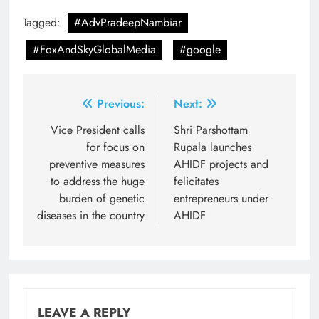
Tagged:
#AdvPradeepNambiar
#FoxAndSkyGlobalMedia
#google
Post
Previous:
Next:
navigation
Vice President calls
Shri Parshottam
for focus on
Rupala launches
preventive measures
AHIDF projects and
to address the huge
felicitates
burden of genetic
entrepreneurs under
diseases in the country
AHIDF
LEAVE A REPLY