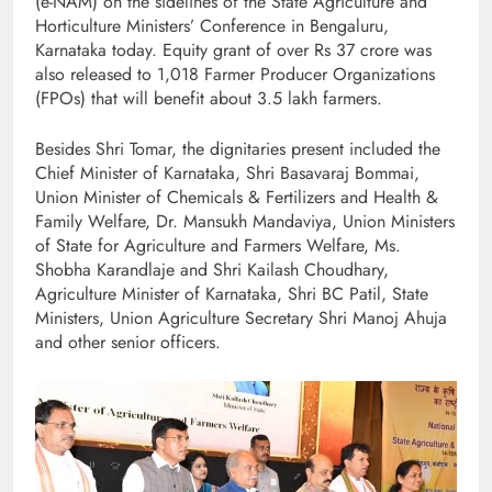
(e-NAM) on the sidelines of the State Agriculture and
Horticulture Ministers’ Conference in Bengaluru,
Karnataka today. Equity grant of over Rs 37 crore was
also released to 1,018 Farmer Producer Organizations
(FPOs) that will benefit about 3.5 lakh farmers.
Besides Shri Tomar, the dignitaries present included the
Chief Minister of Karnataka, Shri Basavaraj Bommai,
Union Minister of Chemicals & Fertilizers and Health &
Family Welfare, Dr. Mansukh Mandaviya, Union Ministers
of State for Agriculture and Farmers Welfare, Ms.
Shobha Karandlaje and Shri Kailash Choudhary,
Agriculture Minister of Karnataka, Shri BC Patil, State
Ministers, Union Agriculture Secretary Shri Manoj Ahuja
and other senior officers.