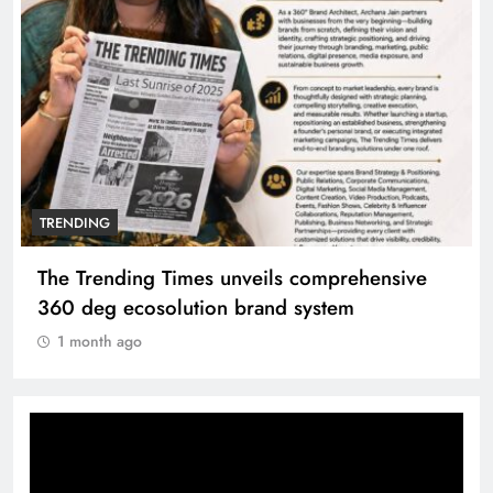
TRENDING
The Trending Times unveils comprehensive
360 deg ecosolution brand system
1 month ago