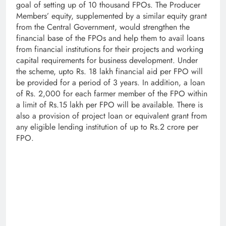
goal of setting up of 10 thousand FPOs. The Producer
Members’ equity, supplemented by a similar equity grant
from the Central Government, would strengthen the
financial base of the FPOs and help them to avail loans
from financial institutions for their projects and working
capital requirements for business development. Under
the scheme, upto Rs. 18 lakh financial aid per FPO will
be provided for a period of 3 years. In addition, a loan
of Rs. 2,000 for each farmer member of the FPO within
a limit of Rs.15 lakh per FPO will be available. There is
also a provision of project loan or equivalent grant from
any eligible lending institution of up to Rs.2 crore per
FPO.