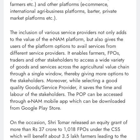
farmers etc.) and other platforms (e-commerce,
international agri-business platforms, barter, private
market platforms etc.).
The inclusion of various service providers not only adds
to the value of the e-NAM platform, but also gives the
users of the platform options to avail services from
different service providers. It enables farmers, FPOs,
traders and other stakeholders to access a wide variety
of goods and services across the agricultural value chain
through a single window, thereby giving more options to
the stakeholders. Moreover, while selecting a good
quality Goods/Service Provider, it saves the time and
labour of the stakeholders. The POP can be accessed
through e-NAM mobile app which can be downloaded
from Google Play Store.
On the occasion, Shri Tomar released an equity grant of
more than Rs 37 crore to 1,018 FPOs under the CSS
which will benefit about 3.5 lakh farmers leading to the