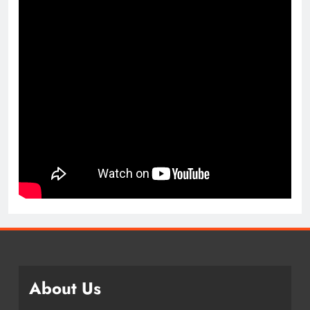
About Us