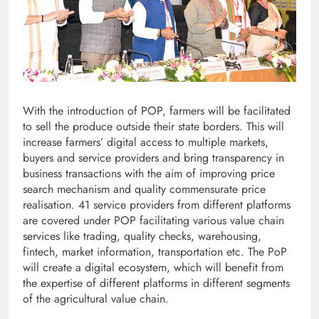
With the introduction of POP, farmers will be facilitated
to sell the produce outside their state borders. This will
increase farmers’ digital access to multiple markets,
buyers and service providers and bring transparency in
business transactions with the aim of improving price
search mechanism and quality commensurate price
realisation. 41 service providers from different platforms
are covered under POP facilitating various value chain
services like trading, quality checks, warehousing,
fintech, market information, transportation etc. The PoP
will create a digital ecosystem, which will benefit from
the expertise of different platforms in different segments
of the agricultural value chain.