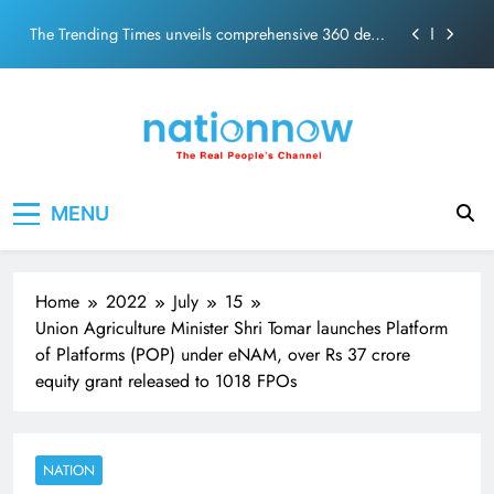
PM Modi Video or
Skip
The Trending Times unveils comprehensive 360 deg
to
ecosolution brand system
content
Unwavering bond behind Sanjay Dutt and Manyata
Pashmina Roshan lands lead role in Remo D’Souza’s
action film
Meta Faces 3-Day Ultimatum: Apologise for Blocking
Nation Now
The Real People's Channel
PM Modi Video or
MENU
The Trending Times unveils comprehensive 360 deg
ecosolution brand system
Unwavering bond behind Sanjay Dutt and Manyata
Home
2022
July
15
Union Agriculture Minister Shri Tomar launches Platform
of Platforms (POP) under eNAM, over Rs 37 crore
equity grant released to 1018 FPOs
NATION