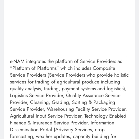
e-NAM integrates the platform of Service Providers as
“Platform of Platforms” which includes Composite
Service Providers (Service Providers who provide holistic
services for trading of agricultural produce including
quality analysis, trading, payment systems and logistics),
Logistics Service Provider, Quality Assurance Service
Provider, Cleaning, Grading, Sorting & Packaging
Service Provider, Warehousing Facility Service Provider,
Agricultural Input Service Provider, Technology Enabled
Finance & Insurance Service Provider, Information
Dissemination Portal (Advisory Services, crop
forecasting, weather updates, capacity building for