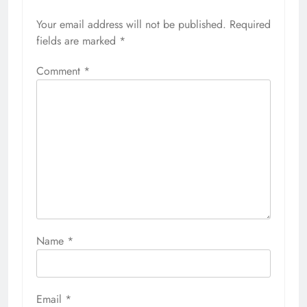
Your email address will not be published.
Required
fields are marked
*
Comment
*
Name
*
Email
*