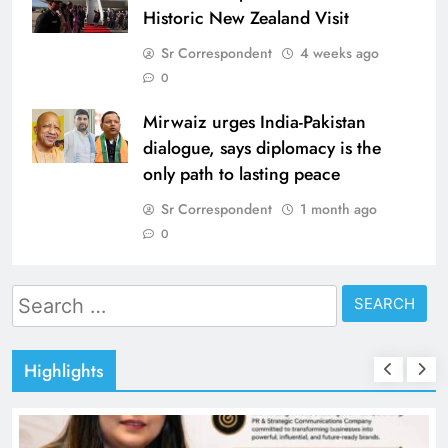
Historic New Zealand Visit
Sr Correspondent
4 weeks ago
0
Mirwaiz urges India-Pakistan
dialogue, says diplomacy is the
only path to lasting peace
Sr Correspondent
1 month ago
0
Search
for:
Highlights