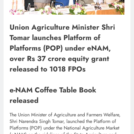
Union Agriculture Minister Shri
Tomar launches Platform of
Platforms (POP) under eNAM,
over Rs 37 crore equity grant
released to 1018 FPOs
e-NAM Coffee Table Book
released
The Union Minister of Agriculture and Farmers Welfare,
Shri Narendra Singh Tomar, launched the Platform of
Platforms (POP) under the National Agriculture Market