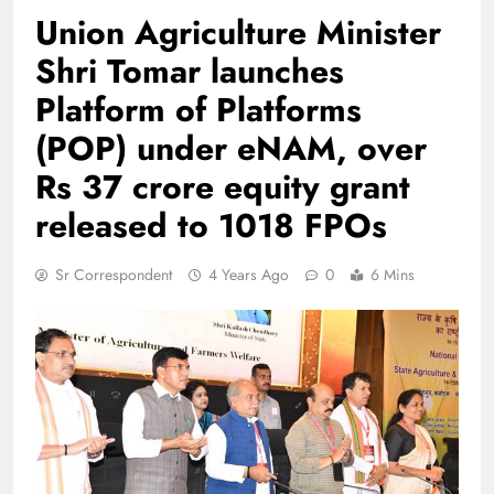
Union Agriculture Minister
Shri Tomar launches
Platform of Platforms
(POP) under eNAM, over
Rs 37 crore equity grant
released to 1018 FPOs
Sr Correspondent
4 Years Ago
0
6 Mins