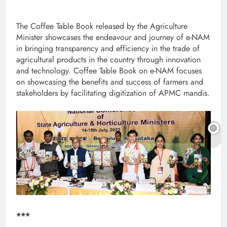
The Coffee Table Book released by the Agriculture
Minister showcases the endeavour and journey of e-NAM
in bringing transparency and efficiency in the trade of
agricultural products in the country through innovation
and technology. Coffee Table Book on e-NAM focuses
on showcasing the benefits and success of farmers and
stakeholders by facilitating digitization of APMC mandis.
***