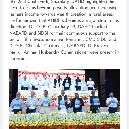
Shri Atul Chaturvedi, Secretary, DAHD highlighted the
need to focus beyond poverty alleviation and increasing
farmers income towards wealth creation in rural areas.
He further said that AHIDF scheme is a major step in this
direction. Dr. O. P. Chaudhary, JS, DAHD thanked
NABARD and SIDBI for their continuous support to the
sector. Shri Sivasubramanian Ramann , CMD SIDBI and
Dr G.R. Chintala, Chairman , NABARD, Dr Praveen
Malik , Animal Husbandry Commissioner were present in
the event.