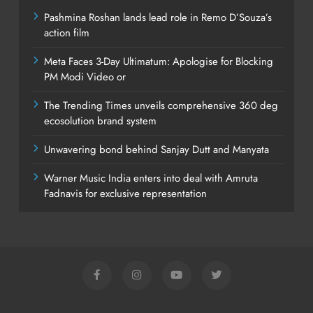
Pashmina Roshan lands lead role in Remo D’Souza’s
action film
Meta Faces 3-Day Ultimatum: Apologise for Blocking
PM Modi Video or
The Trending Times unveils comprehensive 360 deg
ecosolution brand system
Unwavering bond behind Sanjay Dutt and Manyata
Warner Music India enters into deal with Amruta
Fadnavis for exclusive representation