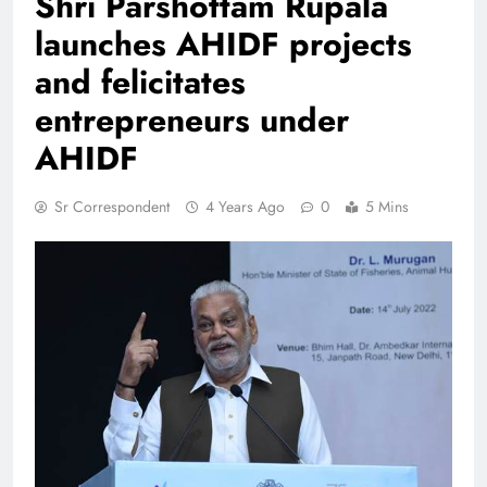
Shri Parshottam Rupala
launches AHIDF projects
and felicitates
entrepreneurs under
AHIDF
Sr Correspondent
4 Years Ago
0
5 Mins