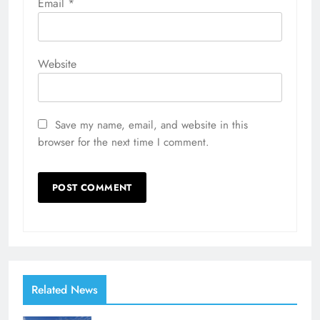
Email
*
Website
Save my name, email, and website in this
browser for the next time I comment.
Related News