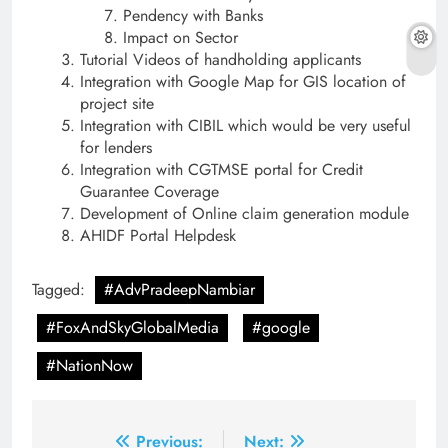
Pendency with Banks
Impact on Sector
Tutorial Videos of handholding applicants
Integration with Google Map for GIS location of
project site
Integration with CIBIL which would be very useful
for lenders
Integration with CGTMSE portal for Credit
Guarantee Coverage
Development of Online claim generation module
AHIDF Portal Helpdesk
Tagged:
#AdvPradeepNambiar
#FoxAndSkyGlobalMedia
#google
#NationNow
Post
Previous:
Next: