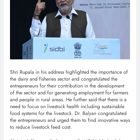
Shri Rupala in his address highlighted the importance of
the dairy and fisheries sector and congratulated the
entrepreneurs for their contribution in the development
of the sector and for generating employment for farmers
and people in rural areas. He further said that there is a
need to focus on livestock health including sustainable
food systems for the livestock. Dr. Balyan congratulated
the entrepreneurs and urged them to find innovative ways
to reduce livestock feed cost.