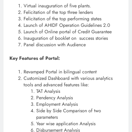
Virtual inauguration of five plants.
Felicitation of the top three lenders
Felicitation of the top performing states
Launch of AHIDF Operation Guidelines 2.0
Launch of Online portal of Credit Guarantee
Inauguration of booklet on success stories
Panel discussion with Audience
Key Features of Portal:
Revamped Portal in bilingual content
Customized Dashboard with various analytics
tools and advanced features like:
TAT Analysis
Pendency Analysis
Employment Analysis
Side by Side Comparison of two
parameters
Year wise application Analysis
Disbursement Analysis