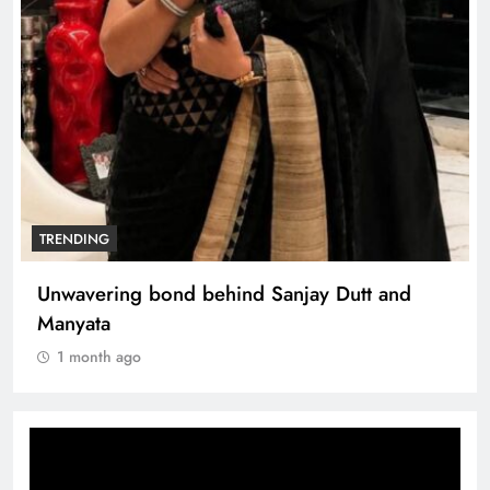
TRENDING
Unwavering bond behind Sanjay Dutt and
Manyata
1 month ago