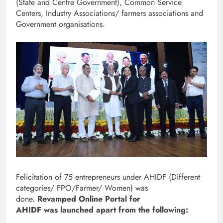
(State and Centre Government), Common Service
Centers, Industry Associations/ farmers associations and
Government organisations.
Felicitation of 75 entrepreneurs under AHIDF (Different
categories/ FPO/Farmer/ Women) was
done.
Revamped Online Portal for
AHIDF was launched apart from the following: