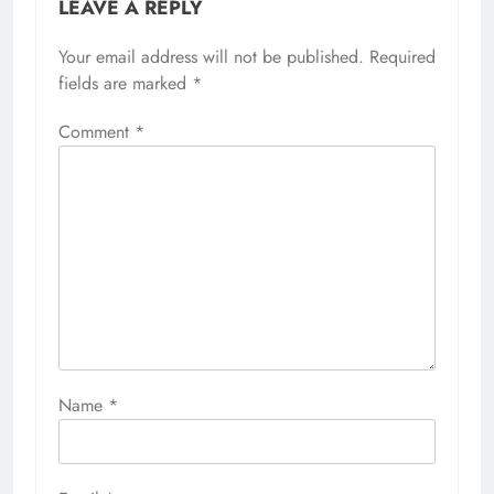
LEAVE A REPLY
Your email address will not be published.
Required
fields are marked
*
Comment
*
Name
*