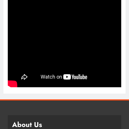
About Us