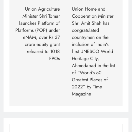
navigation
Union Agriculture
Union Home and
Minister Shri Tomar
Cooperation Minister
launches Platform of
Shri Amit Shah has
Platforms (POP) under
congratulated
eNAM, over Rs 37
countrymen on the
crore equity grant
inclusion of India’s
released to 1018
first UNESCO World
FPOs
Heritage City,
Ahmedabad in the list
of “World’s 50
Greatest Places of
2022” by Time
Magazine