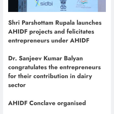
Shri Parshottam Rupala launches
AHIDF projects and felicitates
entrepreneurs under AHIDF
Dr. Sanjeev Kumar Balyan
congratulates the entrepreneurs
for their contribution in dairy
sector
AHIDF Conclave organised