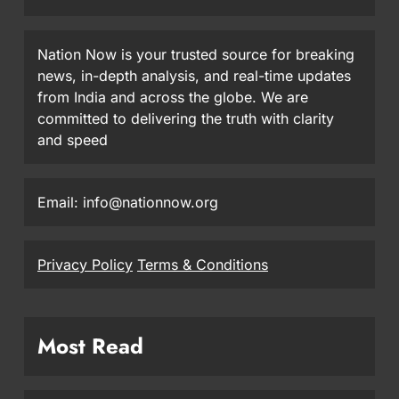
Nation Now is your trusted source for breaking
news, in-depth analysis, and real-time updates
from India and across the globe. We are
committed to delivering the truth with clarity
and speed
Email: info@nationnow.org
Privacy Policy
Terms & Conditions
Most Read