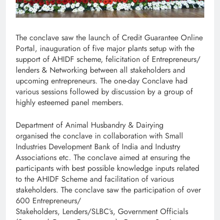
The conclave saw the launch of Credit Guarantee Online
Portal, inauguration of five major plants setup with the
support of AHIDF scheme, felicitation of Entrepreneurs/
lenders & Networking between all stakeholders and
upcoming entrepreneurs. The one-day Conclave had
various sessions followed by discussion by a group of
highly esteemed panel members.
Department of Animal Husbandry & Dairying
organised the conclave in collaboration with Small
Industries Development Bank of India and Industry
Associations etc. The conclave aimed at ensuring the
participants with best possible knowledge inputs related
to the AHIDF Scheme and facilitation of various
stakeholders. The conclave saw the participation of over
600
Entrepreneurs/
Stakeholders, Lenders/SLBC’s, Government Officials