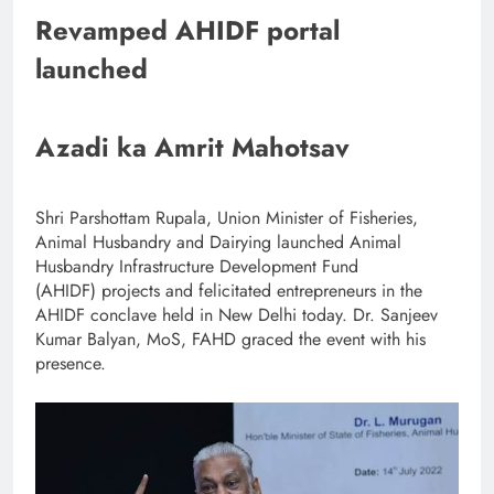
Revamped AHIDF portal
launched
Azadi ka Amrit Mahotsav
Shri Parshottam Rupala, Union Minister of Fisheries,
Animal Husbandry and Dairying launched Animal
Husbandry Infrastructure Development Fund
(AHIDF) projects and felicitated entrepreneurs in the
AHIDF conclave held in New Delhi today. Dr. Sanjeev
Kumar Balyan, MoS, FAHD graced the event with his
presence.