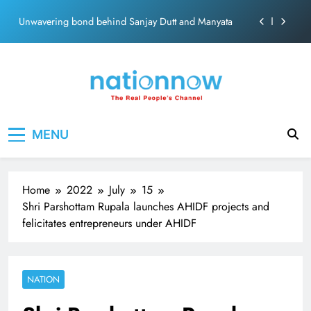
ecosolution brand system
Skip
Unwavering bond behind Sanjay Dutt and Manyata
to
content
Pashmina Roshan lands lead role in Remo D’Souza’s
action film
Meta Faces 3-Day Ultimatum: Apologise for Blocking
PM Modi Video or
The Trending Times unveils comprehensive 360 deg
Nation Now
The Real People's Channel
ecosolution brand system
MENU
Unwavering bond behind Sanjay Dutt and Manyata
Home
2022
July
15
Shri Parshottam Rupala launches AHIDF projects and
felicitates entrepreneurs under AHIDF
NATION