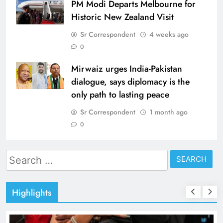
PM Modi Departs Melbourne for
Historic New Zealand Visit
Sr Correspondent
4 weeks ago
0
Mirwaiz urges India-Pakistan
dialogue, says diplomacy is the
only path to lasting peace
Sr Correspondent
1 month ago
0
Search
for:
Highlights