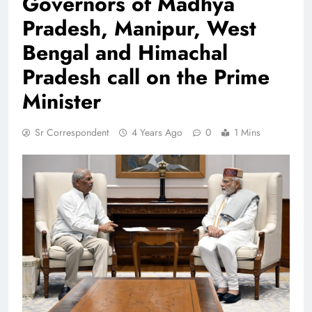
Governors of Madhya
Pradesh, Manipur, West
Bengal and Himachal
Pradesh call on the Prime
Minister
Sr Correspondent
4 Years Ago
0
1 Mins