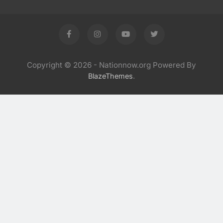
Copyright © 2026 - Nationnow.org Powered By
.
BlazeThemes