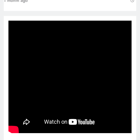
1 month ago