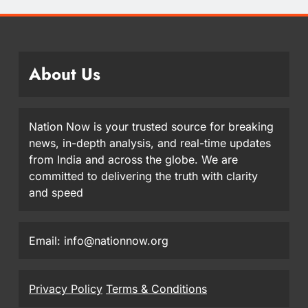
About Us
Nation Now is your trusted source for breaking
news, in-depth analysis, and real-time updates
from India and across the globe. We are
committed to delivering the truth with clarity
and speed
Email: info@nationnow.org
Privacy Policy
Terms & Conditions