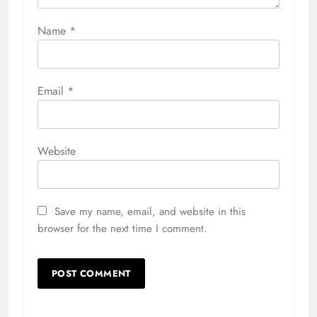
Name
*
Email
*
Website
Save my name, email, and website in this
browser for the next time I comment.