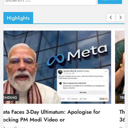
for:
Highlights
TRENDING
The Trending Times unveils comprehensive
360 deg ecosolution brand system