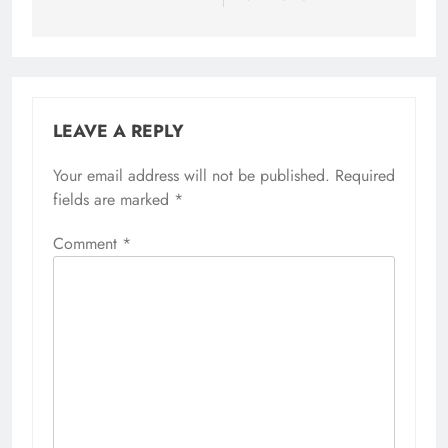
LEAVE A REPLY
Your email address will not be published.
Required
fields are marked
*
Comment
*