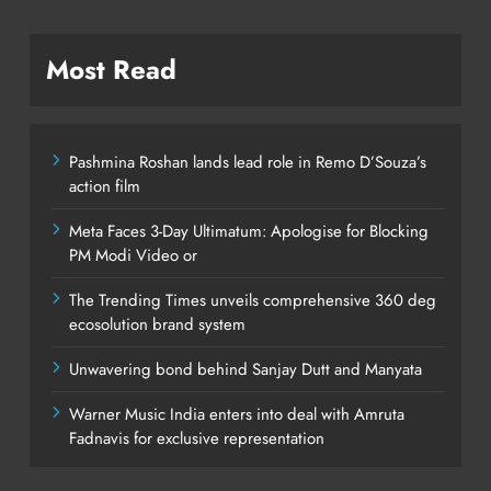
Most Read
Pashmina Roshan lands lead role in Remo D’Souza’s
action film
Meta Faces 3-Day Ultimatum: Apologise for Blocking
PM Modi Video or
The Trending Times unveils comprehensive 360 deg
ecosolution brand system
Unwavering bond behind Sanjay Dutt and Manyata
Warner Music India enters into deal with Amruta
Fadnavis for exclusive representation