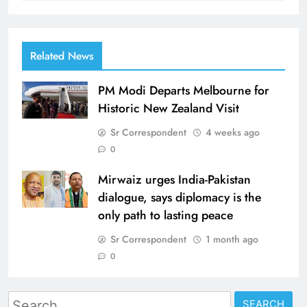
Related News
PM Modi Departs Melbourne for
Historic New Zealand Visit
Sr Correspondent
4 weeks ago
0
Mirwaiz urges India-Pakistan
dialogue, says diplomacy is the
only path to lasting peace
Sr Correspondent
1 month ago
0
Search