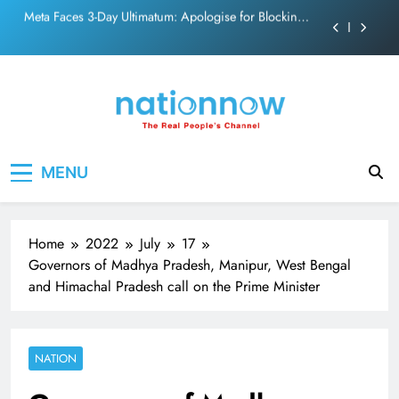
PM Modi Video or
Skip
The Trending Times unveils comprehensive 360 deg
to
ecosolution brand system
content
Unwavering bond behind Sanjay Dutt and Manyata
Pashmina Roshan lands lead role in Remo D’Souza’s
action film
Meta Faces 3-Day Ultimatum: Apologise for Blocking
Nation Now
The Real People's Channel
PM Modi Video or
MENU
The Trending Times unveils comprehensive 360 deg
ecosolution brand system
Unwavering bond behind Sanjay Dutt and Manyata
Home
2022
July
17
Governors of Madhya Pradesh, Manipur, West Bengal
and Himachal Pradesh call on the Prime Minister
NATION