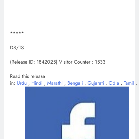
*****
DS/TS
(Release ID: 1842025)
Visitor Counter : 1533
Read this release
in:
Urdu
,
Hindi
,
Marathi
,
Bengali
,
Gujarati
,
Odia
,
Tamil
,