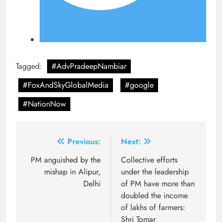
Tagged:
#AdvPradeepNambiar
#FoxAndSkyGlobalMedia
#google
#NationNow
Post
Previous:
Next:
navigation
PM anguished by the
Collective efforts
mishap in Alipur,
under the leadership
Delhi
of PM have more than
doubled the income
of lakhs of farmers:
Shri Tomar