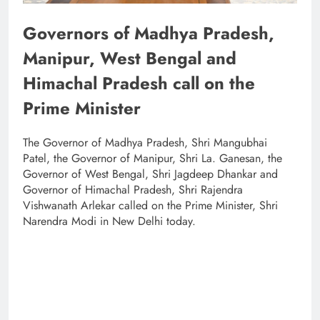
Governors of Madhya Pradesh,
Manipur, West Bengal and
Himachal Pradesh call on the
Prime Minister
The Governor of Madhya Pradesh, Shri Mangubhai
Patel, the Governor of Manipur, Shri La. Ganesan, the
Governor of West Bengal, Shri Jagdeep Dhankar and
Governor of Himachal Pradesh, Shri Rajendra
Vishwanath Arlekar called on the Prime Minister, Shri
Narendra Modi in New Delhi today.