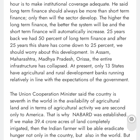
hour is to make institutional coverage adequate. He said
long term finance should always be more than short term
finance; only then will the sector develop. The higher the
long term finance, the better the system will be and the
short term finance will automatically increase. 25 years
back we had 50 percent of long term finance and after
25 years this share has come down to 25 percent, we
should worry about this development. In Assam,
Maharashtra, Madhya Pradesh, Orissa, the entire
infrastructure has collapsed. At present, only 13 States
have agricultural and rural development banks running
relatively in line with the expectations of the government.
The Union Cooperation Minister said the country is
seventh in the world in the availability of agricultural
land and in terms of agricultural activity we are second
only to America. That is why NABARD was established.
If we make 39.4 crore acres of land completely
irrigated, then the Indian farmer will be able eradicate
hunger not only in the country, but also in the world. But