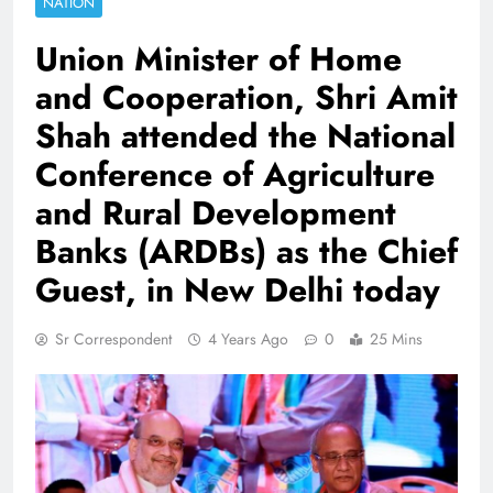
NATION
Union Minister of Home
and Cooperation, Shri Amit
Shah attended the National
Conference of Agriculture
and Rural Development
Banks (ARDBs) as the Chief
Guest, in New Delhi today
Sr Correspondent
4 Years Ago
0
25 Mins