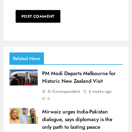
Related News
PM Modi Departs Melbourne for
Historic New Zealand Visit
Sr Correspondent
4 weeks ago
0
Mirwaiz urges India-Pakistan
dialogue, says diplomacy is the
only path to lasting peace