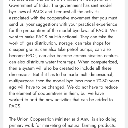
Government of India. The government has sent model
bye laws of PACS and I request all the activists
associated with the cooperative movement that you must
send us your suggestions with your practical experience
for the preparation of the model bye laws of PACS. We
want to make PACS multi-functional. They can take the
work of gas distribution, storage, can take shops for
cheaper grains, can also take petrol pumps, can also
become FPOs, can also become communication centres,
can also distribute water from taps. When computerized,
then a system will also be created to include all these
dimensions. But if it has to be made multi-dimensional,
multipurpose, then the model bye laws made 70-80 years
ago will have to be changed. We do not have to reduce
the element of cooperatives in them, but we have
worked to add the new activities that can be added to
PACS.
The Union Cooperation Minister said Amul is also doing
primary work for marketing of natural farming products.