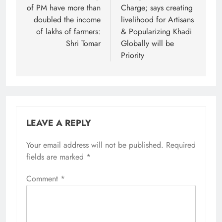
of PM have more than
Charge; says creating
doubled the income
livelihood for Artisans
of lakhs of farmers:
& Popularizing Khadi
Shri Tomar
Globally will be
Priority
LEAVE A REPLY
Your email address will not be published.
Required
fields are marked
*
Comment
*