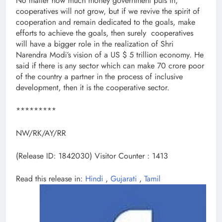
No matter how much money government puts in,
cooperatives will not grow, but if we revive the spirit of
cooperation and remain dedicated to the goals, make
efforts to achieve the goals, then surely cooperatives
will have a bigger role in the realization of Shri
Narendra Modi’s vision of a US $ 5 trillion economy. He
said if there is any sector which can make 70 crore poor
of the country a partner in the process of inclusive
development, then it is the cooperative sector.
*********
NW/RK/AY/RR
(Release ID: 1842030)
Visitor Counter : 1413
Read this release in:
Hindi
,
Gujarati
,
Tamil