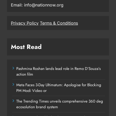
Email: info@nationnow.org
Privacy Policy
Terms & Conditions
Most Read
Pashmina Roshan lands lead role in Remo D’Souza’s
action film
Meta Faces 3-Day Ultimatum: Apologise for Blocking
PM Modi Video or
The Trending Times unveils comprehensive 360 deg
ecosolution brand system