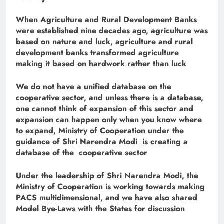
When Agriculture and Rural Development Banks
were established nine decades ago, agriculture was
based on nature and luck, agriculture and rural
development banks transformed agriculture
making it based on hardwork rather than luck
We do not have a unified database on the
cooperative sector, and unless there is a database,
one cannot think of expansion of this sector and
expansion can happen only when you know where
to expand, Ministry of Cooperation under the
guidance of Shri Narendra Modi is creating a
database of the cooperative sector
Under the leadership of Shri Narendra Modi, the
Ministry of Cooperation is working towards making
PACS multidimensional, and we have also shared
Model Bye-Laws with the States for discussion