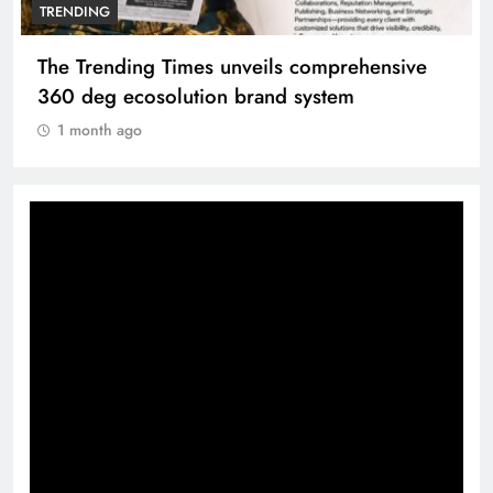
TRENDING
The Trending Times unveils comprehensive
360 deg ecosolution brand system
1 month ago