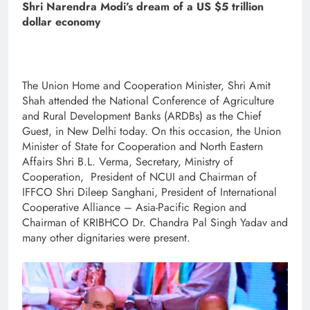
Shri Narendra Modi’s dream of a US $5 trillion
dollar economy
The Union Home and Cooperation Minister, Shri Amit
Shah attended the National Conference of Agriculture
and Rural Development Banks (ARDBs) as the Chief
Guest, in New Delhi today. On this occasion, the Union
Minister of State for Cooperation and North Eastern
Affairs Shri B.L. Verma, Secretary, Ministry of
Cooperation, President of NCUI and Chairman of
IFFCO Shri Dileep Sanghani, President of International
Cooperative Alliance – Asia-Pacific Region and
Chairman of KRIBHCO Dr. Chandra Pal Singh Yadav and
many other dignitaries were present.