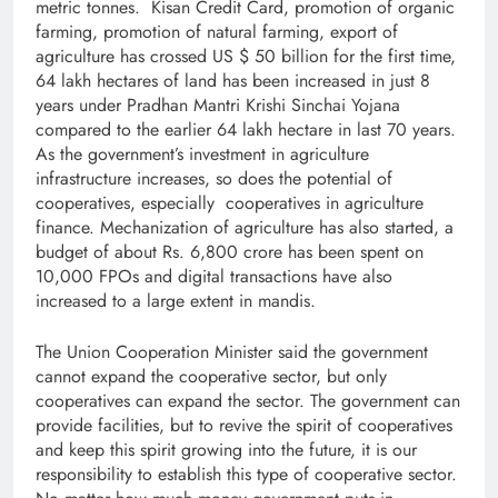
metric tonnes. Kisan Credit Card, promotion of organic
farming, promotion of natural farming, export of
agriculture has crossed US $ 50 billion for the first time,
64 lakh hectares of land has been increased in just 8
years under Pradhan Mantri Krishi Sinchai Yojana
compared to the earlier 64 lakh hectare in last 70 years.
As the government’s investment in agriculture
infrastructure increases, so does the potential of
cooperatives, especially cooperatives in agriculture
finance. Mechanization of agriculture has also started, a
budget of about Rs. 6,800 crore has been spent on
10,000 FPOs and digital transactions have also
increased to a large extent in mandis.
The Union Cooperation Minister said the government
cannot expand the cooperative sector, but only
cooperatives can expand the sector. The government can
provide facilities, but to revive the spirit of cooperatives
and keep this spirit growing into the future, it is our
responsibility to establish this type of cooperative sector.