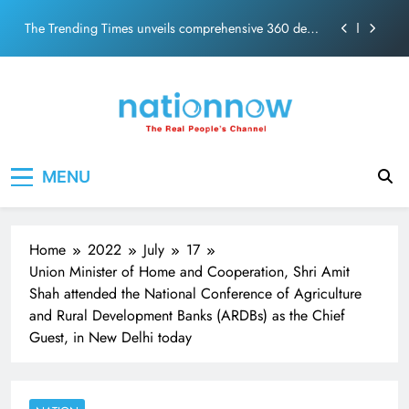
PM Modi Video or
Skip
The Trending Times unveils comprehensive 360 deg
to
ecosolution brand system
content
Unwavering bond behind Sanjay Dutt and Manyata
Pashmina Roshan lands lead role in Remo D’Souza’s
action film
Meta Faces 3-Day Ultimatum: Apologise for Blocking
Nation Now
The Real People's Channel
PM Modi Video or
MENU
The Trending Times unveils comprehensive 360 deg
ecosolution brand system
Unwavering bond behind Sanjay Dutt and Manyata
Home
2022
July
17
Union Minister of Home and Cooperation, Shri Amit
Shah attended the National Conference of Agriculture
and Rural Development Banks (ARDBs) as the Chief
Guest, in New Delhi today