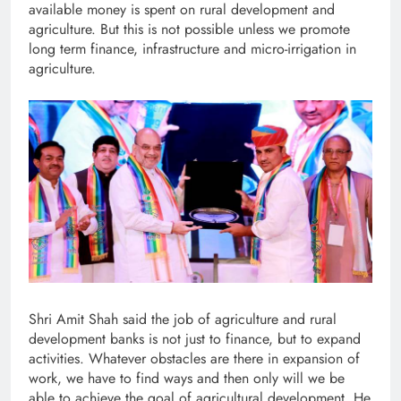
available money is spent on rural development and
agriculture. But this is not possible unless we promote
long term finance, infrastructure and micro-irrigation in
agriculture.
Shri Amit Shah said the job of agriculture and rural
development banks is not just to finance, but to expand
activities. Whatever obstacles are there in expansion of
work, we have to find ways and then only will we be
able to achieve the goal of agricultural development. He