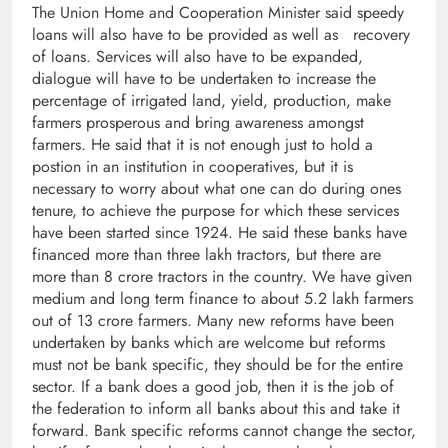
The Union Home and Cooperation Minister said speedy
loans will also have to be provided as well as recovery
of loans. Services will also have to be expanded,
dialogue will have to be undertaken to increase the
percentage of irrigated land, yield, production, make
farmers prosperous and bring awareness amongst
farmers. He said that it is not enough just to hold a
postion in an institution in cooperatives, but it is
necessary to worry about what one can do during ones
tenure, to achieve the purpose for which these services
have been started since 1924. He said these banks have
financed more than three lakh tractors, but there are
more than 8 crore tractors in the country. We have given
medium and long term finance to about 5.2 lakh farmers
out of 13 crore farmers. Many new reforms have been
undertaken by banks which are welcome but reforms
must not be bank specific, they should be for the entire
sector. If a bank does a good job, then it is the job of
the federation to inform all banks about this and take it
forward. Bank specific reforms cannot change the sector,