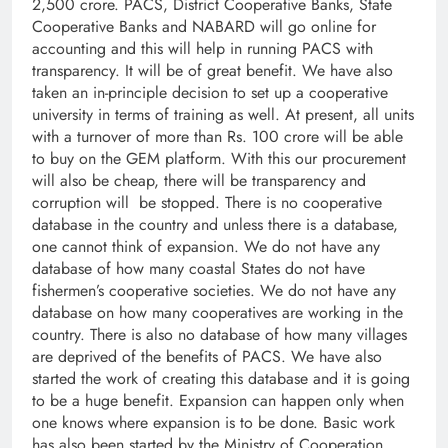
2,500 crore. PACS, District Cooperative Banks, State
Cooperative Banks and NABARD will go online for
accounting and this will help in running PACS with
transparency. It will be of great benefit. We have also
taken an in-principle decision to set up a cooperative
university in terms of training as well. At present, all units
with a turnover of more than Rs. 100 crore will be able
to buy on the GEM platform. With this our procurement
will also be cheap, there will be transparency and
corruption will be stopped. There is no cooperative
database in the country and unless there is a database,
one cannot think of expansion. We do not have any
database of how many coastal States do not have
fishermen’s cooperative societies. We do not have any
database on how many cooperatives are working in the
country. There is also no database of how many villages
are deprived of the benefits of PACS. We have also
started the work of creating this database and it is going
to be a huge benefit. Expansion can happen only when
one knows where expansion is to be done. Basic work
has also been started by the Ministry of Cooperation,