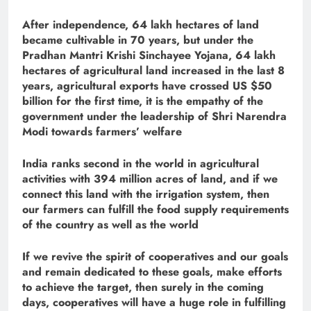
After independence, 64 lakh hectares of land
became cultivable in 70 years, but under the
Pradhan Mantri Krishi Sinchayee Yojana, 64 lakh
hectares of agricultural land increased in the last 8
years, agricultural exports have crossed US $50
billion for the first time, it is the empathy of the
government under the leadership of Shri Narendra
Modi towards farmers’ welfare
India ranks second in the world in agricultural
activities with 394 million acres of land, and if we
connect this land with the irrigation system, then
our farmers can fulfill the food supply requirements
of the country as well as the world
If we revive the spirit of cooperatives and our goals
and remain dedicated to these goals, make efforts
to achieve the target, then surely in the coming
days, cooperatives will have a huge role in fulfilling