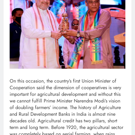
On this occasion, the country’s first Union Minister of
Cooperation said the dimension of cooperatives is very
important for agricultural development and without this
we cannot fulfill Prime Minister Narendra Modi’s vision
of doubling farmers’ income. The history of Agriculture
and Rural Development Banks in India is almost nine
decades old. Agricultural credit has two pillars, short
term and long term. Before 1920, the agricultural sector
was completely based on aerial farming, when rains