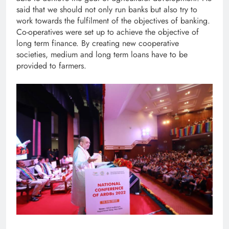
said that we should not only run banks but also try to
work towards the fulfilment of the objectives of banking.
Co-operatives were set up to achieve the objective of
long term finance. By creating new cooperative
societies, medium and long term loans have to be
provided to farmers.