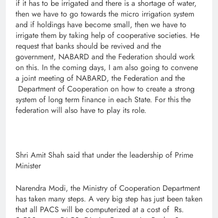
if it has to be irrigated and there is a shortage of water,
then we have to go towards the micro irrigation system
and if holdings have become small, then we have to
irrigate them by taking help of cooperative societies. He
request that banks should be revived and the
government, NABARD and the Federation should work
on this. In the coming days, I am also going to convene
a joint meeting of NABARD, the Federation and the
Department of Cooperation on how to create a strong
system of long term finance in each State. For this the
federation will also have to play its role.
Shri Amit Shah said that under the leadership of Prime
Minister
Narendra Modi, the Ministry of Cooperation Department
has taken many steps. A very big step has just been taken
that all PACS will be computerized at a cost of Rs.