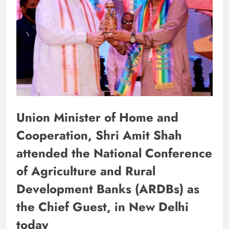
Union Minister of Home and
Cooperation, Shri Amit Shah
attended the National Conference
of Agriculture and Rural
Development Banks (ARDBs) as
the Chief Guest, in New Delhi
today