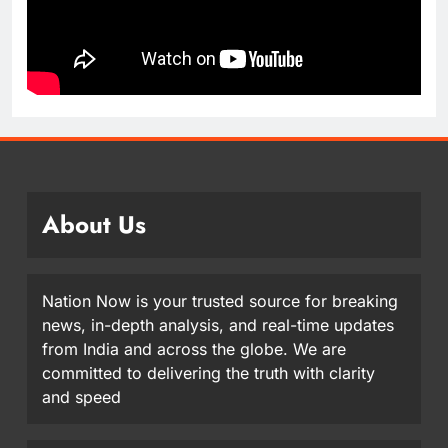
About Us
Nation Now is your trusted source for breaking
news, in-depth analysis, and real-time updates
from India and across the globe. We are
committed to delivering the truth with clarity
and speed