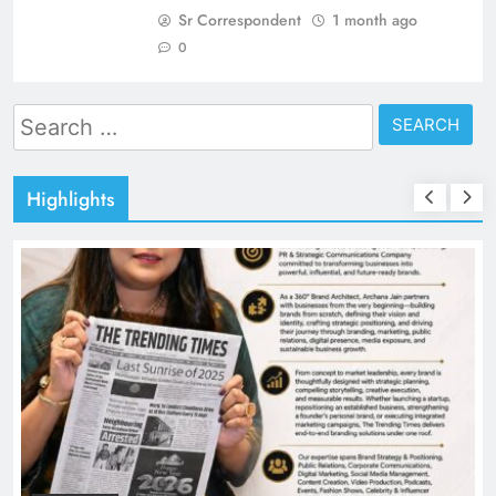
Sr Correspondent
1 month ago
0
Search
for:
Highlights