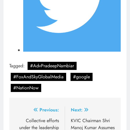
Tagged:
#AdvPradeepNambiar
#FoxAndSkyGlobalMedia
#google
#NationNow
Post
Previous:
Next:
navigation
Collective efforts
KVIC Chairman Shri
under the leadership
Manoj Kumar Assumes