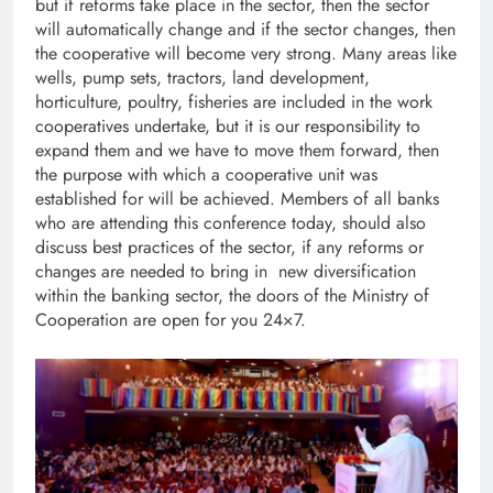
but if reforms take place in the sector, then the sector
will automatically change and if the sector changes, then
the cooperative will become very strong. Many areas like
wells, pump sets, tractors, land development,
horticulture, poultry, fisheries are included in the work
cooperatives undertake, but it is our responsibility to
expand them and we have to move them forward, then
the purpose with which a cooperative unit was
established for will be achieved. Members of all banks
who are attending this conference today, should also
discuss best practices of the sector, if any reforms or
changes are needed to bring in new diversification
within the banking sector, the doors of the Ministry of
Cooperation are open for you 24×7.