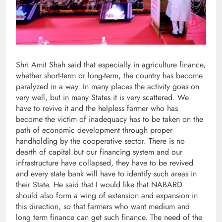
Shri Amit Shah said that especially in agriculture finance,
whether short-term or long-term, the country has become
paralyzed in a way. In many places the activity goes on
very well, but in many States it is very scattered. We
have to revive it and the helpless farmer who has
become the victim of inadequacy has to be taken on the
path of economic development through proper
handholding by the cooperative sector. There is no
dearth of capital but our financing system and our
infrastructure have collapsed, they have to be revived
and every state bank will have to identify such areas in
their State. He said that I would like that NABARD
should also form a wing of extension and expansion in
this direction, so that farmers who want medium and
long term finance can get such finance. The need of the