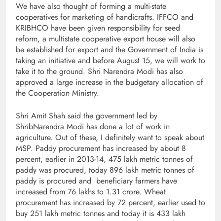
We have also thought of forming a multi-state
cooperatives for marketing of handicrafts. IFFCO and
KRIBHCO have been given responsibility for seed
reform, a multistate cooperative export house will also
be established for export and the Government of India is
taking an initiative and before August 15, we will work to
take it to the ground. Shri Narendra Modi has also
approved a large increase in the budgetary allocation of
the Cooperation Ministry.
Shri Amit Shah said the government led by
ShribNarendra Modi has done a lot of work in
agriculture. Out of these, I definitely want to speak about
MSP. Paddy procurement has increased by about 8
percent, earlier in 2013-14, 475 lakh metric tonnes of
paddy was procured, today 896 lakh metric tonnes of
paddy is procured and beneficiary farmers have
increased from 76 lakhs to 1.31 crore. Wheat
procurement has increased by 72 percent, earlier used to
buy 251 lakh metric tonnes and today it is 433 lakh