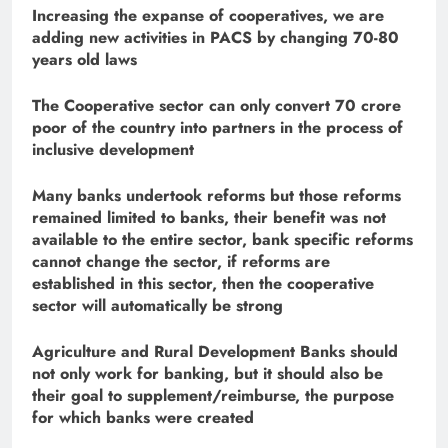
Increasing the expanse of cooperatives, we are
adding new activities in PACS by changing 70-80
years old laws
The Cooperative sector can only convert 70 crore
poor of the country into partners in the process of
inclusive development
Many banks undertook reforms but those reforms
remained limited to banks, their benefit was not
available to the entire sector, bank specific reforms
cannot change the sector, if reforms are
established in this sector, then the cooperative
sector will automatically be strong
Agriculture and Rural Development Banks should
not only work for banking, but it should also be
their goal to supplement/reimburse, the purpose
for which banks were created