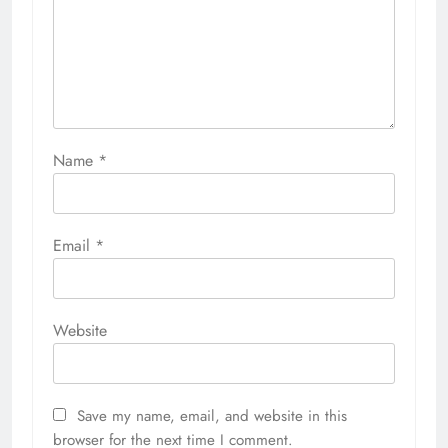
Name
*
Email
*
Website
Save my name, email, and website in this
browser for the next time I comment.