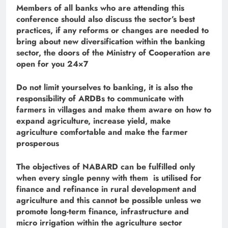
Members of all banks who are attending this
conference should also discuss the sector’s best
practices, if any reforms or changes are needed to
bring about new diversification within the banking
sector, the doors of the Ministry of Cooperation are
open for you 24×7
Do not limit yourselves to banking, it is also the
responsibility of ARDBs to communicate with
farmers in villages and make them aware on how to
expand agriculture, increase yield, make
agriculture comfortable and make the farmer
prosperous
The objectives of NABARD can be fulfilled only
when every single penny with them is utilised for
finance and refinance in rural development and
agriculture and this cannot be possible unless we
promote long-term finance, infrastructure and
micro irrigation within the agriculture sector