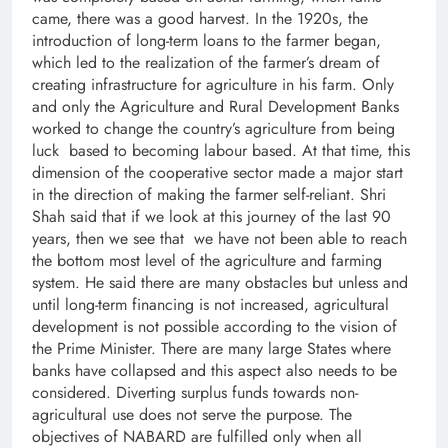
came, there was a good harvest. In the 1920s, the
introduction of long-term loans to the farmer began,
which led to the realization of the farmer’s dream of
creating infrastructure for agriculture in his farm. Only
and only the Agriculture and Rural Development Banks
worked to change the country’s agriculture from being
luck based to becoming labour based. At that time, this
dimension of the cooperative sector made a major start
in the direction of making the farmer self-reliant. Shri
Shah said that if we look at this journey of the last 90
years, then we see that we have not been able to reach
the bottom most level of the agriculture and farming
system. He said there are many obstacles but unless and
until long-term financing is not increased, agricultural
development is not possible according to the vision of
the Prime Minister. There are many large States where
banks have collapsed and this aspect also needs to be
considered. Diverting surplus funds towards non-
agricultural use does not serve the purpose. The
objectives of NABARD are fulfilled only when all