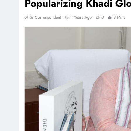
Popularizing Khadi Glob
Sr Correspondent
4 Years Ago
0
3 Mins
TRENDING
 lands lead role in
Meta Faces 3-Day Ultimatu
action film
Apologise for Blocking P
Video or
1 month ago