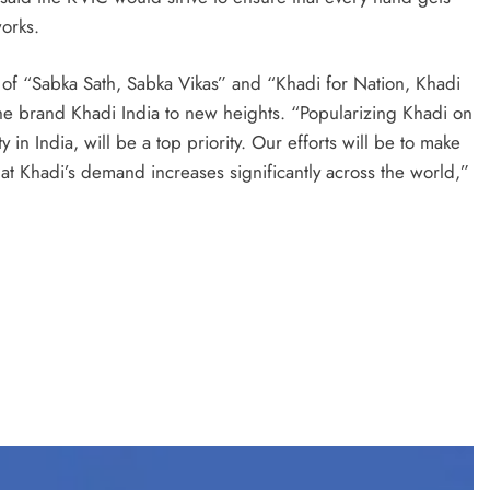
works.
of “Sabka Sath, Sabka Vikas” and “Khadi for Nation, Khadi
the brand Khadi India to new heights. “Popularizing Khadi on
 in India, will be a top priority. Our efforts will be to make
t Khadi’s demand increases significantly across the world,”