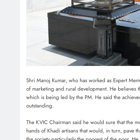
Shri Manoj Kumar, who has worked as Expert Membe
of marketing and rural development. He believes tha
which is being led by the PM. He said the achievem
outstanding.
The KVIC Chairman said he would sure that the mo
hands of Khadi artisans that would, in turn, pave
the society particularly the poorest of the poor. H