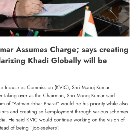
mar Assumes Charge; says creating
larizing Khadi Globally will be
ge Industries Commission (KVIC), Shri Manoj Kumar
er taking over as the Chairman, Shri Manoj Kumar said
m of “Aatmanirbhar Bharat” would be his priority while also
nits and creating self-employment through various schemes
India. He said KVIC would continue working on the vision of
tead of being “job-seekers”.