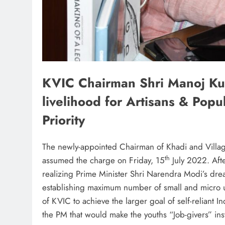
KVIC Chairman Shri Manoj Ku
livelihood for Artisans & Popu
Priority
The newly-appointed Chairman of Khadi and Villa
th
assumed the charge on Friday, 15
July 2022. Aft
realizing Prime Minister Shri Narendra Modi’s drea
establishing maximum number of small and micro u
of KVIC to achieve the larger goal of self-reliant 
the PM that would make the youths “Job-givers” ins