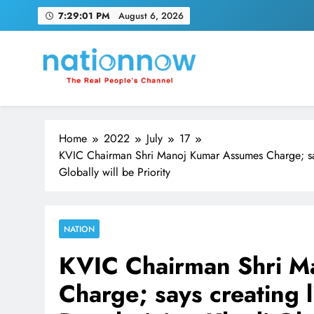
Skip
7:29:02 PM
August 6, 2026
to
content
Nation Now
The Real People's Channel
Home
2022
July
17
KVIC Chairman Shri Manoj Kumar Assumes Charge; says
Globally will be Priority
NATION
KVIC Chairman Shri M
Charge; says creating l