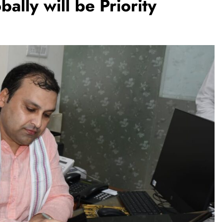
ally will be Priority
TRENDING
m:
The Trending Times unveils
M Modi
comprehensive 360 deg ecosolution
brand system
1 month ago