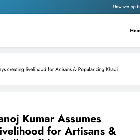
Unwavering b
Pashmina Roshan lands lea
Ho
Meta Faces 3-Day Ultimatum: Apol
The Trending Times unveils comprehensi
Unwavering b
 creating livelihood for Artisans & Popularizing Khadi
anoj Kumar Assumes
ivelihood for Artisans &