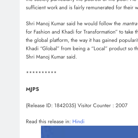
sufficient work and is fairly remunerated for their 
Shri Manoj Kumar said he would follow the
mantra
for Fashion and Khadi for Transformation” to take 
the global platform, the way it has gained popularity
Khadi “Global” from being a “Local” product so tha
Shri Manoj Kumar said.
**********
MJPS
(Release ID: 1842035)
Visitor Counter : 2007
Read this release in:
Hindi