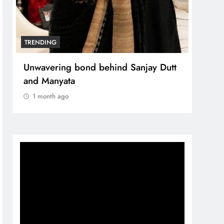
TRENDING
Unwavering bond behind Sanjay Dutt
and Manyata
1 month ago