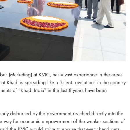
r (Marketing) at KVIC, has a vast experience in the areas
t Khadi is spreading like a “silent revolution” in the country
ents of “Khadi India” in the last 8 years have been
ney disbursed by the government reached directly into the
 the way for economic empowerment of the weaker sections of
e said the KVIC would strive to ensure that every hand gets