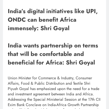
India’s digital initiatives like UPI,
ONDC can benefit Africa
immensely: Shri Goyal
India wants partnership on terms
that will be comfortable and
beneficial for Africa: Shri Goyal
Union Minister for Commerce & Industry, Consumer
Affairs, Food & Public Distribution and Textile Shri
Piyush Goyal has emphasized upon the need for a trade
and investment agreement between India and Africa.
Addressing the Special Ministerial Session at the 17th CII
Exim Bank Conclave on India-Africa Growth Partnership