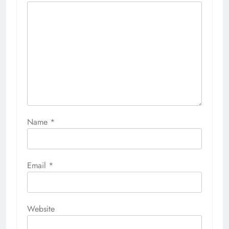
Name
*
Email
*
Website