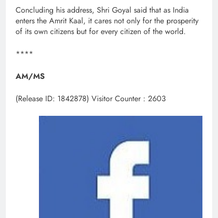
Concluding his address, Shri Goyal said that as India
enters the Amrit Kaal, it cares not only for the prosperity
of its own citizens but for every citizen of the world.
****
AM/MS
(Release ID: 1842878)
Visitor Counter : 2603