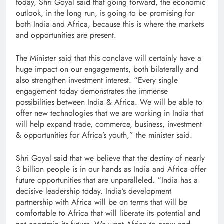
today, Shri Goyal said that going forward, the economic
outlook, in the long run, is going to be promising for
both India and Africa, because this is where the markets
and opportunities are present.
The Minister said that this conclave will certainly have a
huge impact on our engagements, both bilaterally and
also strengthen investment interest. “Every single
engagement today demonstrates the immense
possibilities between India & Africa. We will be able to
offer new technologies that we are working in India that
will help expand trade, commerce, business, investment
& opportunities for Africa’s youth,” the minister said.
Shri Goyal said that we believe that the destiny of nearly
3 billion people is in our hands as India and Africa offer
future opportunities that are unparalleled. “India has a
decisive leadership today. India’s development
partnership with Africa will be on terms that will be
comfortable to Africa that will liberate its potential and