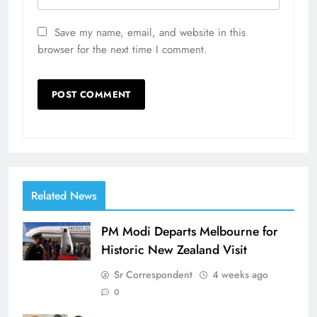
Save my name, email, and website in this
browser for the next time I comment.
Related News
PM Modi Departs Melbourne for
Historic New Zealand Visit
Sr Correspondent
4 weeks ago
0