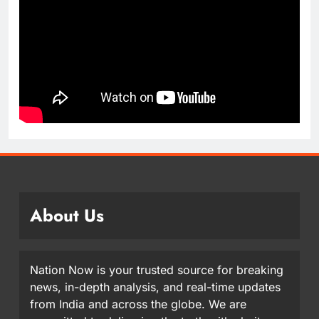
About Us
Nation Now is your trusted source for breaking
news, in-depth analysis, and real-time updates
from India and across the globe. We are