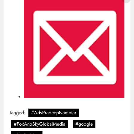
Tagged:
#AdvPradeepNambiar
#FoxAndSkyGlobalMedia
#google