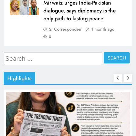
Mirwaiz urges India-Pakistan
dialogue, says diplomacy is the
only path to lasting peace
Sr Correspondent
1 month ago
0
Search
for:
Highlights