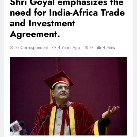
Shri Goyal emphasizes the
need for India-Africa Trade
and Investment
Agreement.
Sr Correspondent
4 Years Ago
0
4 Mins