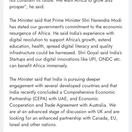
not constrain its future. We want Africa to grow and
prosper”, he said.
The Minister said that Prime Minister Shri Narendra Modi
has stated our government’s commitment to the economic
resurgence of Africa. He said India’s experience with
digital revolution to support Africa’s growth, extend
education, health, spread digital literacy and quality
infrastructure could be harnessed. Shri Goyal said India’s
Startups and our digital innovations like UPI, ONDC etc.
can benefit Africa immensely.
The Minister said that India is pursuing deeper
engagement with several developed countries and that
India recently concluded a Comprehensive Economic
Partnership (CEPA) with UAE, and Economic
Cooperation and Trade Agreement with Australia. We
are at an advanced stage of discussion with UK and are
looking for an enhanced partnership with Canada, EU,
Israel and other nations.