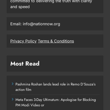
committed to delivering the truth with clarity
and speed
Email: info@nationnow.org
Privacy Policy
Terms & Conditions
Most Read
Pashmina Roshan lands lead role in Remo D’Souza’s
action film
Meta Faces 3-Day Ultimatum: Apologise for Blocking
PM Modi Video or