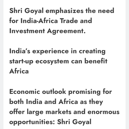
Shri Goyal emphasizes the need
for India-Africa Trade and
Investment Agreement.
India’s experience in creating
start-up ecosystem can benefit
Africa
Economic outlook promising for
both India and Africa as they
offer large markets and enormous
opportunities: Shri Goyal