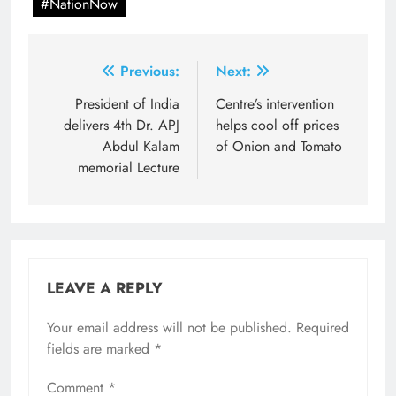
#NationNow
Post
Previous:
Next:
navigation
President of India
Centre’s intervention
delivers 4th Dr. APJ
helps cool off prices
Abdul Kalam
of Onion and Tomato
memorial Lecture
LEAVE A REPLY
Your email address will not be published.
Required
fields are marked
*
Comment
*