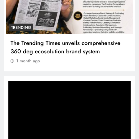
TRENDING
The Trending Times unveils comprehensive
360 deg ecosolution brand system
1 month ago