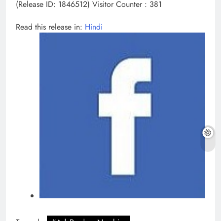
(Release ID: 1846512)
Visitor Counter : 381
Read this release in:
Hindi