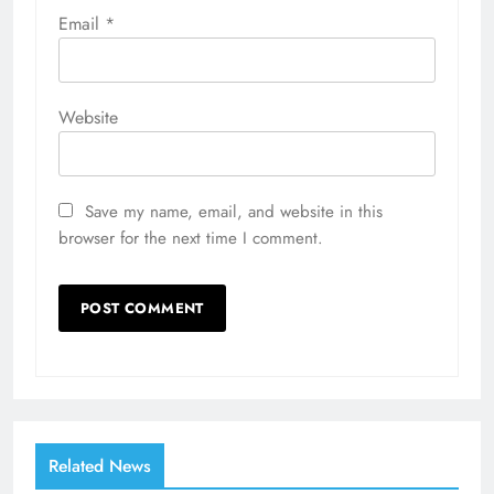
Email
*
Website
Save my name, email, and website in this
browser for the next time I comment.
Related News