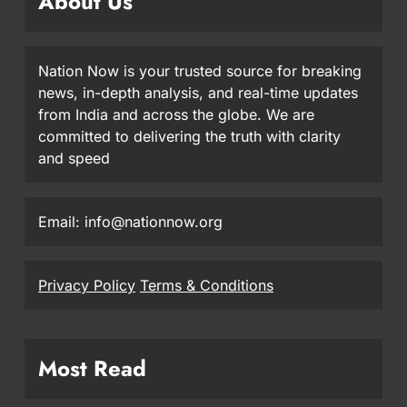
About Us
Nation Now is your trusted source for breaking
news, in-depth analysis, and real-time updates
from India and across the globe. We are
committed to delivering the truth with clarity
and speed
Email: info@nationnow.org
Privacy Policy
Terms & Conditions
Most Read