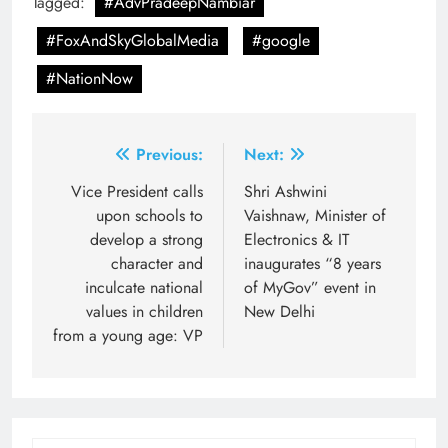
Tagged:
#AdvPradeepNambiar
#FoxAndSkyGlobalMedia
#google
#NationNow
Post
Previous:
Next:
navigation
Vice President calls
Shri Ashwini
upon schools to
Vaishnaw, Minister of
develop a strong
Electronics & IT
character and
inaugurates “8 years
inculcate national
of MyGov” event in
values in children
New Delhi
from a young age: VP