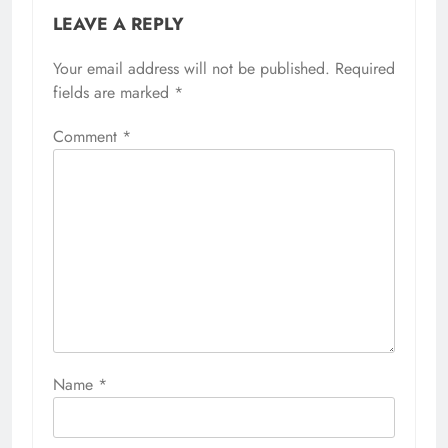
LEAVE A REPLY
Your email address will not be published.
Required
fields are marked
*
Comment
*
Name
*