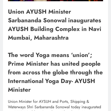
Union AYUSH Minister
Sarbananda Sonowal inaugurates
AYUSH Building Complex in Navi
Mumbai, Maharashtra
The word Yoga means ‘union’;
Prime Minister has united people
from across the globe through the
International Yoga Day- AYUSH
Minister
Union Minister for AYSUH and Ports, Shipping &
Waterways Shri Sarbananda Sonowal today inaugurated