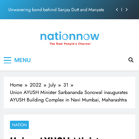
ecosolution brand system
Skip
Unwavering bond behind Sanjay Dutt and Manyata
to
content
Pashmina Roshan lands lead role in Remo D’Souza’s
action film
Meta Faces 3-Day Ultimatum: Apologise for Blocking
PM Modi Video or
The Trending Times unveils comprehensive 360 deg
Nation Now
The Real People's Channel
ecosolution brand system
MENU
Unwavering bond behind Sanjay Dutt and Manyata
Home
2022
July
31
Union AYUSH Minister Sarbananda Sonowal inaugurates
AYUSH Building Complex in Navi Mumbai, Maharashtra
NATION