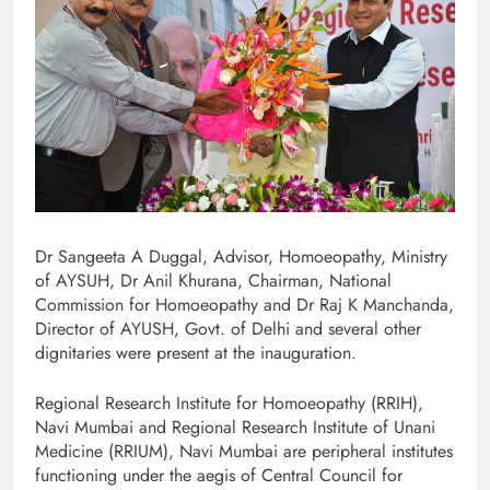
Dr Sangeeta A Duggal, Advisor, Homoeopathy, Ministry
of AYSUH, Dr Anil Khurana, Chairman, National
Commission for Homoeopathy and Dr Raj K Manchanda,
Director of AYUSH, Govt. of Delhi and several other
dignitaries were present at the inauguration.
Regional Research Institute for Homoeopathy (RRIH),
Navi Mumbai and Regional Research Institute of Unani
Medicine (RRIUM), Navi Mumbai are peripheral institutes
functioning under the aegis of Central Council for