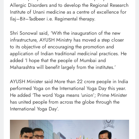
Allergic Disorders and to develop the Regional Research
Institute of Unani medicine as a centre of excellence for
Ilaj–Bit–Tadbeer i.e. Regimental therapy.
Shri Sonowal said, ‘With the inauguration of the new
infrastructure, AYUSH Ministry has moved a step closer
to its objective of encouraging the promotion and
application of Indian traditional medicinal practices. He
added ‘I hope that the people of Mumbai and
Maharashtra will benefit largely from the institutes.’
AYUSH Minister said More than 22 crore people in India
performed Yoga on the International Yoga Day this year.
He added ‘The word Yoga means ‘union’; Prime Minister
has united people from across the globe through the
International Yoga Day’.