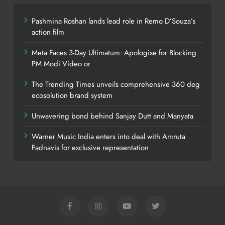
Pashmina Roshan lands lead role in Remo D’Souza’s
action film
Meta Faces 3-Day Ultimatum: Apologise for Blocking
PM Modi Video or
The Trending Times unveils comprehensive 360 deg
ecosolution brand system
Unwavering bond behind Sanjay Dutt and Manyata
Warner Music India enters into deal with Amruta
Fadnavis for exclusive representation