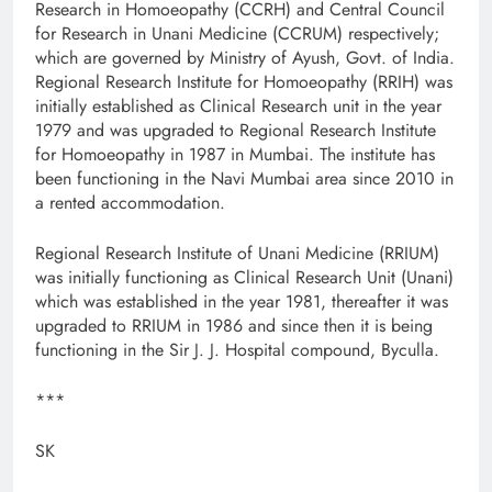
Research in Homoeopathy (CCRH) and Central Council
for Research in Unani Medicine (CCRUM) respectively;
which are governed by Ministry of Ayush, Govt. of India.
Regional Research Institute for Homoeopathy (RRIH) was
initially established as Clinical Research unit in the year
1979 and was upgraded to Regional Research Institute
for Homoeopathy in 1987 in Mumbai. The institute has
been functioning in the Navi Mumbai area since 2010 in
a rented accommodation.
Regional Research Institute of Unani Medicine (RRIUM)
was initially functioning as Clinical Research Unit (Unani)
which was established in the year 1981, thereafter it was
upgraded to RRIUM in 1986 and since then it is being
functioning in the Sir J. J. Hospital compound, Byculla.
***
SK