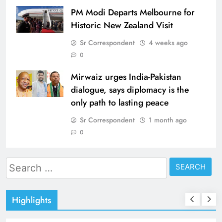
PM Modi Departs Melbourne for
Historic New Zealand Visit
Sr Correspondent
4 weeks ago
0
Mirwaiz urges India-Pakistan
dialogue, says diplomacy is the
only path to lasting peace
Sr Correspondent
1 month ago
0
Search
for:
Highlights