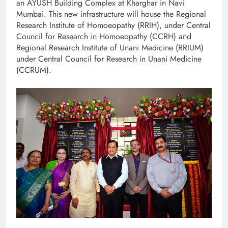
an AYUSH Building Complex at Kharghar in Navi
Mumbai. This new infrastructure will house the Regional
Research Institute of Homoeopathy (RRIH), under Central
Council for Research in Homoeopathy (CCRH) and
Regional Research Institute of Unani Medicine (RRIUM)
under Central Council for Research in Unani Medicine
(CCRUM).