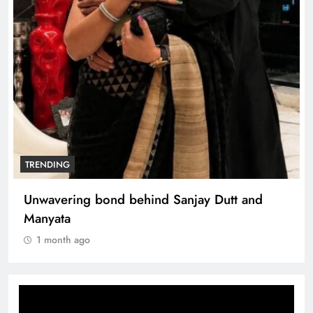
TRENDING
Unwavering bond behind Sanjay Dutt and
Manyata
1 month ago