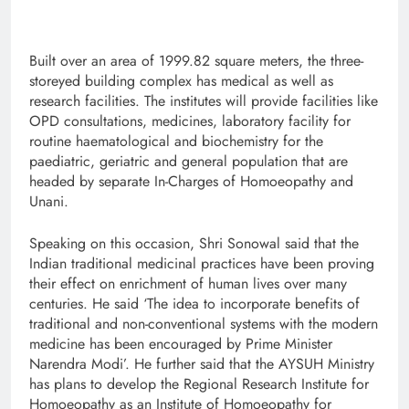
Built over an area of 1999.82 square meters, the three-
storeyed building complex has medical as well as
research facilities. The institutes will provide facilities like
OPD consultations, medicines, laboratory facility for
routine haematological and biochemistry for the
paediatric, geriatric and general population that are
headed by separate In-Charges of Homoeopathy and
Unani.
Speaking on this occasion, Shri Sonowal said that the
Indian traditional medicinal practices have been proving
their effect on enrichment of human lives over many
centuries. He said ‘The idea to incorporate benefits of
traditional and non-conventional systems with the modern
medicine has been encouraged by Prime Minister
Narendra Modi’. He further said that the AYSUH Ministry
has plans to develop the Regional Research Institute for
Homoeopathy as an Institute of Homoeopathy for