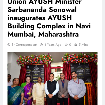
Union AYUSH Minister
Sarbananda Sonowal
inaugurates AYUSH
Building Complex in Navi
Mumbai, Maharashtra
Sr Correspondent
4 Years Ago
0
5 Mins