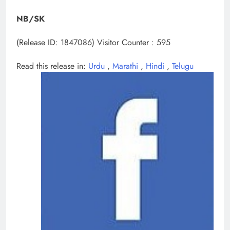
NB/SK
(Release ID: 1847086)
Visitor Counter : 595
Read this release in:
Urdu
,
Marathi
,
Hindi
,
Telugu