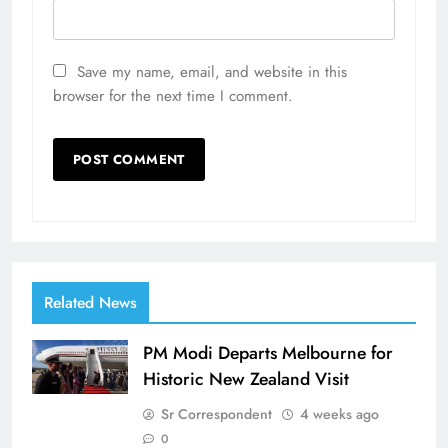
Save my name, email, and website in this
browser for the next time I comment.
Related News
PM Modi Departs Melbourne for
Historic New Zealand Visit
Sr Correspondent
4 weeks ago
0