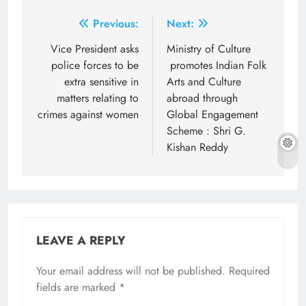
Post
Previous:
Next:
navigation
Vice President asks
Ministry of Culture
police forces to be
promotes Indian Folk
extra sensitive in
Arts and Culture
matters relating to
abroad through
crimes against women
Global Engagement
Scheme : Shri G.
Kishan Reddy
LEAVE A REPLY
Your email address will not be published.
Required
fields are marked
*