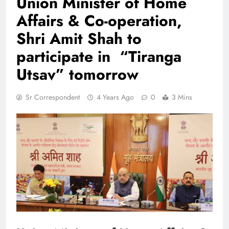
Union Minister of Home
Affairs & Co-operation,
Shri Amit Shah to
participate in “Tiranga
Utsav” tomorrow
Sr Correspondent
4 Years Ago
0
3 Mins