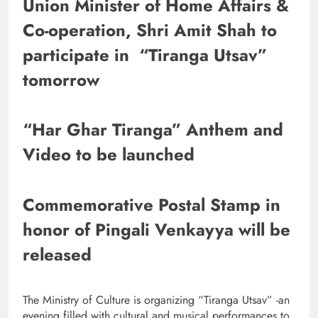
Union Minister of Home Affairs &
Co-operation, Shri Amit Shah to
participate in “Tiranga Utsav”
tomorrow
“Har Ghar Tiranga” Anthem and
Video to be launched
Commemorative Postal Stamp in
honor of Pingali Venkayya will be
released
The Ministry of Culture is organizing “Tiranga Utsav” -an
evening filled with cultural and musical performances to