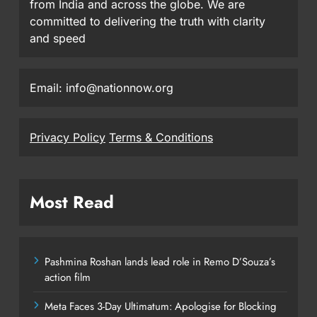
from India and across the globe. We are
committed to delivering the truth with clarity
and speed
Email: info@nationnow.org
Privacy Policy
Terms & Conditions
Most Read
Pashmina Roshan lands lead role in Remo D’Souza’s
action film
Meta Faces 3-Day Ultimatum: Apologise for Blocking