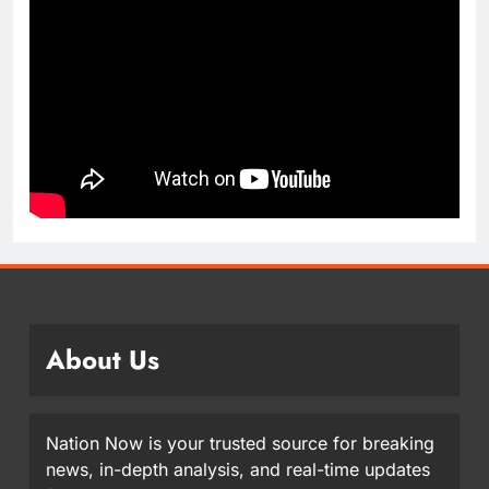
About Us
Nation Now is your trusted source for breaking
news, in-depth analysis, and real-time updates