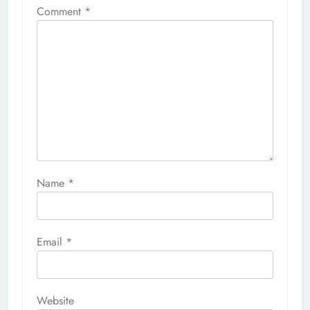
Comment
*
Name
*
Email
*
Website