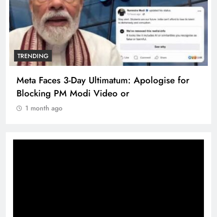
TRENDING
Meta Faces 3-Day Ultimatum: Apologise for
Blocking PM Modi Video or
1 month ago