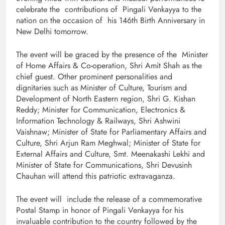
celebrate the contributions of Pingali Venkayya to the
nation on the occasion of his 146th Birth Anniversary in
New Delhi tomorrow.
The event will be graced by the presence of the Minister
of Home Affairs & Co-operation, Shri Amit Shah as the
chief guest. Other prominent personalities and
dignitaries such as Minister of Culture, Tourism and
Development of North Eastern region, Shri G. Kishan
Reddy; Minister for Communication, Electronics &
Information Technology & Railways, Shri Ashwini
Vaishnaw; Minister of State for Parliamentary Affairs and
Culture, Shri Arjun Ram Meghwal; Minister of State for
External Affairs and Culture, Smt. Meenakashi Lekhi and
Minister of State for Communications, Shri Devusinh
Chauhan will attend this patriotic extravaganza.
The event will include the release of a commemorative
Postal Stamp in honor of Pingali Venkayya for his
invaluable contribution to the country followed by the