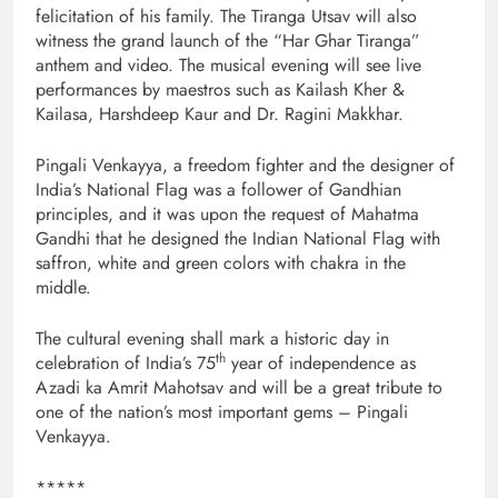
felicitation of his family. The Tiranga Utsav will also
witness the grand launch of the “Har Ghar Tiranga”
anthem and video. The musical evening will see live
performances by maestros such as Kailash Kher &
Kailasa, Harshdeep Kaur and Dr. Ragini Makkhar.
Pingali Venkayya, a freedom fighter and the designer of
India’s National Flag was a follower of Gandhian
principles, and it was upon the request of Mahatma
Gandhi that he designed the Indian National Flag with
saffron, white and green colors with chakra in the
middle.
The cultural evening shall mark a historic day in
th
celebration of India’s 75
year of independence as
Azadi ka Amrit Mahotsav and will be a great tribute to
one of the nation’s most important gems – Pingali
Venkayya.
*****