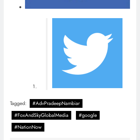
Tagged:
#AdvPradeepNambiar
#FoxAndSkyGlobalMedia
#google
#NationNow