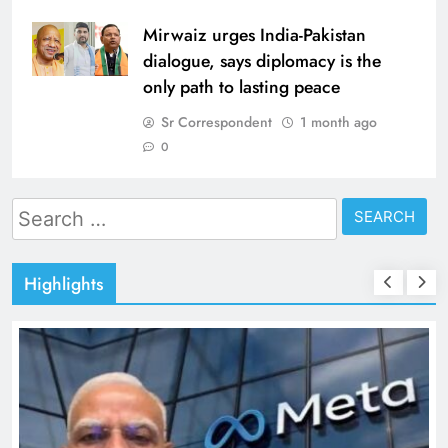
Mirwaiz urges India-Pakistan
dialogue, says diplomacy is the
only path to lasting peace
Sr Correspondent
1 month ago
0
Search
for:
Highlights