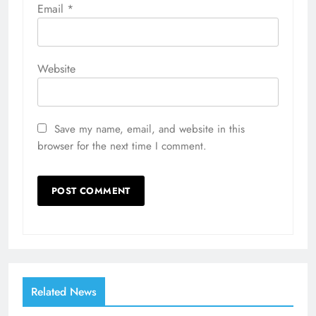
Email
*
Website
Save my name, email, and website in this
browser for the next time I comment.
Related News