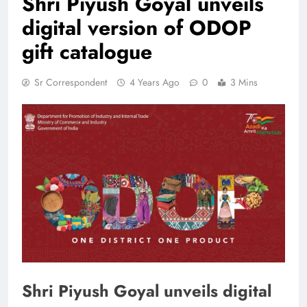
Shri Piyush Goyal unveils
digital version of ODOP
gift catalogue
Sr Correspondent
4 Years Ago
0
3 Mins
Shri Piyush Goyal unveils digital