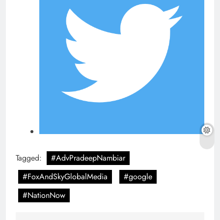
Tagged:
#AdvPradeepNambiar
#FoxAndSkyGlobalMedia
#google
#NationNow