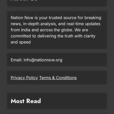
Nation Now is your trusted source for breaking
news, in-depth analysis, and real-time updates
from India and across the globe. We are
committed to delivering the truth with clarity
and speed
Email: info@nationnow.org
Privacy Policy
Terms & Conditions
Most Read