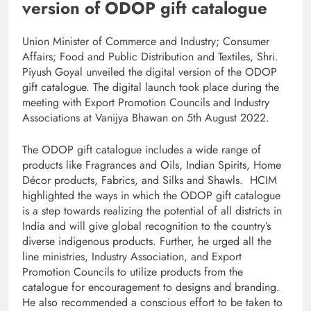
version of ODOP gift catalogue
Union Minister of Commerce and Industry; Consumer
Affairs; Food and Public Distribution and Textiles, Shri.
Piyush Goyal unveiled the digital version of the ODOP
gift catalogue. The digital launch took place during the
meeting with Export Promotion Councils and Industry
Associations at Vanijya Bhawan on 5th August 2022.
The ODOP gift catalogue includes a wide range of
products like Fragrances and Oils, Indian Spirits, Home
Décor products, Fabrics, and Silks and Shawls. HCIM
highlighted the ways in which the ODOP gift catalogue
is a step towards realizing the potential of all districts in
India and will give global recognition to the country’s
diverse indigenous products. Further, he urged all the
line ministries, Industry Association, and Export
Promotion Councils to utilize products from the
catalogue for encouragement to designs and branding.
He also recommended a conscious effort to be taken to