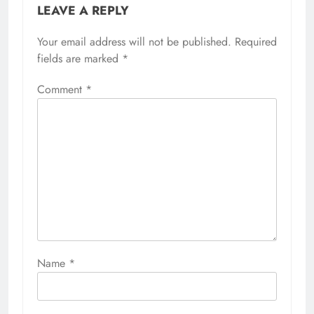
LEAVE A REPLY
Your email address will not be published.
Required
fields are marked
*
Comment
*
Name
*