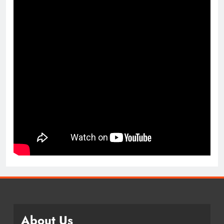
About Us