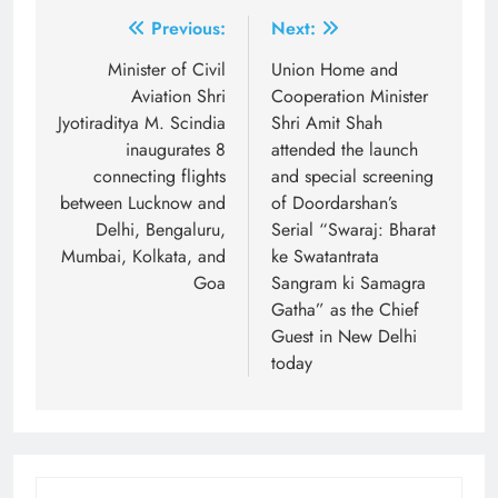
Post
Previous:
Next:
navigation
Minister of Civil
Union Home and
Aviation Shri
Cooperation Minister
Jyotiraditya M. Scindia
Shri Amit Shah
inaugurates 8
attended the launch
connecting flights
and special screening
between Lucknow and
of Doordarshan’s
Delhi, Bengaluru,
Serial “Swaraj: Bharat
Mumbai, Kolkata, and
ke Swatantrata
Goa
Sangram ki Samagra
Gatha” as the Chief
Guest in New Delhi
today