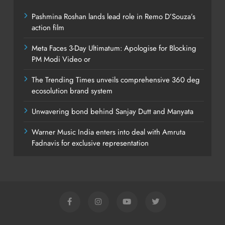
Pashmina Roshan lands lead role in Remo D’Souza’s
action film
Meta Faces 3-Day Ultimatum: Apologise for Blocking
PM Modi Video or
The Trending Times unveils comprehensive 360 deg
ecosolution brand system
Unwavering bond behind Sanjay Dutt and Manyata
Warner Music India enters into deal with Amruta
Fadnavis for exclusive representation