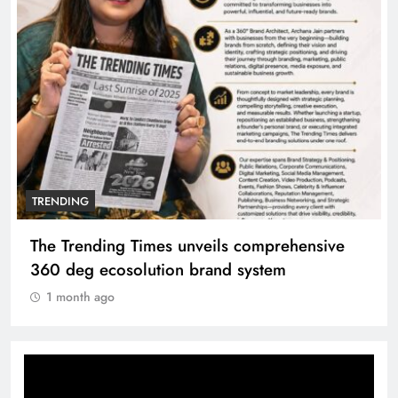
TRENDING
The Trending Times unveils comprehensive
360 deg ecosolution brand system
1 month ago