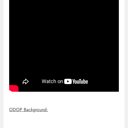
ODOP Background: