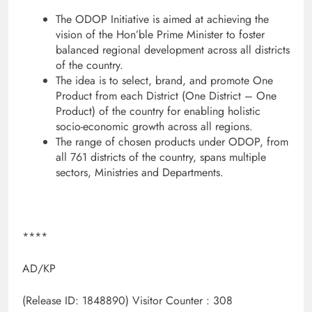
The ODOP Initiative is aimed at achieving the
vision of the Hon’ble Prime Minister to foster
balanced regional development across all districts
of the country.
The idea is to select, brand, and promote One
Product from each District (One District – One
Product) of the country for enabling holistic
socio-economic growth across all regions.
The range of chosen products under ODOP, from
all 761 districts of the country, spans multiple
sectors, Ministries and Departments.
****
AD/KP
(Release ID: 1848890)
Visitor Counter : 308