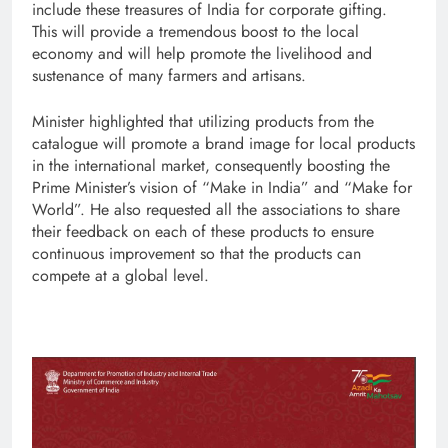
include these treasures of India for corporate gifting.
This will provide a tremendous boost to the local
economy and will help promote the livelihood and
sustenance of many farmers and artisans.
Minister highlighted that utilizing products from the
catalogue will promote a brand image for local products
in the international market, consequently boosting the
Prime Minister’s vision of “Make in India” and “Make for
World”. He also requested all the associations to share
their feedback on each of these products to ensure
continuous improvement so that the products can
compete at a global level.