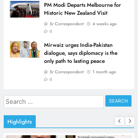
PM Modi Departs Melbourne for
Historic New Zealand Visit
Sr Correspondent
4 weeks ago
0
Mirwaiz urges India-Pakistan
dialogue, says diplomacy is the
only path to lasting peace
Sr Correspondent
1 month ago
0
Search
for:
Highlights