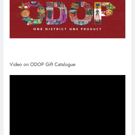
Video on ODOP Gift Catalogue