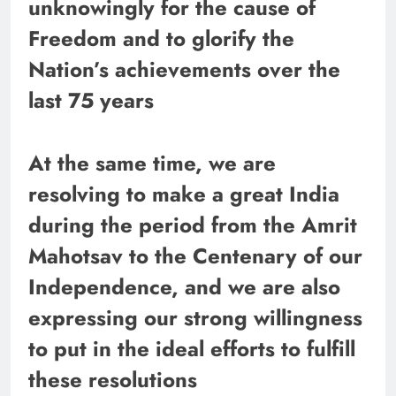
unknowingly for the cause of
Freedom and to glorify the
Nation’s achievements over the
last 75 years
At the same time, we are
resolving to make a great India
during the period from the Amrit
Mahotsav to the Centenary of our
Independence, and we are also
expressing our strong willingness
to put in the ideal efforts to fulfill
these resolutions