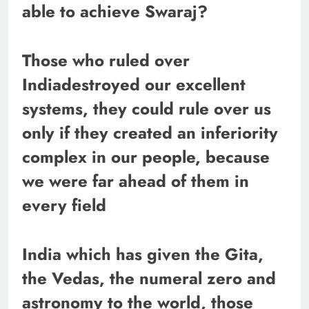
able to achieve Swaraj?
Those who ruled over
Indiadestroyed our excellent
systems, they could rule over us
only if they created an inferiority
complex in our people, because
we were far ahead of them in
every field
India which has given the Gita,
the Vedas, the numeral zero and
astronomy to the world, those