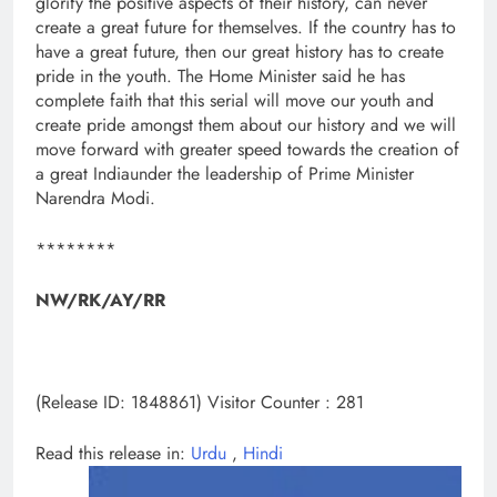
glorify the positive aspects of their history, can never
create a great future for themselves. If the country has to
have a great future, then our great history has to create
pride in the youth. The Home Minister said he has
complete faith that this serial will move our youth and
create pride amongst them about our history and we will
move forward with greater speed towards the creation of
a great Indiaunder the leadership of Prime Minister
Narendra Modi.
********
NW/RK/AY/RR
(Release ID: 1848861)
Visitor Counter : 281
Read this release in:
Urdu
,
Hindi