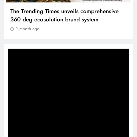
The Trending Times unveils comprehensive
360 deg ecosolution brand system
1 month ago