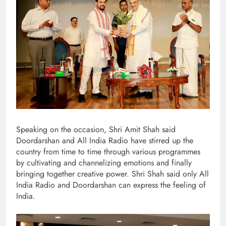
Speaking on the occasion, Shri Amit Shah said
Doordarshan and All India Radio have stirred up the
country from time to time through various programmes
by cultivating and channelizing emotions and finally
bringing together creative power. Shri Shah said only All
India Radio and Doordarshan can express the feeling of
India.