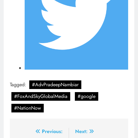
Tagged:
#AdvPradeepNambiar
#FoxAndSkyGlobalMedia
#google
#NationNow
Post
Previous:
Next: