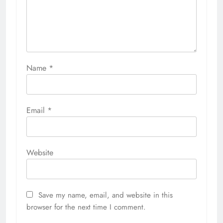
Name
*
Email
*
Website
Save my name, email, and website in this
browser for the next time I comment.