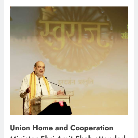
Union Home and Cooperation