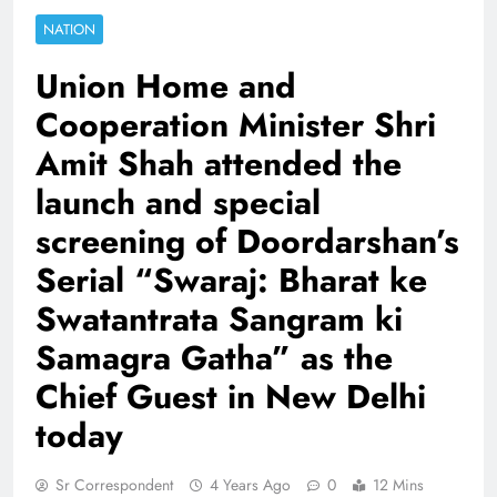
NATION
Union Home and
Cooperation Minister Shri
Amit Shah attended the
launch and special
screening of Doordarshan’s
Serial “Swaraj: Bharat ke
Swatantrata Sangram ki
Samagra Gatha” as the
Chief Guest in New Delhi
today
Sr Correspondent
4 Years Ago
0
12 Mins