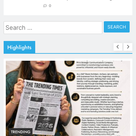
0
Search
for:
Highlights
TRENDING