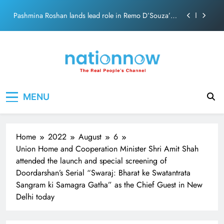
Skip
Pashmina Roshan lands lead role in Remo D’Souza’s
to
action film
content
Meta Faces 3-Day Ultimatum: Apologise for Blocking
PM Modi Video or
The Trending Times unveils comprehensive 360 deg
ecosolution brand system
Unwavering bond behind Sanjay Dutt and Manyata
Nation Now
The Real People's Channel
MENU
Pashmina Roshan lands lead role in Remo D’Souza’s
action film
Meta Faces 3-Day Ultimatum: Apologise for Blocking
PM Modi Video or
Home
2022
August
6
The Trending Times unveils comprehensive 360 deg
Union Home and Cooperation Minister Shri Amit Shah
ecosolution brand system
attended the launch and special screening of
Unwavering bond behind Sanjay Dutt and Manyata
Doordarshan’s Serial “Swaraj: Bharat ke Swatantrata
Sangram ki Samagra Gatha” as the Chief Guest in New
Delhi today