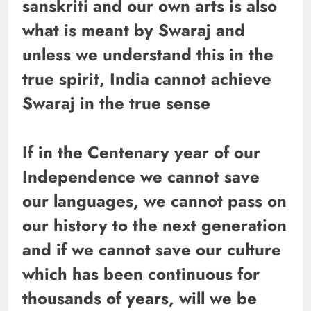
sanskriti and our own arts is also
what is meant by Swaraj and
unless we understand this in the
true spirit, India cannot achieve
Swaraj in the true sense
If in the Centenary year of our
Independence we cannot save
our languages, we cannot pass on
our history to the next generation
and if we cannot save our culture
which has been continuous for
thousands of years, will we be