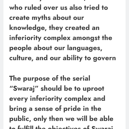
who ruled over us also tried to
create myths about our
knowledge, they created an
inferiority complex amongst the
people about our languages,
culture, and our ability to govern
The purpose of the serial
“Swaraj” should be to uproot
every inferiority complex and
bring a sense of pride in the
public, only then we will be able
to fulfill the objectives of Swaraj