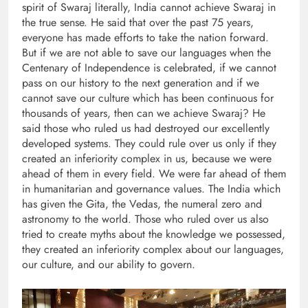
spirit of Swaraj literally, India cannot achieve Swaraj in
the true sense. He said that over the past 75 years,
everyone has made efforts to take the nation forward.
But if we are not able to save our languages when the
Centenary of Independence is celebrated, if we cannot
pass on our history to the next generation and if we
cannot save our culture which has been continuous for
thousands of years, then can we achieve Swaraj? He
said those who ruled us had destroyed our excellently
developed systems. They could rule over us only if they
created an inferiority complex in us, because we were
ahead of them in every field. We were far ahead of them
in humanitarian and governance values. The India which
has given the Gita, the Vedas, the numeral zero and
astronomy to the world. Those who ruled over us also
tried to create myths about the knowledge we possessed,
they created an inferiority complex about our languages,
our culture, and our ability to govern.