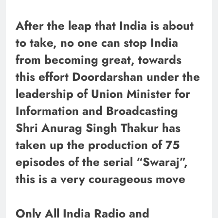
After the leap that India is about
to take, no one can stop India
from becoming great, towards
this effort Doordarshan under the
leadership of Union Minister for
Information and Broadcasting
Shri Anurag Singh Thakur has
taken up the production of 75
episodes of the serial “Swaraj”,
this is a very courageous move
Only All India Radio and