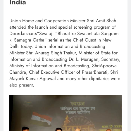
India
Union Home and Cooperation Minister Shri Amit Shah
attended the launch and special screening program of
Doordarshan’s“Swaraj: “Bharat ke Swatantrata Sangram
ki Samagra Gatha” serial as the Chief Guest in New
Delhi today. Union Information and Broadcasting
Minister Shri Anurag Singh Thakur, Minister of State for
Information and Broadcasting Dr. L. Murugan, Secretary,
Ministry of Information and Broadcasting, ShriApoorva
Chandra, Chief Executive Officer of PrasarBharati, Shri
Mayank Kumar Agrawal and many other dignitaries were
also present.