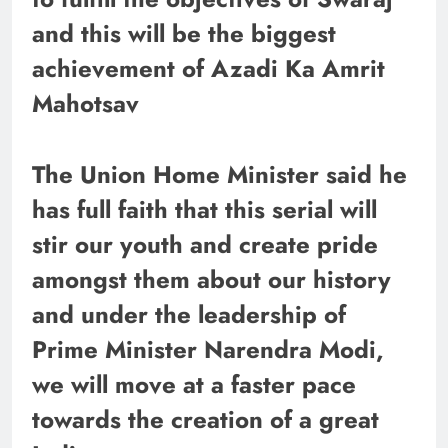
and this will be the biggest
achievement of Azadi Ka Amrit
Mahotsav
The Union Home Minister said he
has full faith that this serial will
stir our youth and create pride
amongst them about our history
and under the leadership of
Prime Minister Narendra Modi,
we will move at a faster pace
towards the creation of a great