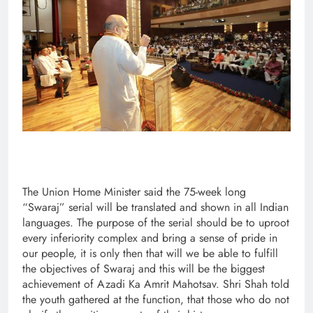
The Union Home Minister said the 75-week long
“Swaraj” serial will be translated and shown in all Indian
languages. The purpose of the serial should be to uproot
every inferiority complex and bring a sense of pride in
our people, it is only then that will we be able to fulfill
the objectives of Swaraj and this will be the biggest
achievement of Azadi Ka Amrit Mahotsav. Shri Shah told
the youth gathered at the function, that those who do not