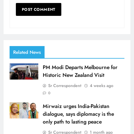
Related News
PM Modi Departs Melbourne for
Historic New Zealand Visit
Sr Correspondent
4 weeks ago
0
Mirwaiz urges India-Pakistan
dialogue, says diplomacy is the
only path to lasting peace
Sr Correspondent
1 month ago