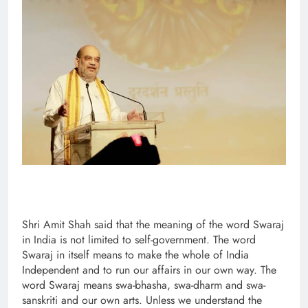
Shri Amit Shah said that the meaning of the word Swaraj
in India is not limited to self-government. The word
Swaraj in itself means to make the whole of India
Independent and to run our affairs in our own way. The
word Swaraj means swa-bhasha, swa-dharm and swa-
sanskriti and our own arts. Unless we understand the