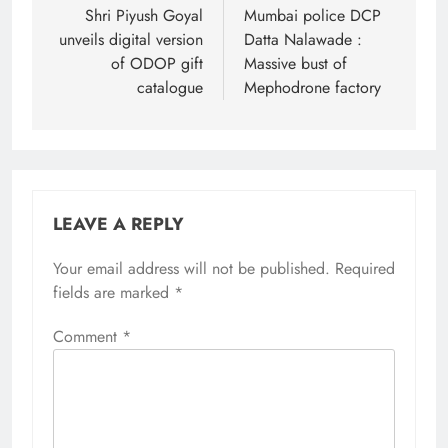
navigation
Shri Piyush Goyal
Mumbai police DCP
unveils digital version
Datta Nalawade :
of ODOP gift
Massive bust of
catalogue
Mephodrone factory
LEAVE A REPLY
Your email address will not be published.
Required
fields are marked
*
Comment
*