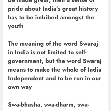
pride about India’s great history
has to be imbibed amongst the
youth
The meaning of the word Swaraj
in India is not limited to self-
government, but the word Swaraj
means to make the whole of India
Independent and to be run in our
own way
Swa-bhasha, swa-dharm, swa-