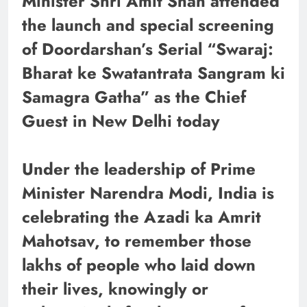
Minister Shri Amit Shah attended
the launch and special screening
of Doordarshan’s Serial “Swaraj:
Bharat ke Swatantrata Sangram ki
Samagra Gatha” as the Chief
Guest in New Delhi today
Under the leadership of Prime
Minister Narendra Modi, India is
celebrating the Azadi ka Amrit
Mahotsav, to remember those
lakhs of people who laid down
their lives, knowingly or