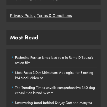
Privacy Policy
Terms & Conditions
Most Read
Pashmina Roshan lands lead role in Remo D’Souza’s
action film
Meta Faces 3-Day Ultimatum: Apologise for Blocking
PM Modi Video or
The Trending Times unveils comprehensive 360 deg
ecosolution brand system
Unwavering bond behind Sanjay Dutt and Manyata