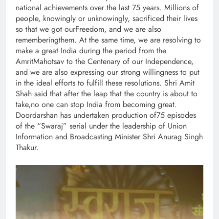
national achievements over the last 75 years. Millions of
people, knowingly or unknowingly, sacrificed their lives
so that we got ourFreedom, and we are also
rememberingthem. At the same time, we are resolving to
make a great India during the period from the
AmritMahotsav to the Centenary of our Independence,
and we are also expressing our strong willingness to put
in the ideal efforts to fulfill these resolutions. Shri Amit
Shah said that after the leap that the country is about to
take,no one can stop India from becoming great.
Doordarshan has undertaken production of75 episodes
of the “Swaraj” serial under the leadership of Union
Information and Broadcasting Minister Shri Anurag Singh
Thakur.