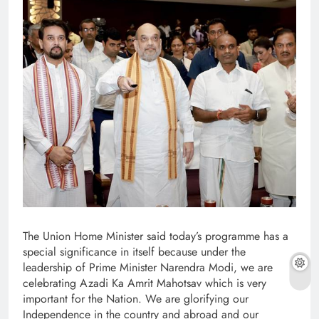
The Union Home Minister said today’s programme has a
special significance in itself because under the
leadership of Prime Minister Narendra Modi, we are
celebrating Azadi Ka Amrit Mahotsav which is very
important for the Nation. We are glorifying our
Independence in the country and abroad and our