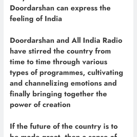
Doordarshan can express the
feeling of India
Doordarshan and All India Radio
have stirred the country from
time to time through various
types of programmes, cultivating
and channelizing emotions and
finally bringing together the
power of creation
If the future of the country is to
be made great, then a sense of