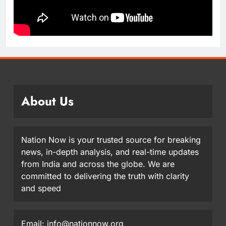
About Us
Nation Now is your trusted source for breaking
news, in-depth analysis, and real-time updates
from India and across the globe. We are
committed to delivering the truth with clarity
and speed
Email: info@nationnow.org