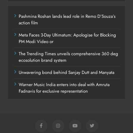
Pashmina Roshan lands lead role in Remo D’Souza’s
action film
Meta Faces 3-Day Ultimatum: Apologise for Blocking
PM Modi Video or
The Trending Times unveils comprehensive 360 deg
ecosolution brand system
Unwavering bond behind Sanjay Dutt and Manyata
Warner Music India enters into deal with Amruta
Fadnavis for exclusive representation