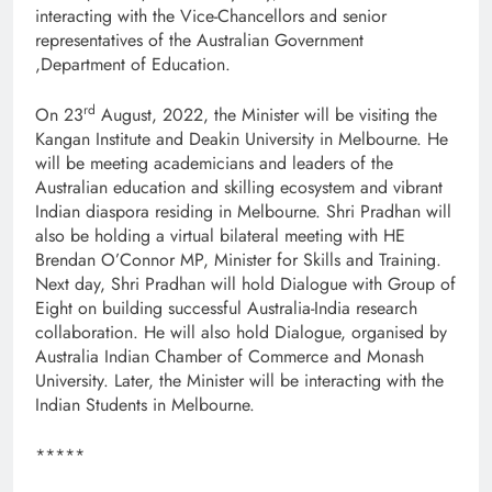
interacting with the Vice-Chancellors and senior
representatives of the Australian Government
,Department of Education.
rd
On 23
August, 2022, the Minister will be visiting the
Kangan Institute and Deakin University in Melbourne. He
will be meeting academicians and leaders of the
Australian education and skilling ecosystem and vibrant
Indian diaspora residing in Melbourne. Shri Pradhan will
also be holding a virtual bilateral meeting with HE
Brendan O’Connor MP, Minister for Skills and Training.
Next day, Shri Pradhan will hold Dialogue with Group of
Eight on building successful Australia-India research
collaboration. He will also hold Dialogue, organised by
Australia Indian Chamber of Commerce and Monash
University. Later, the Minister will be interacting with the
Indian Students in Melbourne.
*****