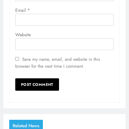
Email
*
Website
Save my name, email, and website in this
browser for the next time I comment.
Related News