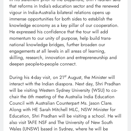
that reforms in India’s education sector and the renewed
vigour in India-Australia bilateral relations opens up
immense opportunities for both sides to establish the
knowledge economy as a key pillar of our cooperation.
He expressed his confidence that the tour will add
momentum to our unity of purpose, help build trans-
national knowledge bridges, further broaden our
engagements at all levels in all areas of learning,
skilling, research, innovation and entrepreneurship and
deepen people-to-people connect.
st
During his 4-day visit, on 21
August, the Minister will
interact with the Indian diaspora. Next day, Shri Pradhan
will be visiting Western Sydney University (WSU) to co-
chair the 6th meeting of the Australia India Education
Council with Australian Counterpart Ms. Jason Clare.
Along with HE Sarah Mitchell MLC, NSW Minister for
Education, Shri Pradhan will be visiting a school. He will
also visit TAFE NSF and The University of New South
Wales (UNSW) based in Sydney, where he will be