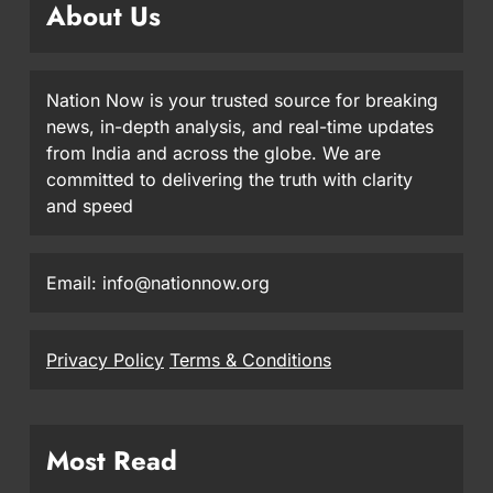
About Us
Nation Now is your trusted source for breaking
news, in-depth analysis, and real-time updates
from India and across the globe. We are
committed to delivering the truth with clarity
and speed
Email: info@nationnow.org
Privacy Policy
Terms & Conditions
Most Read