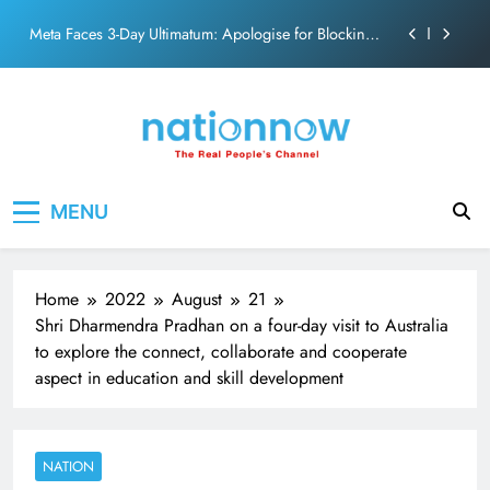
action film
Skip
Meta Faces 3-Day Ultimatum: Apologise for Blocking
to
PM Modi Video or
content
The Trending Times unveils comprehensive 360 deg
ecosolution brand system
Unwavering bond behind Sanjay Dutt and Manyata
Pashmina Roshan lands lead role in Remo D’Souza’s
Nation Now
The Real People's Channel
action film
MENU
Meta Faces 3-Day Ultimatum: Apologise for Blocking
PM Modi Video or
The Trending Times unveils comprehensive 360 deg
ecosolution brand system
Home
2022
August
21
Unwavering bond behind Sanjay Dutt and Manyata
Shri Dharmendra Pradhan on a four-day visit to Australia
to explore the connect, collaborate and cooperate
aspect in education and skill development
NATION