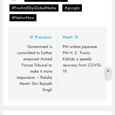
#FoxAndSkyGlobalMedia
#google
#NationNow
Post
Previous:
Next:
navigation
Government is
PM wishes Japanese
committed to further
PM H. E. Fumio
empower Armed
Kishida a speedy
Forces Tribunal to
recovery from COVID-
make it more
19
responsive – Raksha
Mantri Shri Rajnath
Singh