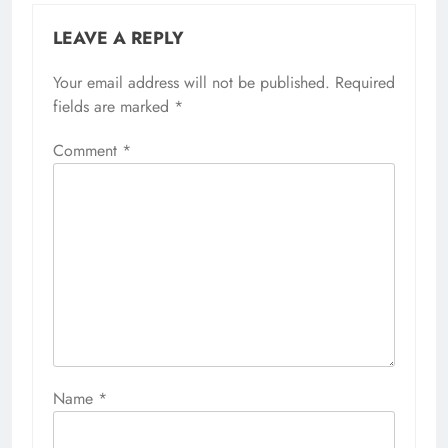
LEAVE A REPLY
Your email address will not be published.
Required
fields are marked
*
Comment
*
Name
*