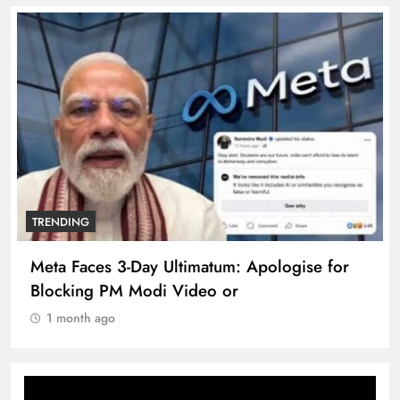
TRENDING
Meta Faces 3-Day Ultimatum: Apologise for
Blocking PM Modi Video or
1 month ago