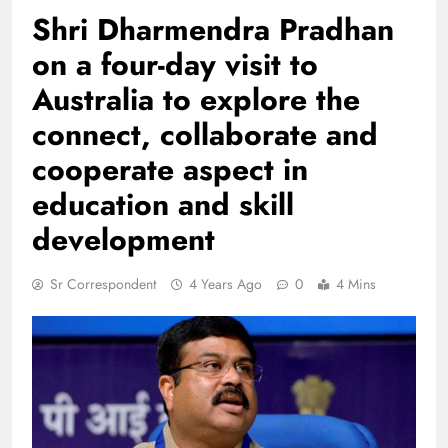
Shri Dharmendra Pradhan
on a four-day visit to
Australia to explore the
connect, collaborate and
cooperate aspect in
education and skill
development
Sr Correspondent
4 Years Ago
0
4 Mins