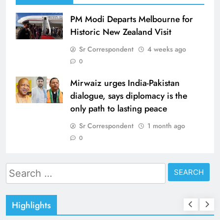
PM Modi Departs Melbourne for
Historic New Zealand Visit
Sr Correspondent
4 weeks ago
0
Mirwaiz urges India-Pakistan
dialogue, says diplomacy is the
only path to lasting peace
Sr Correspondent
1 month ago
0
Search
for:
Highlights