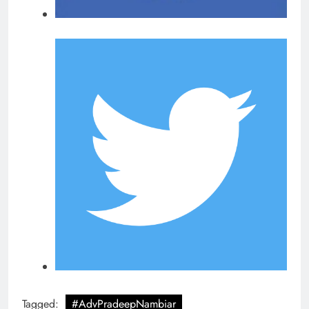
Tagged:
#AdvPradeepNambiar