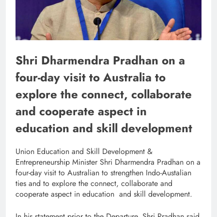
Shri Dharmendra Pradhan on a
four-day visit to Australia to
explore the connect, collaborate
and cooperate aspect in
education and skill development
Union Education and Skill Development &
Entrepreneurship Minister Shri Dharmendra Pradhan on a
four-day visit to Australian to strengthen Indo-Austalian
ties and to explore the connect, collaborate and
cooperate aspect in education and skill development.
In his statement prior to the Departure, Shri Pradhan said