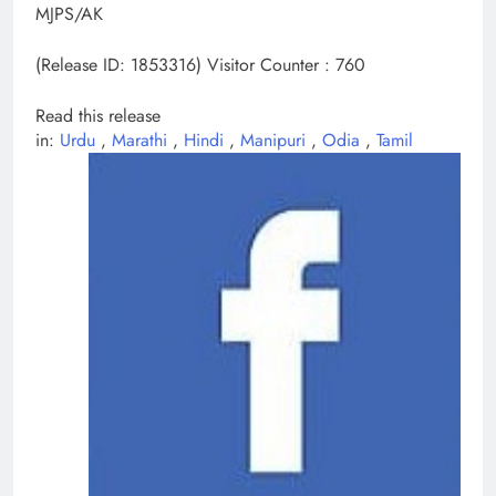
MJPS/AK
(Release ID: 1853316)
Visitor Counter : 760
Read this release
in:
Urdu
,
Marathi
,
Hindi
,
Manipuri
,
Odia
,
Tamil