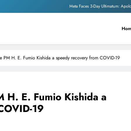
The Trending Times unveils comprehensi
Unwavering b
Ho
Pashmina Roshan lands lea
Meta Faces 3-Day Ultimatum: Apol
The Trending Times unveils comprehensi
e PM H. E. Fumio Kishida a speedy recovery from COVID-19
Unwavering b
 H. E. Fumio Kishida a
 COVID-19