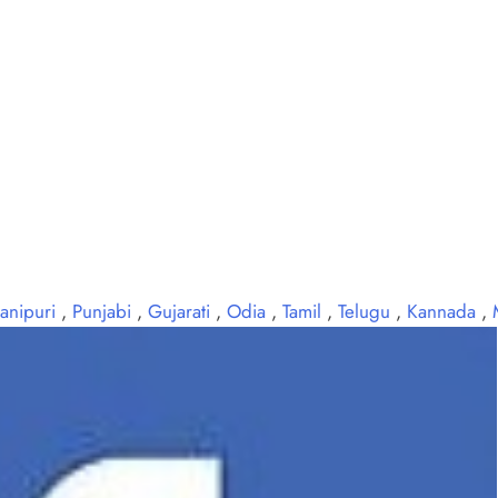
anipuri
,
Punjabi
,
Gujarati
,
Odia
,
Tamil
,
Telugu
,
Kannada
,