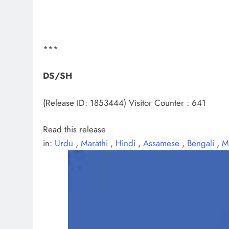
***
DS/SH
(Release ID: 1853444)
Visitor Counter : 641
Read this release
in:
Urdu
,
Marathi
,
Hindi
,
Assamese
,
Bengali
,
M