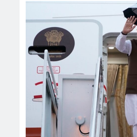
TRENDING
Pashmina Roshan lands
Remo D’Souza’s actio
1 month ago