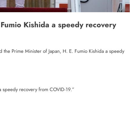
Fumio Kishida a speedy recovery
 the Prime Minister of Japan, H. E. Fumio Kishida a speedy
 a speedy recovery from COVID-19.”