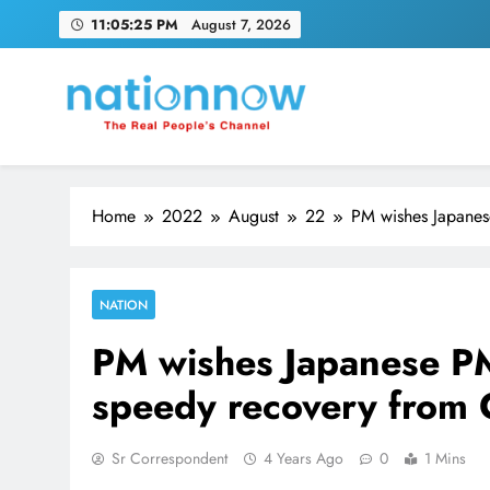
Skip
11:05:26 PM
August 7, 2026
to
content
Nation Now
The Real People's Channel
Home
2022
August
22
PM wishes Japanes
NATION
PM wishes Japanese PM
speedy recovery from
Sr Correspondent
4 Years Ago
0
1 Mins