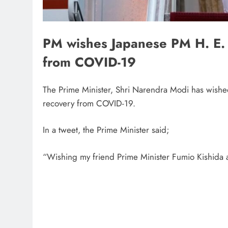
PM wishes Japanese PM H. E. 
from COVID-19
The Prime Minister, Shri Narendra Modi has wished
recovery from COVID-19.
In a tweet, the Prime Minister said;
“Wishing my friend Prime Minister Fumio Kishida