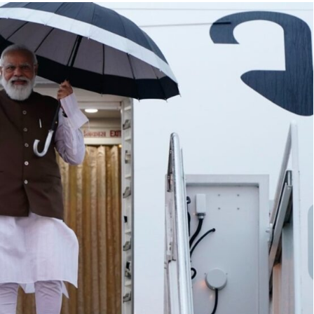
TRENDING
 lead role in
Meta Faces 3-Day Ultimatum:
n film
Apologise for Blocking PM Modi
Video or
1 month ago