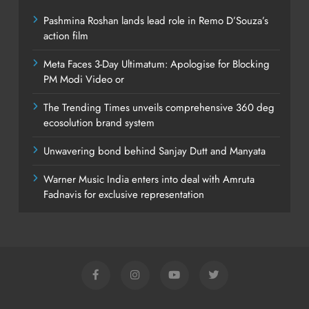
Pashmina Roshan lands lead role in Remo D’Souza’s
action film
Meta Faces 3-Day Ultimatum: Apologise for Blocking
PM Modi Video or
The Trending Times unveils comprehensive 360 deg
ecosolution brand system
Unwavering bond behind Sanjay Dutt and Manyata
Warner Music India enters into deal with Amruta
Fadnavis for exclusive representation