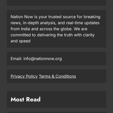
Nation Now is your trusted source for breaking
news, in-depth analysis, and real-time updates
from India and across the globe. We are
committed to delivering the truth with clarity
and speed
Email: info@nationnow.org
Privacy Policy
Terms & Conditions
Most Read