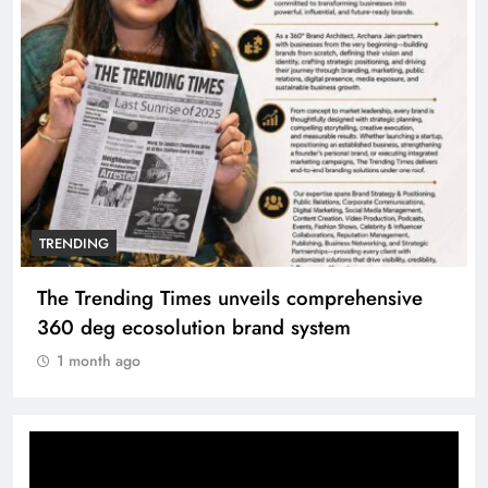
TRENDING
ils comprehensive
Unwavering bond behind San
nd system
Manyata
1 month ago