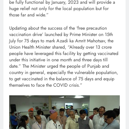
be fully functional by January, 2023 and will provide a
huge relief not only for the local population but for
those far and wide.”
Updating about the success of the ‘free precaution
vaccination drive’ launched by Prime Minister on 15th
July for 75 days to mark Azadi ka Amrit Mahotsav, the
Union Health Minister shared, “Already over 13 crore
people have leveraged this facility by getting vaccinated
under this initiative in one month and three days till
date.” The Minister urged the people of Punjab and
country in general, especially the vulnerable population,
to get vaccinated in the balance of 75 days and equip
themselves to face the COVID crisis.”