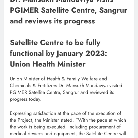
PGIMER Satellite Centre, Sangrur
and reviews its progress
Satellite Centre to be fully
functional by January 2023:
Union Health Minister
Union Minister of Health & Family Welfare and
Chemicals & Fertilizers Dr. Mansukh Mandaviya visited
PGIMER Satellite Centre, Sangrur and reviewed its
progress today.
Expressing satisfaction at the pace of the execution of
the Project, the Minister stated, “With the pace at which
the work is being executed, including procurement of
medical devices and equipment, the Satellite Centre will