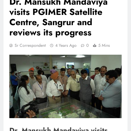
Dr. Mansukh Mandaviya
visits PGIMER Satellite
Centre, Sangrur and
reviews its progress
Sr Correspondent
4 Years Ago
0
5 Mins
Dr. Mansukh Mandaviya visits