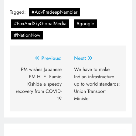
Tagged:
#AdvPradeepNambiar
#FoxAndSkyGlobalMedia
#google
#NationNow
Post
Previous:
Next:
navigation
PM wishes Japanese
We have to make
PM H. E. Fumio
Indian infrastructure
Kishida a speedy
up to world standards:
recovery from COVID-
Union Transport
19
Minister