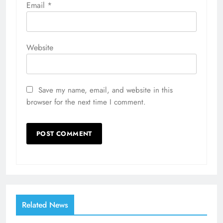
Email
*
Website
Save my name, email, and website in this
browser for the next time I comment.
Related News