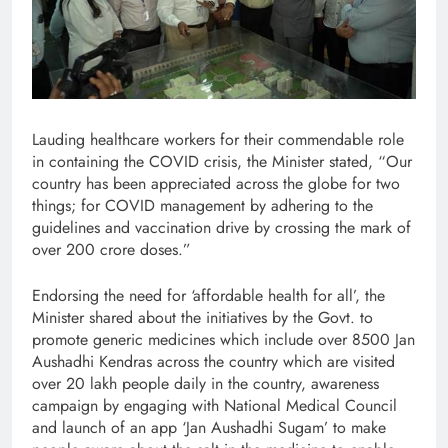
Lauding healthcare workers for their commendable role
in containing the COVID crisis, the Minister stated, “Our
country has been appreciated across the globe for two
things; for COVID management by adhering to the
guidelines and vaccination drive by crossing the mark of
over 200 crore doses.”
Endorsing the need for ‘affordable health for all’, the
Minister shared about the initiatives by the Govt. to
promote generic medicines which include over 8500 Jan
Aushadhi Kendras across the country which are visited
over 20 lakh people daily in the country, awareness
campaign by engaging with National Medical Council
and launch of an app ‘Jan Aushadhi Sugam’ to make