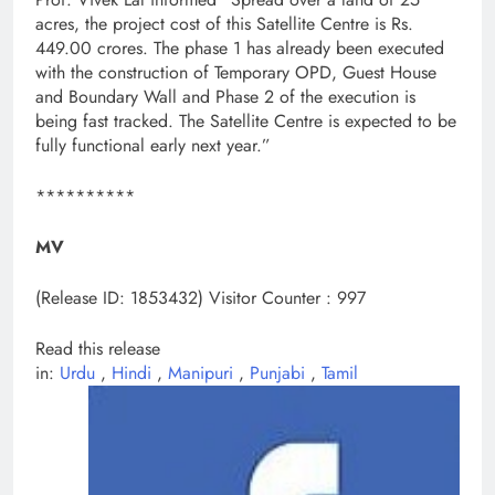
acres, the project cost of this Satellite Centre is Rs.
449.00 crores. The phase 1 has already been executed
with the construction of Temporary OPD, Guest House
and Boundary Wall and Phase 2 of the execution is
being fast tracked. The Satellite Centre is expected to be
fully functional early next year.”
**********
MV
(Release ID: 1853432)
Visitor Counter : 997
Read this release
in:
Urdu
,
Hindi
,
Manipuri
,
Punjabi
,
Tamil