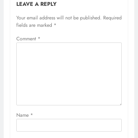
LEAVE A REPLY
Your email address will not be published.
Required
fields are marked
*
Comment
*
Name
*