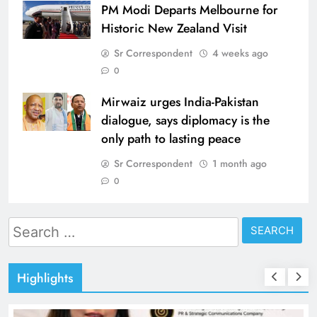
PM Modi Departs Melbourne for
Historic New Zealand Visit
Sr Correspondent
4 weeks ago
0
Mirwaiz urges India-Pakistan
dialogue, says diplomacy is the
only path to lasting peace
Sr Correspondent
1 month ago
0
Search
for:
Highlights