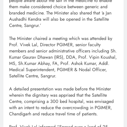
people aware about the salt in the medicine to enable
them make considered choice between generic and
branded medicine. The Minister also shared that ‘a Jan
Aushadhi Kendra will also be opened in the Satellite
Centre, Sangrur.’
The Minister chaired a meeting which was attended by
Prof. Vivek Lal, Director PGIMER, senior faculty
members and senior administrative officers including Sh.
Kumar Gaurav Dhawan (IRS), DDA, Prof. Vipin Koushal,
MS, Sh.Kumar Abhay, FA, Prof. Ashok Kumar, Addl.
Medical Superintendent, PGIMER & Nodal Officer,
Satellite Centre, Sangrur.
A detailed presentation was made before the Minister
wherein the dignitary was apprised that the Satellite
Centre, comprising a 300 bed hospital, was envisaged
with an intent to reduce the overcrowding in PGIMER,
Chandigarh and reduce travel time of patients.
Prof. Vivek Lal informed “Spread over a land of 25