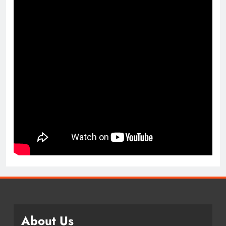
About Us