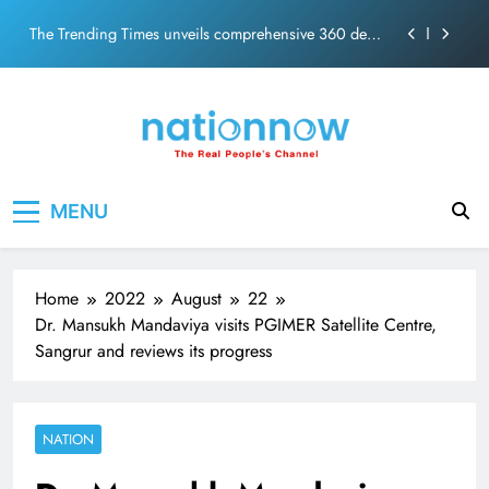
The Trending Times unveils comprehensive 360 deg
Skip
ecosolution brand system
to
Unwavering bond behind Sanjay Dutt and Manyata
content
Pashmina Roshan lands lead role in Remo D’Souza’s
action film
Meta Faces 3-Day Ultimatum: Apologise for Blocking
PM Modi Video or
Nation Now
The Trending Times unveils comprehensive 360 deg
The Real People's Channel
ecosolution brand system
MENU
Unwavering bond behind Sanjay Dutt and Manyata
Home
2022
August
22
Dr. Mansukh Mandaviya visits PGIMER Satellite Centre,
Sangrur and reviews its progress
NATION