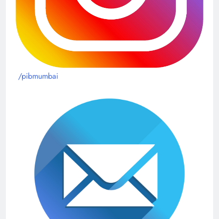
/pibmumbai