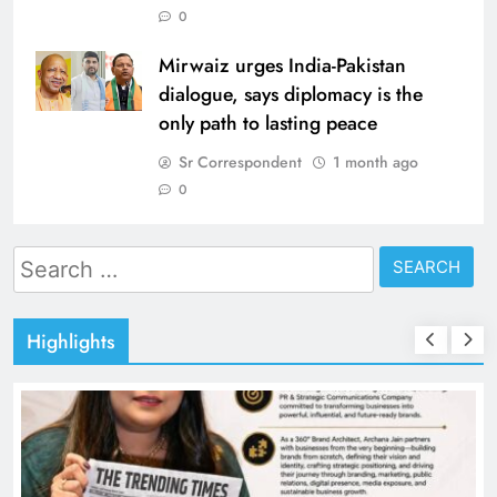
0
Mirwaiz urges India-Pakistan
dialogue, says diplomacy is the
only path to lasting peace
Sr Correspondent
1 month ago
0
Search
for:
Highlights