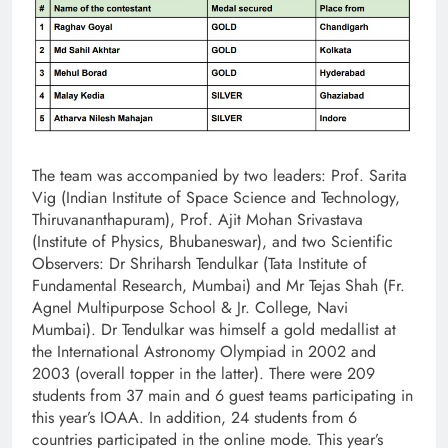
The team was accompanied by two leaders: Prof. Sarita
Vig (Indian Institute of Space Science and Technology,
Thiruvananthapuram), Prof. Ajit Mohan Srivastava
(Institute of Physics, Bhubaneswar), and two Scientific
Observers: Dr Shriharsh Tendulkar (Tata Institute of
Fundamental Research, Mumbai) and Mr Tejas Shah (Fr.
Agnel Multipurpose School & Jr. College, Navi
Mumbai). Dr Tendulkar was himself a gold medallist at
the International Astronomy Olympiad in 2002 and
2003 (overall topper in the latter). There were 209
students from 37 main and 6 guest teams participating in
this year’s IOAA. In addition, 24 students from 6
countries participated in the online mode. This year’s