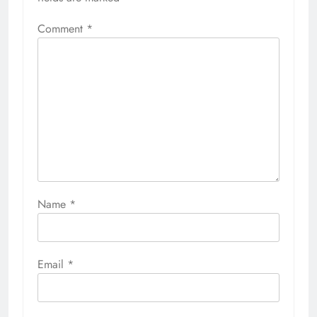
Comment
*
Name
*
Email
*