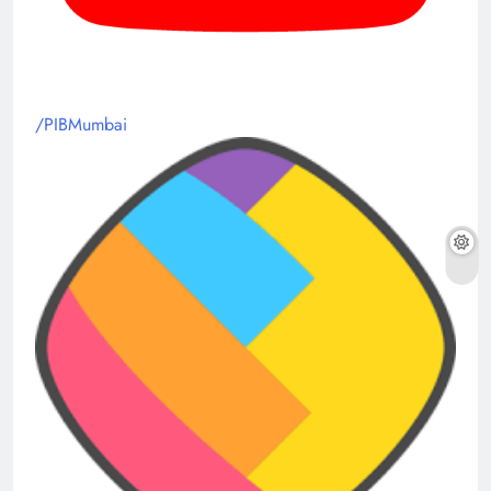
/PIBMumbai