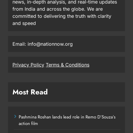
news, in-depth analysis, and real-time updates
from India and across the globe. We are
committed to delivering the truth with clarity
and speed
Email: info@nationnow.org
Privacy Policy
Terms & Conditions
Most Read
Pashmina Roshan lands lead role in Remo D’Souza’s
action film