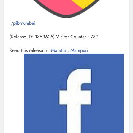
/pibmumbai
(Release ID: 1853625)
Visitor Counter : 739
Read this release in:
Marathi
,
Manipuri