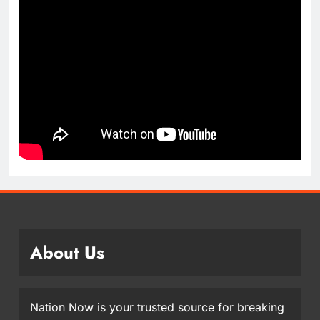
About Us
Nation Now is your trusted source for breaking