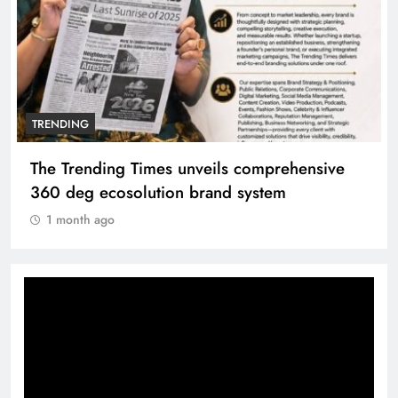
TRENDING
The Trending Times unveils comprehensive
360 deg ecosolution brand system
1 month ago