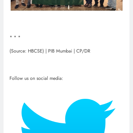
* * *
(Source: HBCSE) | PIB Mumbai | CP/DR
Follow us on social media: