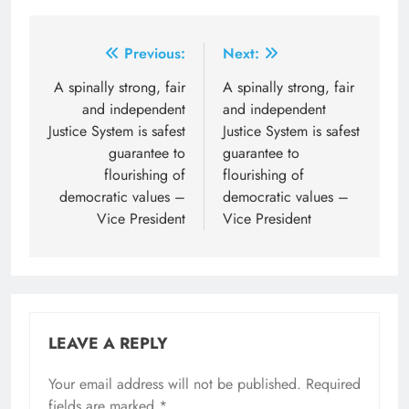
Post
Previous:
Next:
navigation
A spinally strong, fair
A spinally strong, fair
and independent
and independent
Justice System is safest
Justice System is safest
guarantee to
guarantee to
flourishing of
flourishing of
democratic values –
democratic values –
Vice President
Vice President
LEAVE A REPLY
Your email address will not be published.
Required
fields are marked
*