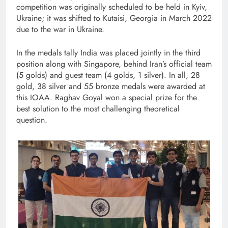
competition was originally scheduled to be held in Kyiv,
Ukraine; it was shifted to Kutaisi, Georgia in March 2022
due to the war in Ukraine.
In the medals tally India was placed jointly in the third
position along with Singapore, behind Iran’s official team
(5 golds) and guest team (4 golds, 1 silver). In all, 28
gold, 38 silver and 55 bronze medals were awarded at
this IOAA. Raghav Goyal won a special prize for the
best solution to the most challenging theoretical
question.