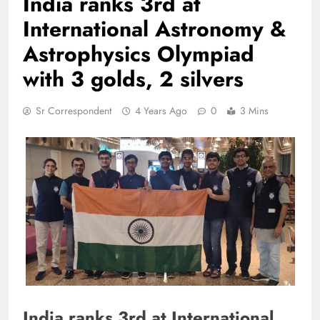
India ranks 3rd at
International Astronomy &
Astrophysics Olympiad
with 3 golds, 2 silvers
Sr Correspondent
4 Years Ago
0
3 Mins
India ranks 3rd at International