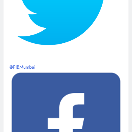
@PIBMumbai