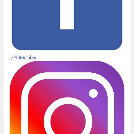
/
PIBMumbai