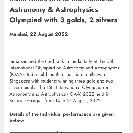
Astronomy & Astrophysics
Olympiad with 3 golds, 2 silvers
Mumbai, 22 August 2022
India secured the third rank in medal tally at the 15th
International Olympiad on Astronomy and Astrophysics
(IOAA). India held the third position jointly with
Singapore with students winning three gold and two
silver medals. The 15th International Olympiad on
Astronomy and Astrophysics (IOAA) 2022 held in
Kutaisi, Georgia, from 14 to 21 August, 2022.
Details of the Individual performance are given
below: