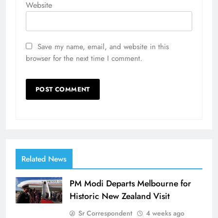
Website
Save my name, email, and website in this
browser for the next time I comment.
Related News
PM Modi Departs Melbourne for
Historic New Zealand Visit
Sr Correspondent
4 weeks ago