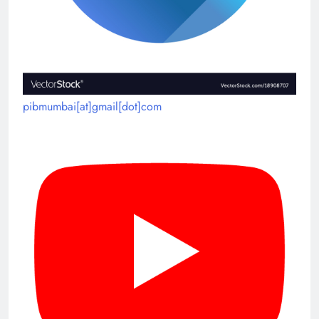
pibmumbai[at]gmail[dot]com