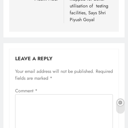
utilisation of testing
facilities, Says Shri
Piyush Goyal
LEAVE A REPLY
Your email address will not be published.
Required
fields are marked
*
Comment
*