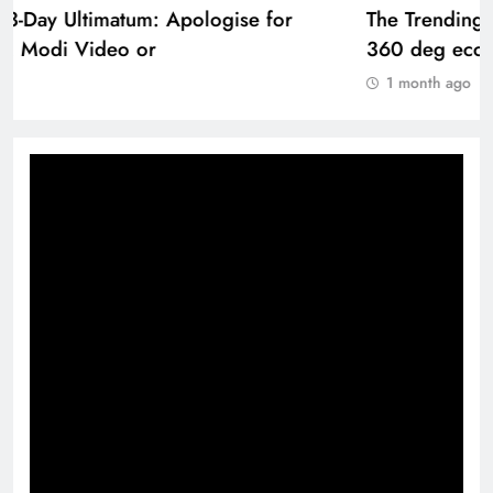
The Trending Times unveils comprehensive
360 deg ecosolution brand system
1 month ago