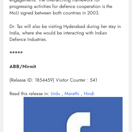
progressing activities for defence cooperation is the
MoU signed between both countries in 2003.
Dr. Tax will also be visiting Hyderabad during her stay in
India, where she would be interacting with Indian
Defence Industries.
*****
ABB/Nirmit
(Release ID: 1854459)
Visitor Counter : 541
Read this release in:
Urdu
,
Marathi
,
Hindi