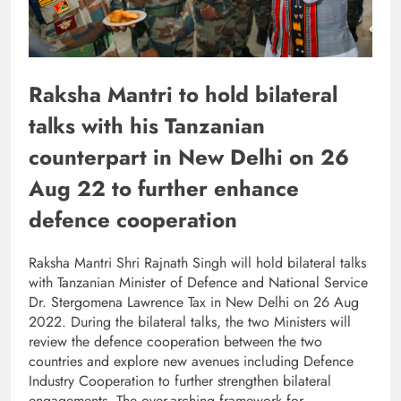
Raksha Mantri to hold bilateral
talks with his Tanzanian
counterpart in New Delhi on 26
Aug 22 to further enhance
defence cooperation
Raksha Mantri Shri Rajnath Singh will hold bilateral talks
with Tanzanian Minister of Defence and National Service
Dr. Stergomena Lawrence Tax in New Delhi on 26 Aug
2022. During the bilateral talks, the two Ministers will
review the defence cooperation between the two
countries and explore new avenues including Defence
Industry Cooperation to further strengthen bilateral
engagements. The over-arching framework for