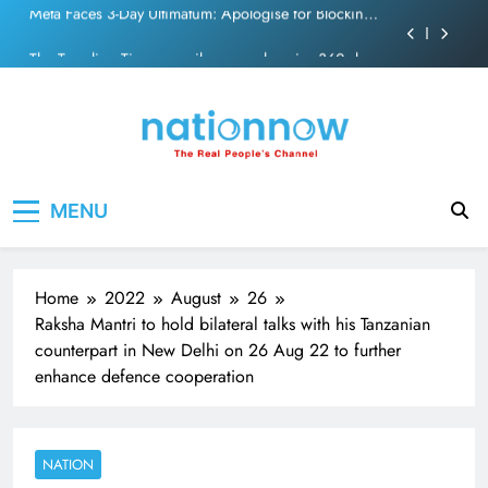
PM Modi Video or
Skip
The Trending Times unveils comprehensive 360 deg
to
ecosolution brand system
content
Unwavering bond behind Sanjay Dutt and Manyata
Pashmina Roshan lands lead role in Remo D’Souza’s
action film
Meta Faces 3-Day Ultimatum: Apologise for Blocking
Nation Now
The Real People's Channel
PM Modi Video or
MENU
The Trending Times unveils comprehensive 360 deg
ecosolution brand system
Unwavering bond behind Sanjay Dutt and Manyata
Home
2022
August
26
Raksha Mantri to hold bilateral talks with his Tanzanian
counterpart in New Delhi on 26 Aug 22 to further
enhance defence cooperation
NATION