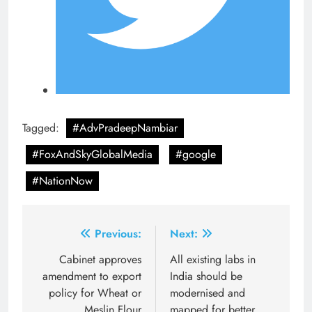
Tagged:
#AdvPradeepNambiar
#FoxAndSkyGlobalMedia
#google
#NationNow
Post
Previous:
Next:
navigation
Cabinet approves
All existing labs in
amendment to export
India should be
policy for Wheat or
modernised and
Meslin Flour
mapped for better