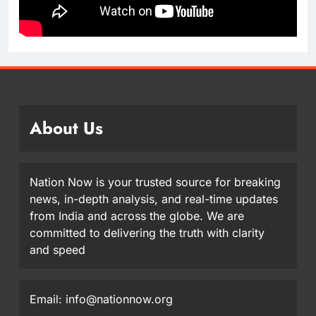
About Us
Nation Now is your trusted source for breaking
news, in-depth analysis, and real-time updates
from India and across the globe. We are
committed to delivering the truth with clarity
and speed
Email: info@nationnow.org