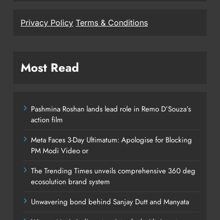
Privacy Policy
Terms & Conditions
Most Read
Pashmina Roshan lands lead role in Remo D’Souza’s
action film
Meta Faces 3-Day Ultimatum: Apologise for Blocking
PM Modi Video or
The Trending Times unveils comprehensive 360 deg
ecosolution brand system
Unwavering bond behind Sanjay Dutt and Manyata