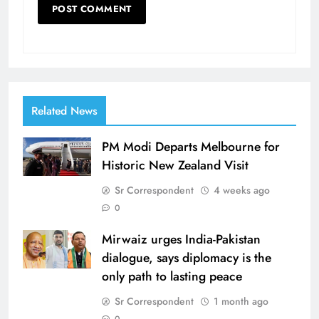
Related News
PM Modi Departs Melbourne for
Historic New Zealand Visit
Sr Correspondent
4 weeks ago
0
Mirwaiz urges India-Pakistan
dialogue, says diplomacy is the
only path to lasting peace
Sr Correspondent
1 month ago
0