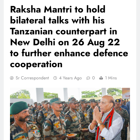
Raksha Mantri to hold
bilateral talks with his
Tanzanian counterpart in
New Delhi on 26 Aug 22
to further enhance defence
cooperation
Sr Correspondent
4 Years Ago
0
1 Mins