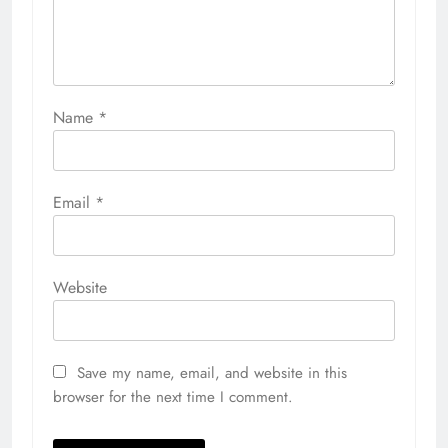
Name
*
Email
*
Website
Save my name, email, and website in this
browser for the next time I comment.