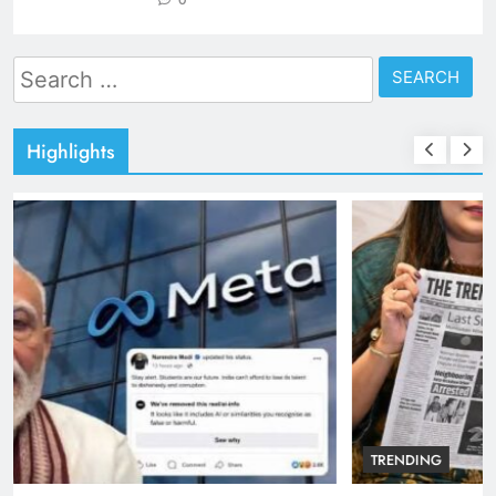
Search
for:
Highlights
TRENDING