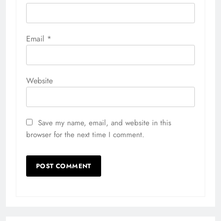
Email
*
Website
Save my name, email, and website in this
browser for the next time I comment.