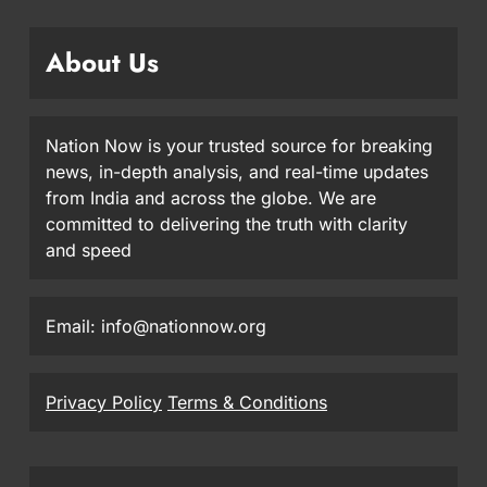
About Us
Nation Now is your trusted source for breaking
news, in-depth analysis, and real-time updates
from India and across the globe. We are
committed to delivering the truth with clarity
and speed
Email: info@nationnow.org
Privacy Policy
Terms & Conditions