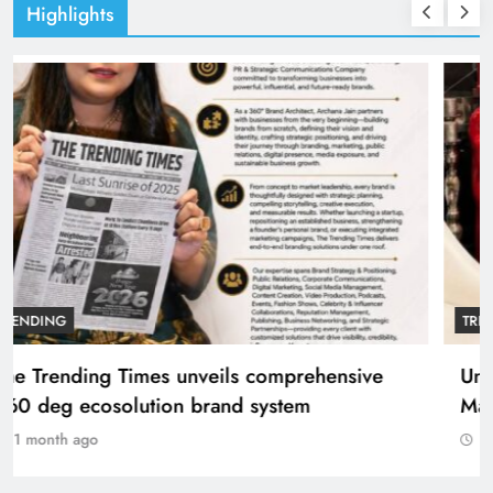
Highlights
TRENDING
The Trending Times unveils comprehensive
360 deg ecosolution brand system
1 month ago