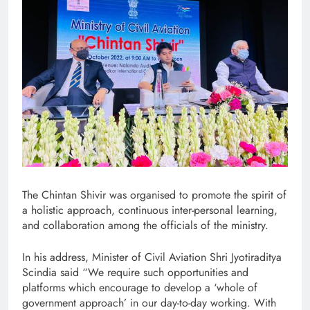
The Chintan Shivir was organised to promote the spirit of
a holistic approach, continuous inter-personal learning,
and collaboration among the officials of the ministry.
In his address, Minister of Civil Aviation Shri Jyotiraditya
Scindia said “We require such opportunities and
platforms which encourage to develop a ‘whole of
government approach’ in our day-to-day working. With