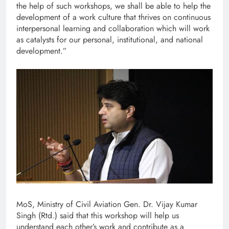
the help of such workshops, we shall be able to help the
development of a work culture that thrives on continuous
interpersonal learning and collaboration which will work
as catalysts for our personal, institutional, and national
development.”
MoS, Ministry of Civil Aviation Gen. Dr. Vijay Kumar
Singh (Rtd.) said that this workshop will help us
understand each other’s work and contribute as a