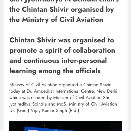
the Chintan Shivir organised by
the Ministry of Civil Aviation
Chintan Shivir was organised to
promote a spirit of collaboration
and continuous inter-personal
learning among the officials
Ministry of Civil Aviation organised a Chintan Shivir
today at Dr. Ambedkar International Centre, New Delhi
which was chaired by Minister of Civil Aviation Shri
Jyotiraditya Scindia and MoS, Ministry of Civil Aviation
Dr. (Gen.) Vijay Kumar Singh (Rtd.)