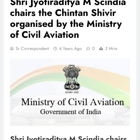
Shri Jyotiraditya M Scindia
chairs the Chintan Shivir
organised by the Ministry
of Civil Aviation
Sr Correspondent
4 Years Ago
0
3 Mins
Shri Jyotiraditya M Scindia chairs