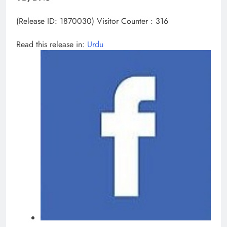
(Release ID: 1870030)
Visitor Counter : 316
Read this release in:
Urdu