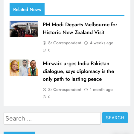
Related News
PM Modi Departs Melbourne for
Historic New Zealand Visit
Sr Correspondent
4 weeks ago
0
Mirwaiz urges India-Pakistan
dialogue, says diplomacy is the
only path to lasting peace
Sr Correspondent
1 month ago
0
Search
for: