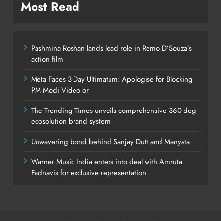
Most Read
Pashmina Roshan lands lead role in Remo D’Souza’s
action film
Meta Faces 3-Day Ultimatum: Apologise for Blocking
PM Modi Video or
The Trending Times unveils comprehensive 360 deg
ecosolution brand system
Unwavering bond behind Sanjay Dutt and Manyata
Warner Music India enters into deal with Amruta
Fadnavis for exclusive representation