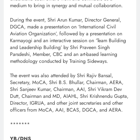
medium to bring in synergy and mutual collaboration.
During the event, Shri Arun Kumar, Director General,
DGCA, made a presentation on ‘International Civil
Aviation Organization’, followed by a presentation on
Karmayogi and an interactive session on ‘Team Building
and Leadership Building’ by Shri Praveen Singh
Parsdeshi, Member, CBC and an art-based learning
methodology conducted by Training Sideways.
The event was also attended by Shri Rajiv Bansal,
Secretary, MoCA, Shri B.S. Bhullar, Chairman, AERA,
Shri Sanjeev Kumar, Chairman, AAI, Shri Vikram Dev
Dutt, Chairman and MD, AIAHL, Shri Krishnendu Gupta,
Director, IGRUA, and other joint secretaries and other
officers from MoCA, AAI, BCAS, DGCA, and AERA.
*******
YB/DNS