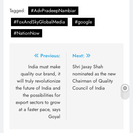
Tagged:
#AdvPradeepNambiar
#FoxAndSkyGlobalMedia
#google
#NationNow
Post
Previous:
Next:
navigation
India must make
Shri Jaxay Shah
quality our brand, it
nominated as the new
will truly revolutionize
Chairman of Quality
the future of India and
Council of India
the possibilities for
export sectors to grow
at a faster pace, says
Goyal