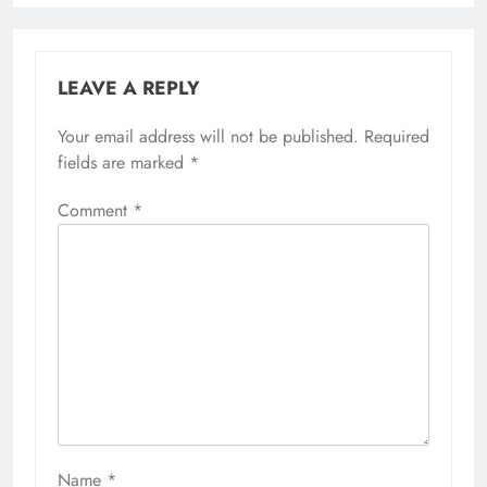
LEAVE A REPLY
Your email address will not be published.
Required
fields are marked
*
Comment
*
Name
*