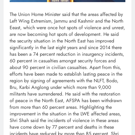
The Union Home Minister said that the areas affected by
Left Wing Extremism, Jammu and Kashmir and the North
Eeast, which were once hot spots of violence and unrest,
are now becoming hot spots of development. He said
the security situation in the North East has improved
significantly in the last eight years and since 2014 there
has been a 74 percent reduction in insurgency incidents,
60 percent in casualties amongst security forces and
about 90 percent in civilian casualties. Apart from this,
efforts have been made to establish lasting peace in the
region by signing of agreements with the NLFT, Bodo,
Bru, Karbi Anglong under which more than 9,000
militants have surrendered. He said with the restoration
of peace in the North East, AFSPA has been withdrawn
from more than 60 percent areas. Highlighting the
improvement in the situation in the LWE affected areas,
Shri Shah said the incidents of violence in these areas
have come down by 77 percent and deaths in these
incidents have reduced by more than 85 percent. Shri