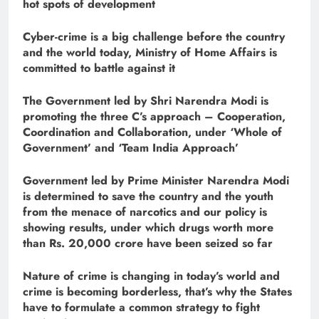
hot spots of development
Cyber-
crime is a big challenge before the country
and the world today, Ministry of Home Affairs is
committed to battle against it
The Government led by Shri Narendra Modi is
promoting the three C’s approach – Cooperation,
Coordination and Collaboration, under ‘Whole of
Government’ and ‘Team India Approach’
Government led by Prime Minister Narendra Modi
is determined to save the country and the youth
from the menace of narcotics and our policy is
showing results, under which drugs worth more
than Rs. 20,000 crore have been seized so far
Nature of crime is changing in today’s world and
crime is becoming borderless, that’s why the States
have to formulate a common strategy to fight