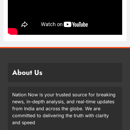
About Us
Nation Now is your trusted source for breaking
news, in-depth analysis, and real-time updates
from India and across the globe. We are
committed to delivering the truth with clarity
and speed