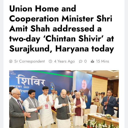
Union Home and
Cooperation Minister Shri
Amit Shah addressed a
two-day ‘Chintan Shivir’ at
Surajkund, Haryana today
Sr Correspondent
4 Years Ago
0
15 Mins