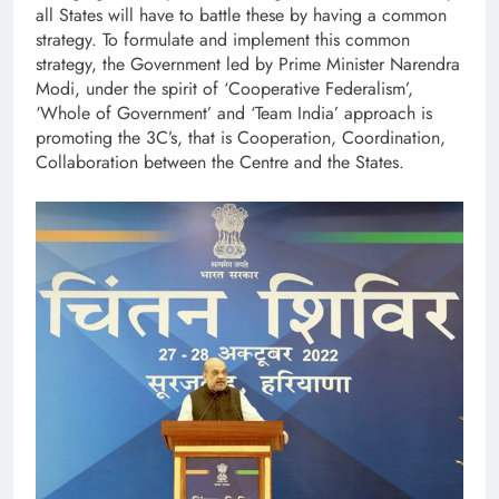
all States will have to battle these by having a common
strategy. To formulate and implement this common
strategy, the Government led by Prime Minister Narendra
Modi, under the spirit of ‘Cooperative Federalism’,
‘Whole of Government’ and ‘Team India’ approach is
promoting the 3C’s, that is Cooperation, Coordination,
Collaboration between the Centre and the States.