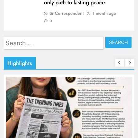
only path to lasting peace
Sr Correspondent
1 month ago
0
Search
for:
Highlights