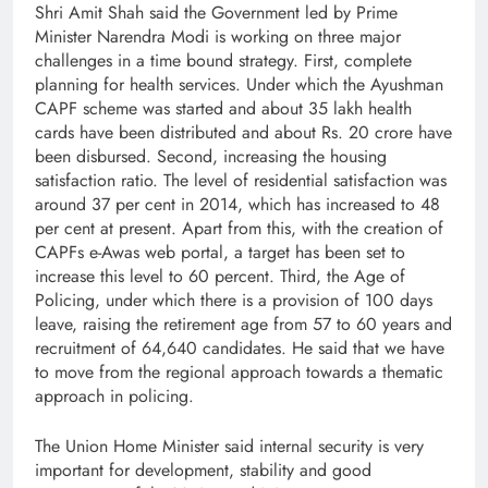
Shri Amit Shah said the Government led by Prime
Minister Narendra Modi is working on three major
challenges in a time bound strategy. First, complete
planning for health services. Under which the Ayushman
CAPF scheme was started and about 35 lakh health
cards have been distributed and about Rs. 20 crore have
been disbursed. Second, increasing the housing
satisfaction ratio. The level of residential satisfaction was
around 37 per cent in 2014, which has increased to 48
per cent at present. Apart from this, with the creation of
CAPFs e-Awas web portal, a target has been set to
increase this level to 60 percent. Third, the Age of
Policing, under which there is a provision of 100 days
leave, raising the retirement age from 57 to 60 years and
recruitment of 64,640 candidates. He said that we have
to move from the regional approach towards a thematic
approach in policing.
The Union Home Minister said internal security is very
important for development, stability and good