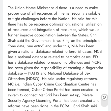
The Union Home Minister said there is a need to make
proper use of all resources of internal security available
to fight challenges before the Nation. He said for this
there has to be resource optimization, rational utilization
of resources and integration of resources, which would
further improve coordination between the States. Shri
Shah said the Government is working on the principle of
“one data, one entry” and under this, NIA has been
given a national database related to terrorist cases, NCB
has a national database related to narcotics cases, ED
has a database related to economic offences and NCRB
has been given the responsibility of creating a fingerprint
database – NAFIS and National Database of Sex
Offenders (NDSO). He said under regulatory reforms,
I4C i.e. Indian Cyber ​​Crime Coordination Centre has
been formed, Cyber ​​Crime Portal has been created, a
system to connect NatGrid has been set up, Private
Security Agency Licensing Portal has been created and
reforms have been done in the FCRA. Shri Shah said