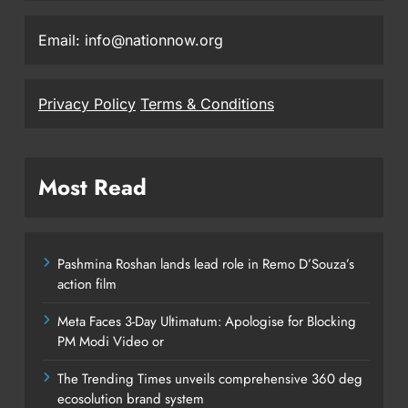
Email: info@nationnow.org
Privacy Policy
Terms & Conditions
Most Read
Pashmina Roshan lands lead role in Remo D’Souza’s
action film
Meta Faces 3-Day Ultimatum: Apologise for Blocking
PM Modi Video or
The Trending Times unveils comprehensive 360 deg
ecosolution brand system