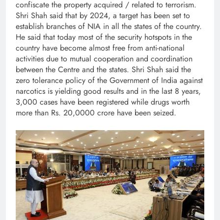
confiscate the property acquired / related to terrorism.
Shri Shah said that by 2024, a target has been set to
establish branches of NIA in all the states of the country.
He said that today most of the security hotspots in the
country have become almost free from anti-national
activities due to mutual cooperation and coordination
between the Centre and the states. Shri Shah said the
zero tolerance policy of the Government of India against
narcotics is yielding good results and in the last 8 years,
3,000 cases have been registered while drugs worth
more than Rs. 20,0000 crore have been seized.