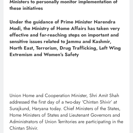
Ministers to personally monitor implementation of
these initiatives
Under the guidance of Prime Minister Narendra
Modi, the Ministry of Home Affairs has taken very
effective and far-reaching steps on important and
sensitive issues related to Jammu and Kashmir,
North East, Terrorism, Drug Trafficking, Left Wing
Extremism and Women’s Safety
Union Home and Cooperation Minister, Shri Amit Shah
addressed the first day of a two-day ‘Chintan Shivir’ at
Surajkund, Haryana today. Chief Ministers of the States,
Home Ministers of States and Lieutenant Governors and
Administrators of Union Territories are participating in the
Chintan Shivir.