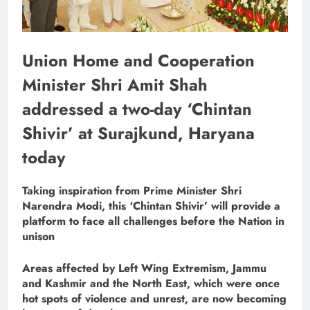
Union Home and Cooperation
Minister Shri Amit Shah
addressed a two-day ‘Chintan
Shivir’ at Surajkund, Haryana
today
Taking inspiration from Prime Minister Shri
Narendra Modi, this ‘Chintan Shivir’ will provide a
platform to face all challenges before the Nation in
unison
Areas affected by Left Wing Extremism, Jammu
and Kashmir and the North East, which were once
hot spots of violence and unrest, are now becoming