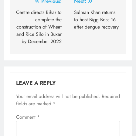
Post
Previous:
Next:
navigation
Centre directs Bihar to
Salman Khan returns
complete the
to host Bigg Boss 16
construction of Wheat
after dengue recovery
and Rice Silo in Buxar
by December 2022
LEAVE A REPLY
Your email address will not be published.
Required
fields are marked
*
Comment
*