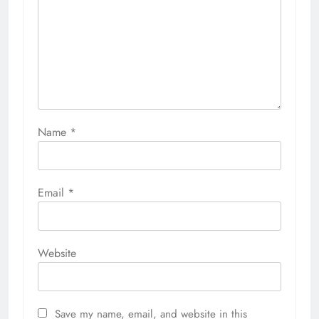
Name
*
Email
*
Website
Save my name, email, and website in this