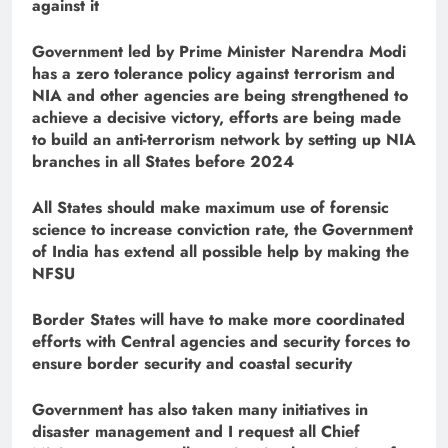
against it
Government led by Prime Minister Narendra Modi
has a zero tolerance policy against terrorism and
NIA and other agencies are being strengthened to
achieve a decisive victory, efforts are being made
to build an anti-terrorism network by setting up NIA
branches in all States before 2024
All States should make maximum use of forensic
science to increase conviction rate, the Government
of India has extend all possible help by making the
NFSU
Border States will have to make more coordinated
efforts with Central agencies and security forces to
ensure border security and coastal security
Government has also taken many initiatives in
disaster management and I request all Chief