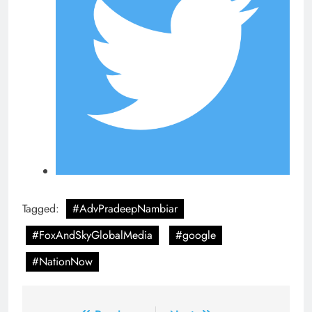
Tagged:
#AdvPradeepNambiar
#FoxAndSkyGlobalMedia
#google
#NationNow