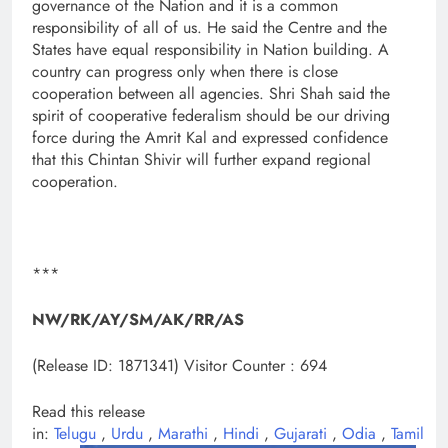
governance of the Nation and it is a common
responsibility of all of us. He said the Centre and the
States have equal responsibility in Nation building. A
country can progress only when there is close
cooperation between all agencies. Shri Shah said the
spirit of cooperative federalism should be our driving
force during the Amrit Kal and expressed confidence
that this Chintan Shivir will further expand regional
cooperation.
***
NW/RK/AY/SM/AK/RR/AS
(Release ID: 1871341)
Visitor Counter : 694
Read this release
in:
Telugu
,
Urdu
,
Marathi
,
Hindi
,
Gujarati
,
Odia
,
Tamil