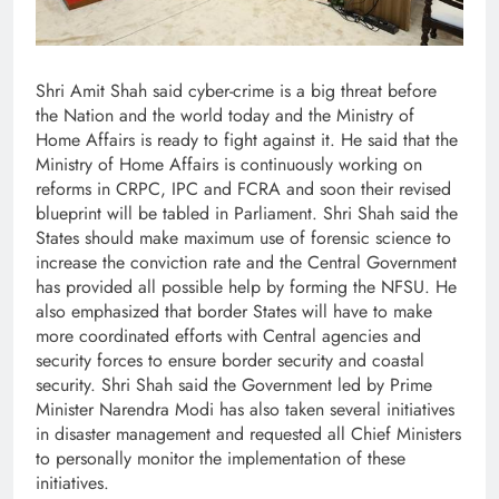
Shri Amit Shah said cyber-crime is a big threat before
the Nation and the world today and the Ministry of
Home Affairs is ready to fight against it. He said that the
Ministry of Home Affairs is continuously working on
reforms in CRPC, IPC and FCRA and soon their revised
blueprint will be tabled in Parliament. Shri Shah said the
States should make maximum use of forensic science to
increase the conviction rate and the Central Government
has provided all possible help by forming the NFSU. He
also emphasized that border States will have to make
more coordinated efforts with Central agencies and
security forces to ensure border security and coastal
security. Shri Shah said the Government led by Prime
Minister Narendra Modi has also taken several initiatives
in disaster management and requested all Chief Ministers
to personally monitor the implementation of these
initiatives.