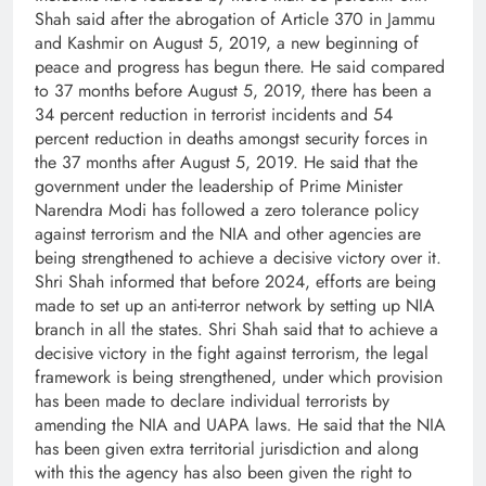
Shah said after the abrogation of Article 370 in Jammu
and Kashmir on August 5, 2019, a new beginning of
peace and progress has begun there. He said compared
to 37 months before August 5, 2019, there has been a
34 percent reduction in terrorist incidents and 54
percent reduction in deaths amongst security forces in
the 37 months after August 5, 2019. He said that the
government under the leadership of Prime Minister
Narendra Modi has followed a zero tolerance policy
against terrorism and the NIA and other agencies are
being strengthened to achieve a decisive victory over it.
Shri Shah informed that before 2024, efforts are being
made to set up an anti-terror network by setting up NIA
branch in all the states. Shri Shah said that to achieve a
decisive victory in the fight against terrorism, the legal
framework is being strengthened, under which provision
has been made to declare individual terrorists by
amending the NIA and UAPA laws. He said that the NIA
has been given extra territorial jurisdiction and along
with this the agency has also been given the right to