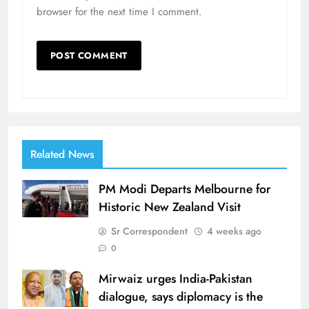
browser for the next time I comment.
Related News
PM Modi Departs Melbourne for
Historic New Zealand Visit
Sr Correspondent
4 weeks ago
0
Mirwaiz urges India-Pakistan
dialogue, says diplomacy is the