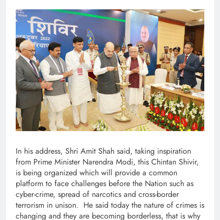
In his address, Shri Amit Shah said, taking inspiration
from Prime Minister Narendra Modi, this Chintan Shivir,
is being organized which will provide a common
platform to face challenges before the Nation such as
cyber-crime, spread of narcotics and cross-border
terrorism in unison. He said today the nature of crimes is
changing and they are becoming borderless, that is why