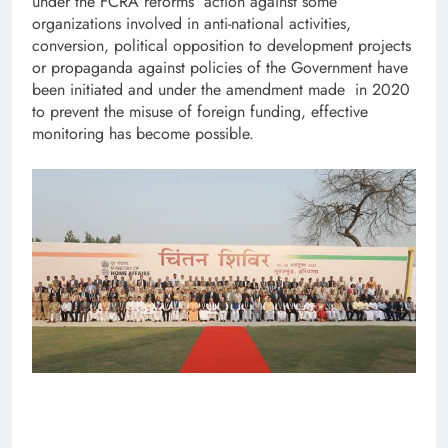
under the FCRA reforms action against some
organizations involved in anti-national activities,
conversion, political opposition to development projects
or propaganda against policies of the Government have
been initiated and under the amendment made in 2020
to prevent the misuse of foreign funding, effective
monitoring has become possible.