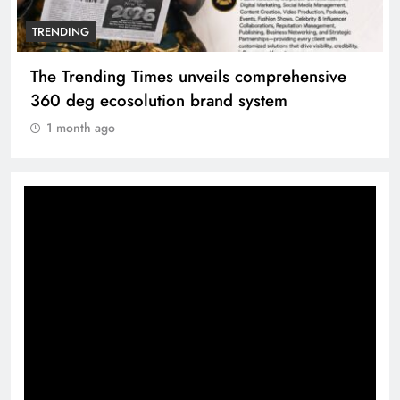
TRENDING
The Trending Times unveils comprehensive
360 deg ecosolution brand system
1 month ago