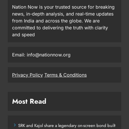
Nation Now is your trusted source for breaking
news, in-depth analysis, and real-time updates
from India and across the globe. We are
committed to delivering the truth with clarity
and speed
Email: info@nationnow.org
Privacy Policy
Terms & Conditions
Most Read
SRK and Kajol share a legendary on-screen bond built