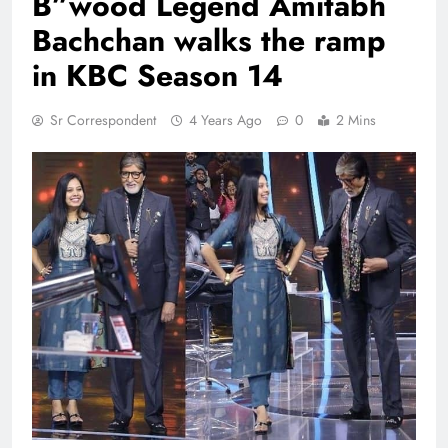
B”wood Legend Amitabh
Bachchan walks the ramp
in KBC Season 14
Sr Correspondent
4 Years Ago
0
2 Mins