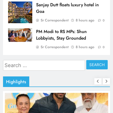
Sanjay Dutt floats luxury hotel in
Goa
Sr Correspondent
8 hours ago
0
PM Modi to RS MPs: Shun
Lobbyists, Stay Grounded
Sr Correspondent
8 hours ago
0
Search
for:
Highlights