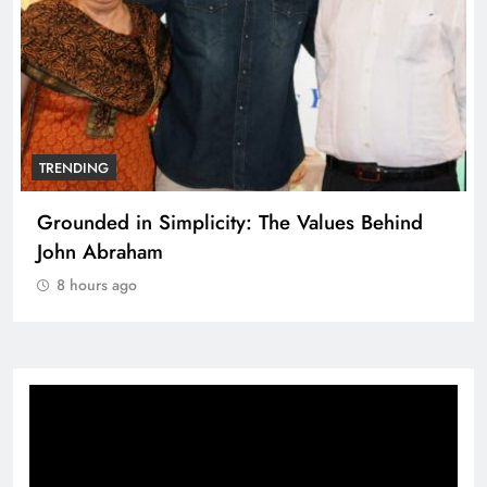
TRENDING
Grounded in Simplicity: The Values Behind
John Abraham
8 hours ago