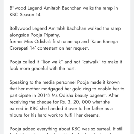
B”wood Legend Amitabh Bachchan walks the ramp in
KBC Season 14
Bollywood Legend Amitabh Bachchan walked the ramp
alongside Pooja Tripathy,
former Miss Odisha’s first runner-up and ‘Kaun Banega
Crorepati 14’ contestant on her request.
Pooja called it “lion walk” and not “catwalk” to make it
look more graceful with the host.
Speaking to the media personnel Pooja made it known
that her mother mortgaged her gold ring to enable her to
participate in 2014’s Ms Odisha beauty pageant. After
receiving the cheque for Rs. 3, 20, 000 what she
earned in KBC she handed it over to her father as a
tribute for his hard work to fulfill her dreams.
Pooja added everything about KBC was so surreal. It still