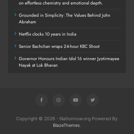
on effortless chemistry and emotional depth.
Grounded in Simplicity: The Values Behind John
Abraham
Netflix clocks 10 years in India
Senior Bachchan wraps 24-hour KBC Shoot
Governor Honours Indian Idol 16 winner Jyotirmayee
Nayak at Lok Bhavan
Copyright © 2026 - Nationnow.org Powered By
.
BlazeThemes