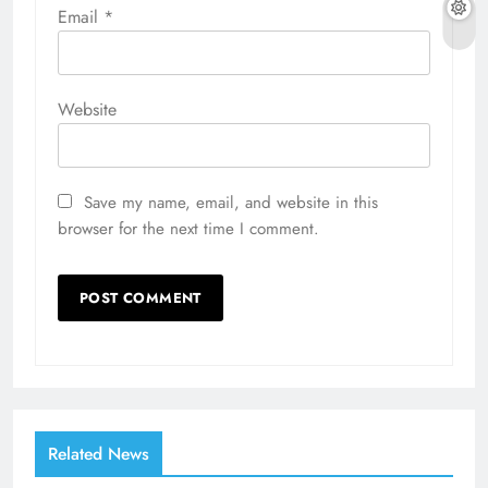
Email
*
Website
Save my name, email, and website in this
browser for the next time I comment.
Related News