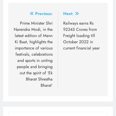
Post
Previous:
Next:
navigation
Prime Minister Shri
Railways earns Rs
Narendra Modi, in the
92345 Crores from
latest edition of Mann
Freight loading till
Ki Baat, highlights the
October 2022 in
importance of various
current financial year
festivals, celebrations
and sports in uniting
people and bringing
out the spirit of ‘Ek
Bharat Shrestha
Bharat’