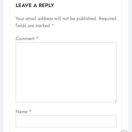
LEAVE A REPLY
Your email address will not be published.
Required
fields are marked
*
Comment
*
Name
*