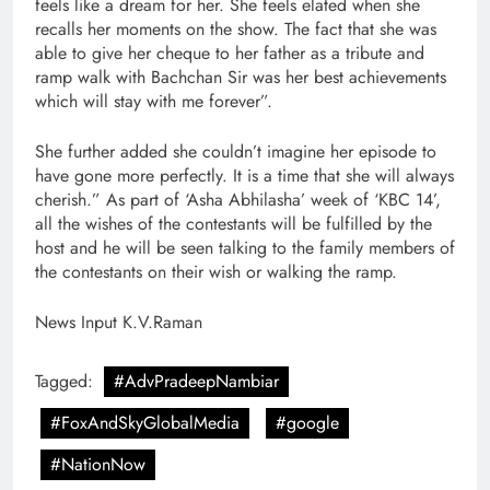
feels like a dream for her. She feels elated when she
recalls her moments on the show. The fact that she was
able to give her cheque to her father as a tribute and
ramp walk with Bachchan Sir was her best achievements
which will stay with me forever”.
She further added she couldn’t imagine her episode to
have gone more perfectly. It is a time that she will always
cherish.” As part of ‘Asha Abhilasha’ week of ‘KBC 14’,
all the wishes of the contestants will be fulfilled by the
host and he will be seen talking to the family members of
the contestants on their wish or walking the ramp.
News Input K.V.Raman
Tagged:
#AdvPradeepNambiar
#FoxAndSkyGlobalMedia
#google
#NationNow