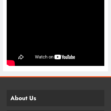
About Us