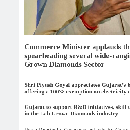
Commerce Minister applauds th
spearheading several wide-rangin
Grown Diamonds Sector
Shri Piyush Goyal appreciates Gujarat’s
offering a 100% exemption on electricity d
Gujarat to support R&D initiatives, ski
in the Lab Grown Diamonds industry
Union Minister for Commerce and Industry, Consume