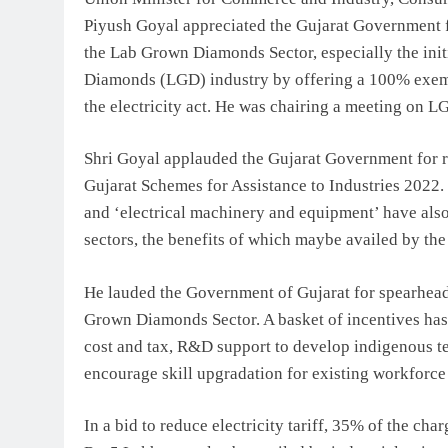
Piyush Goyal appreciated the Gujarat Government f
the Lab Grown Diamonds Sector, especially the initi
Diamonds (LGD) industry by offering a 100% exempt
the electricity act. He was chairing a meeting on 
Shri Goyal applauded the Gujarat Government for r
Gujarat Schemes for Assistance to Industries 2022.
and ‘electrical machinery and equipment’ have als
sectors, the benefits of which maybe availed by th
He lauded the Government of Gujarat for spearheadi
Grown Diamonds Sector. A basket of incentives has 
cost and tax, R&D support to develop indigenous t
encourage skill upgradation for existing workforce 
In a bid to reduce electricity tariff, 35% of the cha