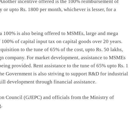
. Another incentive offered is the 100% reimbursement of
 or upto Rs. 1800 per month, whichever is lesser, for a
 a 100% is also being offered to MSMEs, large and mega
 100% of capital input tax on capital goods over 20 years.
uisition to the tune of 65% of the cost, upto Rs. 50 lakhs,
ign company. For market development, assistance to MSMEs
 being provided. Rent assistance to the tune of 65% upto Rs. 1
he Government is also striving to support R&D for industrial
kill development through financial assistance.
n Council (GJEPC) and officials from the Ministry of
g.