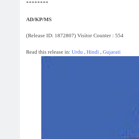
********
AD/KP/MS
(Release ID: 1872807)
Visitor Counter : 554
Read this release in:
Urdu
,
Hindi
,
Gujarati