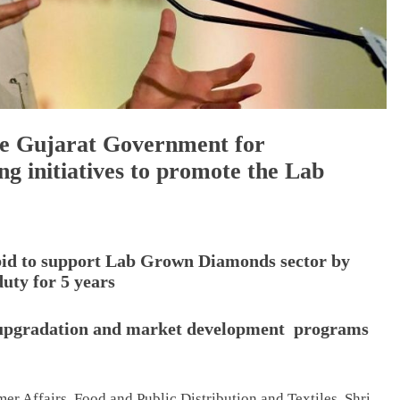
e Gujarat Government for
g initiatives to promote the Lab
 bid to support Lab Grown Diamonds sector by
uty for 5 years
ll upgradation and market development programs
r Affairs, Food and Public Distribution and Textiles, Shri