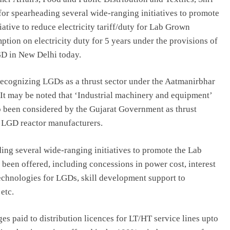
or spearheading several wide-ranging initiatives to promote
ative to reduce electricity tariff/duty for Lab Grown
ion on electricity duty for 5 years under the provisions of
LGD in New Delhi today.
ecognizing LGDs as a thrust sector under the Aatmanirbhar
 It may be noted that ‘Industrial machinery and equipment’
o been considered by the Gujarat Government as thrust
e LGD reactor manufacturers.
ng several wide-ranging initiatives to promote the Lab
been offered, including concessions in power cost, interest
echnologies for LGDs, skill development support to
etc.
rges paid to distribution licences for LT/HT service lines upto