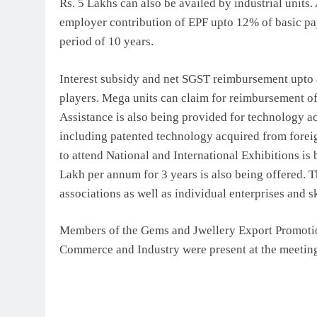
Rs. 5 Lakhs can also be availed by industrial units
employer contribution of EPF upto 12% of basic pay
period of 10 years.
Interest subsidy and net SGST reimbursement upto
players. Mega units can claim for reimbursement of
Assistance is also being provided for technology acq
including patented technology acquired from fore
to attend National and International Exhibitions is
Lakh per annum for 3 years is also being offered. T
associations as well as individual enterprises and s
Members of the Gems and Jwellery Export Promotio
Commerce and Industry were present at the meetin