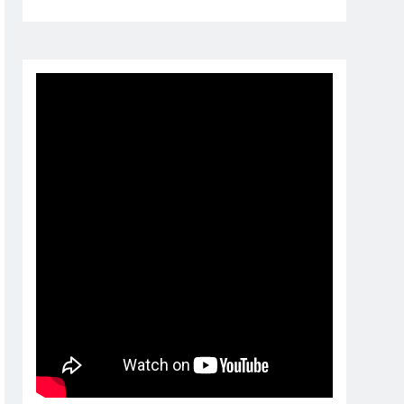
1 month ago