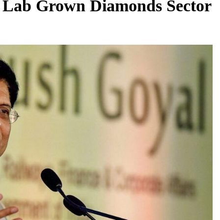
the Lab Grown Diamonds Sector