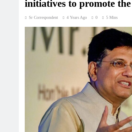
initiatives to promote 
Sr Correspondent
4 Years Ago
0
5 Mins