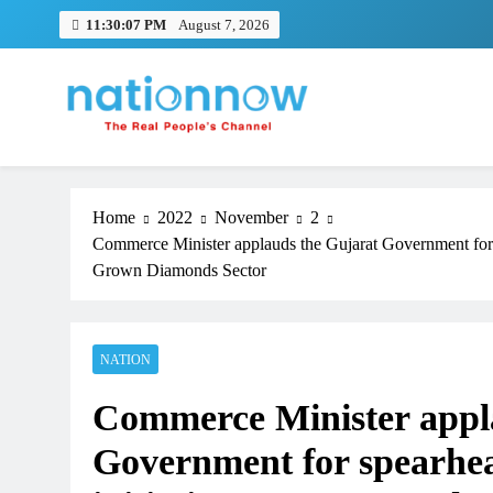
Skip
11:30:08 PM
August 7, 2026
to
content
Nation Now
The Real People's Channel
Home
2022
November
2
Commerce Minister applauds the Gujarat Government for s
Grown Diamonds Sector
NATION
TRENDING
Commerce Minister appl
Pashmina Roshan lands lead 
Remo D’Souza’s action film
Government for spearhea
1 month ago