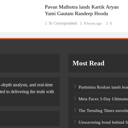
Pavan Malhotra lauds Kartik Aryan
Yami Gautam Randeep Hooda
Sr Correspondent
8 hours ago
0
Most Read
-depth analysis, and real-time
Pashmina Roshan lands lead
d to delivering the truth with
Meta Faces 3-Day Ultimatu
The Trending Times unveil
Unwavering bond behind S