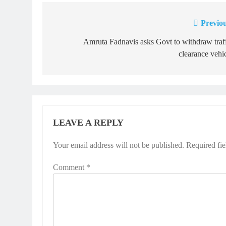
Previou
Post
navigation
Amruta Fadnavis asks Govt to withdraw traf
clearance vehi
LEAVE A REPLY
Your email address will not be published.
Required fi
Comment
*