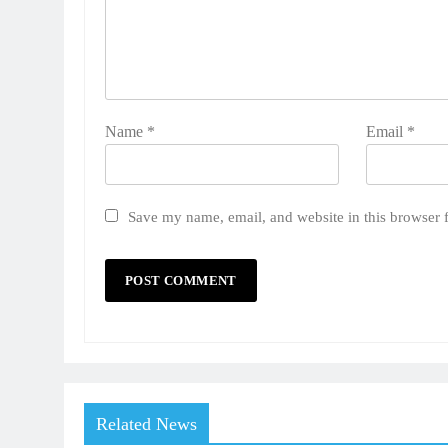
Name
*
Email
*
Save my name, email, and website in this browser 
Related News