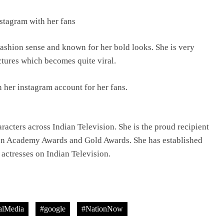
stagram with her fans
TRENDING
fashion sense and known for her bold looks. She is very
Pashmina Roshan lands lead role in
ctures which becomes quite viral.
Remo D’Souza’s action film
8 hours ago
 her instagram account for her fans.
racters across Indian Television. She is the proud recipient
ion Academy Awards and Gold Awards. She has established
 actresses on Indian Television.
lMedia
#google
#NationNow