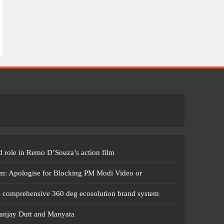
 role in Remo D’Souza’s action film
m: Apologise for Blocking PM Modi Video or
s comprehensive 360 deg ecosolution brand system
anjay Dutt and Manyata