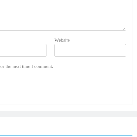
Website
for the next time I comment.