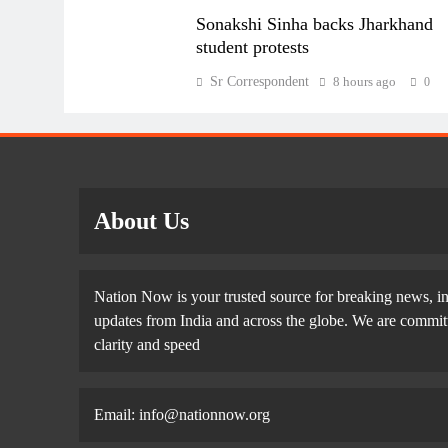
Sonakshi Sinha backs Jharkhand
student protests
Sr Correspondent
8 hours ago
0
About Us
Nation Now is your trusted source for breaking news, in
updates from India and across the globe. We are committe
clarity and speed
Email: info@nationnow.org