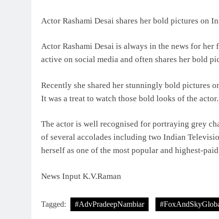
Actor Rashami Desai shares her bold pictures on In
Actor Rashami Desai is always in the news for her 
active on social media and often shares her bold pi
Recently she shared her stunningly bold pictures on
It was a treat to watch those bold looks of the actor.
The actor is well recognised for portraying grey cha
of several accolades including two Indian Televis
herself as one of the most popular and highest-paid
News Input K.V.Raman
Tagged:
#AdvPradeepNambiar
#FoxAndSkyGloba