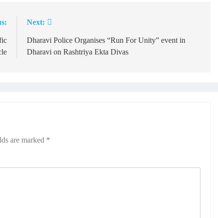
s:
Next:
fic
Dharavi Police Organises “Run For Unity” event in
cle
Dharavi on Rashtriya Ekta Divas
elds are marked
*