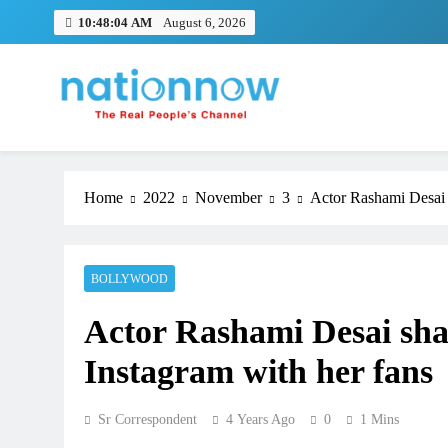
Skip
10:48:04 AM
August 6, 2026
to
content
Nation Now
The Real People's Channel
Home
2022
November
3
Actor Rashami Desai s
BOLLYWOOD
Actor Rashami Desai shar
Instagram with her fans
Sr Correspondent
4 Years Ago
0
1 Mins