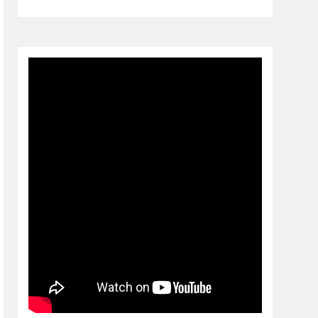
1 month ago