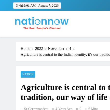
Skip
4:16:02 AM
August 7, 2026
to
content
Nation Now
The Real People's Channel
Home
2022
November
4
Agriculture is central to the Indian identity; it’s our tradit
NATION
TRENDING
Agriculture is central to 
Pashmina Roshan lands lead 
tradition, our way of life
Remo D’Souza’s action film
1 month ago
Sr Correspondent
4 Years Ago
0
6 Mins