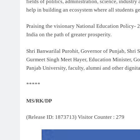
fields of politics, administration, science, industr
help in building an ecosystem where all students get
Praising the visionary National Education Policy- 2
India on the path of greater prosperity.
Shri Banwarilal Purohit, Governor of Punjab, Shri
Gurmeet Singh Meet Hayer, Education Minister, Go
Panjab University, faculty, alumni and other dignita
*****
MS/RK/DP
(Release ID: 1873713)
Visitor Counter : 279