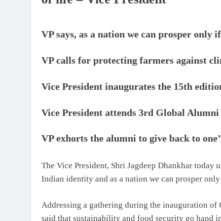
VP says, as a nation we can prosper only i
VP calls for protecting farmers against cl
Vice President inaugurates the 15th editi
Vice President attends 3rd Global Alumni
VP exhorts the alumni to give back to one’
The Vice President, Shri Jagdeep Dhankhar today un
Indian identity and as a nation we can prosper only
Addressing a gathering during the inauguration of 
said that sustainability and food security go hand 