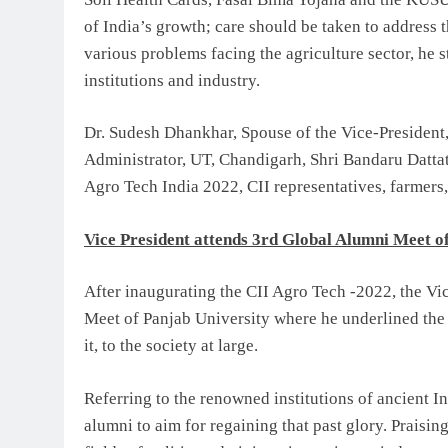
of India’s growth; care should be taken to address t
various problems facing the agriculture sector, he 
institutions and industry.
Dr. Sudesh Dhankhar, Spouse of the Vice-President
Administrator, UT, Chandigarh, Shri Bandaru Dattat
Agro Tech India 2022, CII representatives, farmers,
Vice President attends 3rd Global Alumni Meet o
After inaugurating the CII Agro Tech -2022, the Vi
Meet of Panjab University where he underlined the
it, to the society at large.
Referring to the renowned institutions of ancient I
alumni to aim for regaining that past glory. Praisi