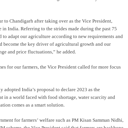
r to Chandigarh after taking over as the Vice President,
e in India. Referring to the strides made during the past 75
eed to adapt our agriculture according to new requirements and
d become the key driver of agricultural growth and our
nge and price fluctuations,” he added.
es for our farmers, the Vice President called for more focus
y adopted India’s proposal to declare 2023 as the
at in a world faced with food shortage, water scarcity and
vation comes as a smart solution.
vernment for farmers’ welfare such as PM Kisan Samman Nidhi,
M scheme, the Vice President said that farmers are backbone