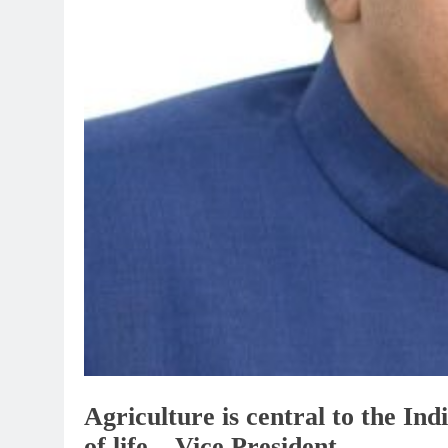
Agriculture is central to the Indi
of life – Vice President