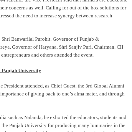
heir concerns as well. Calling for out of the box solutions for
stressed the need to increase synergy between research
, Shri Banwarilal Purohit, Governor of Punjab &
reya, Governor of Haryana, Shri Sanjiv Puri, Chairman, CII
 entrepreneurs and others attended the event.
f Panjab University
ce President attended, as Chief Guest, the 3rd Global Alumni
 importance of giving back to one’s alma mater, and through
ndia such as Nalanda, he exhorted the educators, students and
ng the Panjab University for producing many luminaries in the