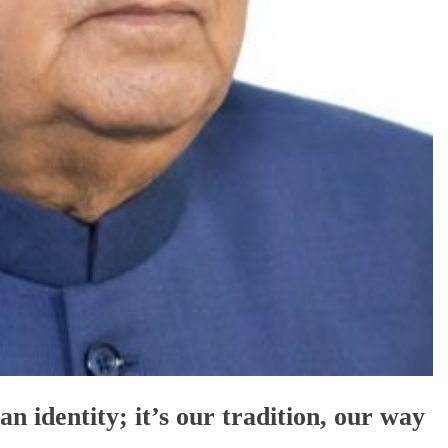
an identity; it’s our tradition, our way