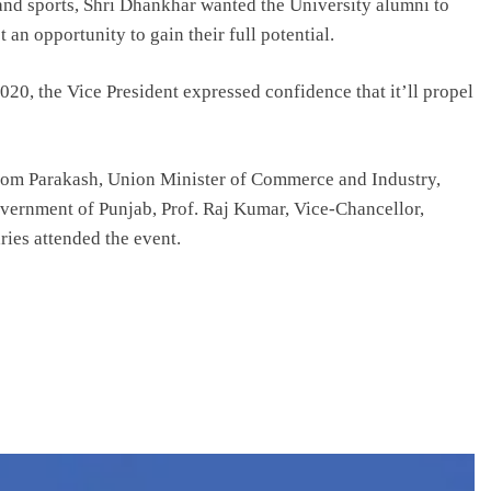
y and sports, Shri Dhankhar wanted the University alumni to
 an opportunity to gain their full potential.
020, the Vice President expressed confidence that it’ll propel
 Som Parakash, Union Minister of Commerce and Industry,
vernment of Punjab, Prof. Raj Kumar, Vice-Chancellor,
ries attended the event.