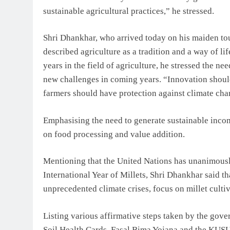
sustainable agricultural practices,” he stressed.
Shri Dhankhar, who arrived today on his maiden tou
described agriculture as a tradition and a way of lif
years in the field of agriculture, he stressed the n
new challenges in coming years. “Innovation shoul
farmers should have protection against climate cha
Emphasising the need to generate sustainable incom
on food processing and value addition.
Mentioning that the United Nations has unanimousl
International Year of Millets, Shri Dhankhar said th
unprecedented climate crises, focus on millet culti
Listing various affirmative steps taken by the go
Soil Health Cards, Fasal Bima Yojana and the KUSU