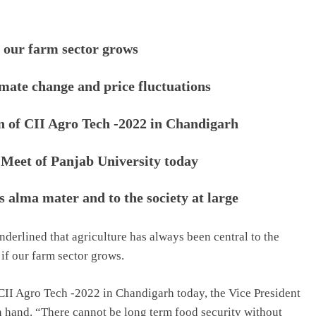
f our farm sector grows
imate change and price fluctuations
on of CII Agro Tech -2022 in Chandigarh
 Meet of Panjab University today
s alma mater and to the society at large
derlined that agriculture has always been central to the
 if our farm sector grows.
CII Agro Tech -2022 in Chandigarh today, the Vice President
in hand. “There cannot be long term food security without