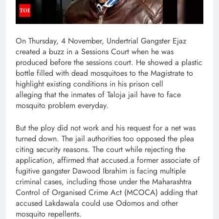
On Thursday, 4 November, Undertrial Gangster Ejaz
created a buzz in a Sessions Court when he was
produced before the sessions court. He showed a plastic
bottle filled with dead mosquitoes to the Magistrate to
highlight existing conditions in his prison cell
alleging that the inmates of Taloja jail have to face
mosquito problem everyday.
But the ploy did not work and his request for a net was
turned down. The jail authorities too opposed the plea
citing security reasons. The court while rejecting the
application, affirmed that accused.a former associate of
fugitive gangster Dawood Ibrahim is facing multiple
criminal cases, including those under the Maharashtra
Control of Organised Crime Act (MCOCA) adding that
accused Lakdawala could use Odomos and other
mosquito repellents.