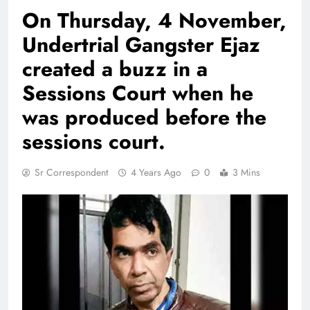
On Thursday, 4 November,
Undertrial Gangster Ejaz
created a buzz in a
Sessions Court when he
was produced before the
sessions court.
Sr Correspondent
4 Years Ago
0
3 Mins