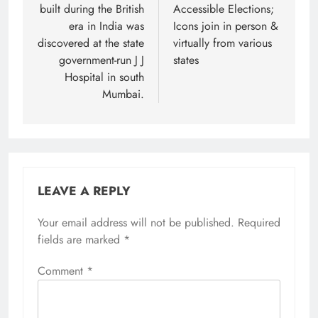
built during the British
Accessible Elections;
era in India was
Icons join in person &
discovered at the state
virtually from various
government-run J J
states
Hospital in south
Mumbai.
LEAVE A REPLY
Your email address will not be published.
Required
fields are marked
*
Comment
*