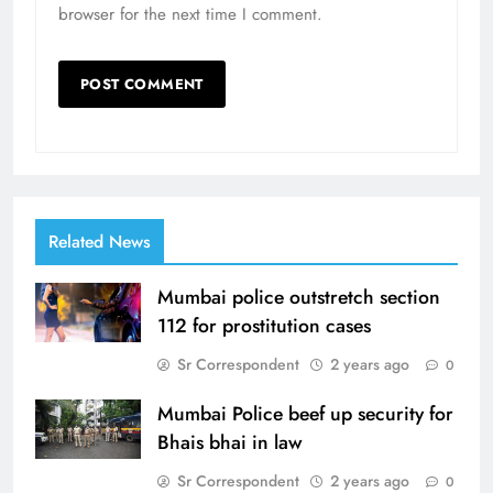
browser for the next time I comment.
Related News
Mumbai police outstretch section
112 for prostitution cases
Sr Correspondent
2 years ago
0
Mumbai Police beef up security for
Bhais bhai in law
Sr Correspondent
2 years ago
0