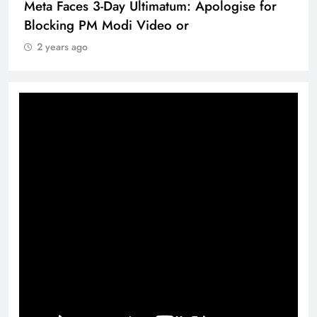
Meta Faces 3-Day Ultimatum: Apologise for
Blocking PM Modi Video or
2 years ago