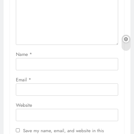
Name
*
Email
*
Website
Save my name, email, and website in this