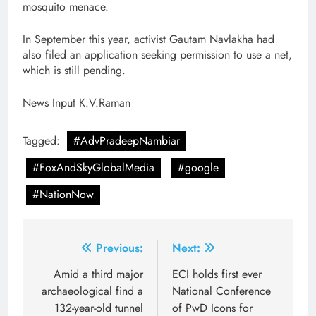
mosquito menace.
In September this year, activist Gautam Navlakha had
also filed an application seeking permission to use a net,
which is still pending.
News Input K.V.Raman
Tagged:
#AdvPradeepNambiar
#FoxAndSkyGlobalMedia
#google
#NationNow
Post
Previous:
Next:
navigation
Amid a third major
ECI holds first ever
archaeological find a
National Conference
132-year-old tunnel
of PwD Icons for