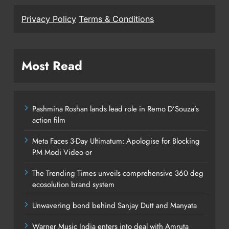
Privacy Policy
Terms & Conditions
Most Read
Pashmina Roshan lands lead role in Remo D’Souza’s
action film
Meta Faces 3-Day Ultimatum: Apologise for Blocking
PM Modi Video or
The Trending Times unveils comprehensive 360 deg
ecosolution brand system
Unwavering bond behind Sanjay Dutt and Manyata
Warner Music India enters into deal with Amruta