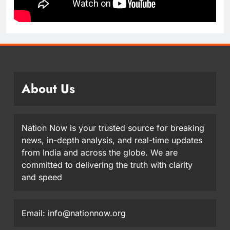
About Us
Nation Now is your trusted source for breaking
news, in-depth analysis, and real-time updates
from India and across the globe. We are
committed to delivering the truth with clarity
and speed
Email: info@nationnow.org