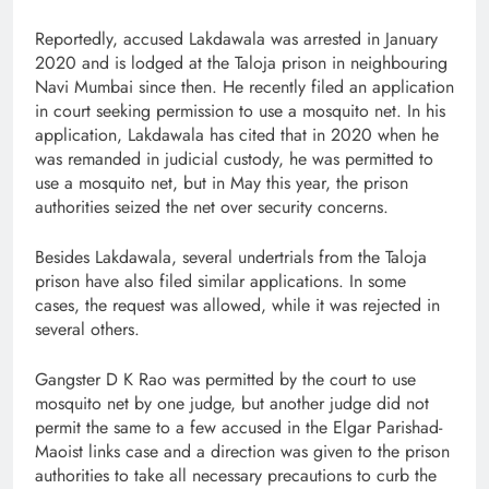
Reportedly, accused Lakdawala was arrested in January
2020 and is lodged at the Taloja prison in neighbouring
Navi Mumbai since then. He recently filed an application
in court seeking permission to use a mosquito net. In his
application, Lakdawala has cited that in 2020 when he
was remanded in judicial custody, he was permitted to
use a mosquito net, but in May this year, the prison
authorities seized the net over security concerns.
Besides Lakdawala, several undertrials from the Taloja
prison have also filed similar applications. In some
cases, the request was allowed, while it was rejected in
several others.
Gangster D K Rao was permitted by the court to use
mosquito net by one judge, but another judge did not
permit the same to a few accused in the Elgar Parishad-
Maoist links case and a direction was given to the prison
authorities to take all necessary precautions to curb the