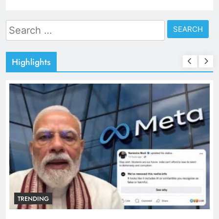
Search
for:
Highlights
TRENDING