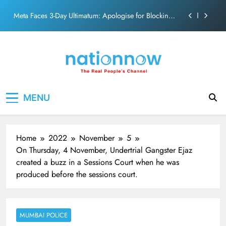
action film
Skip
Meta Faces 3-Day Ultimatum: Apologise for Blocking
to
PM Modi Video or
content
The Trending Times unveils comprehensive 360 deg
ecosolution brand system
Unwavering bond behind Sanjay Dutt and Manyata
Pashmina Roshan lands lead role in Remo D’Souza’s
Nation Now
The Real People's Channel
action film
MENU
Meta Faces 3-Day Ultimatum: Apologise for Blocking
PM Modi Video or
The Trending Times unveils comprehensive 360 deg
ecosolution brand system
Home
2022
November
5
Unwavering bond behind Sanjay Dutt and Manyata
On Thursday, 4 November, Undertrial Gangster Ejaz
created a buzz in a Sessions Court when he was
produced before the sessions court.
MUMBAI POLICE