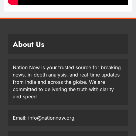
About Us
Nation Now is your trusted source for breaking
news, in-depth analysis, and real-time updates
from India and across the globe. We are
committed to delivering the truth with clarity
and speed
Email: info@nationnow.org