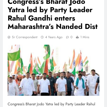
Congress’s Bharat Jodo
Yatra led by Party Leader
Rahul Gandhi enters
Maharashtra’s Nanded Dist
Sr Correspondent
4 Years Ago
0
1 Mins
Congress’s Bharat Jodo Yatra led by Party Leader Rahul