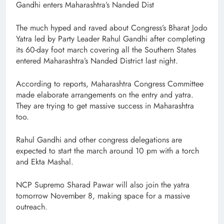
Gandhi enters Maharashtra’s Nanded Dist
The much hyped and raved about Congress’s Bharat Jodo
Yatra led by Party Leader Rahul Gandhi after completing
its 60-day foot march covering all the Southern States
entered Maharashtra’s Nanded District last night.
According to reports, Maharashtra Congress Committee
made elaborate arrangements on the entry and yatra.
They are trying to get massive success in Maharashtra
too.
Rahul Gandhi and other congress delegations are
expected to start the march around 10 pm with a torch
and Ekta Mashal.
NCP Supremo Sharad Pawar will also join the yatra
tomorrow November 8, making space for a massive
outreach.