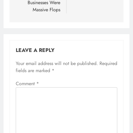
Businesses Were
Massive Flops
LEAVE A REPLY
Your email address will not be published.
Required
fields are marked
*
Comment
*