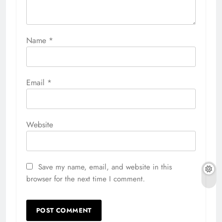
Name
*
Email
*
Website
Save my name, email, and website in this
browser for the next time I comment.