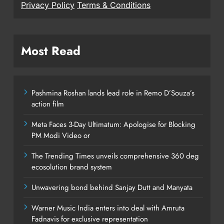
Privacy Policy
Terms & Conditions
Most Read
Pashmina Roshan lands lead role in Remo D’Souza’s
action film
Meta Faces 3-Day Ultimatum: Apologise for Blocking
PM Modi Video or
The Trending Times unveils comprehensive 360 deg
ecosolution brand system
Unwavering bond behind Sanjay Dutt and Manyata
Warner Music India enters into deal with Amruta
Fadnavis for exclusive representation