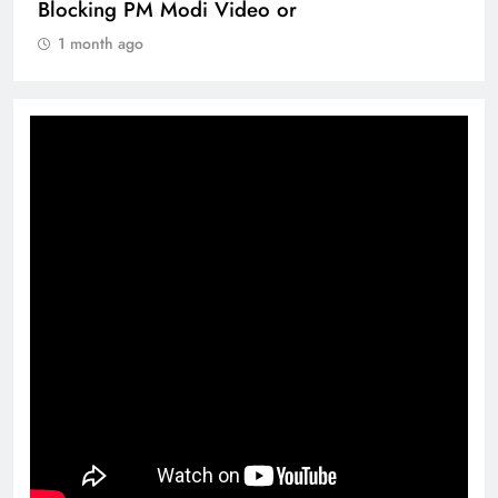
Blocking PM Modi Video or
1 month ago