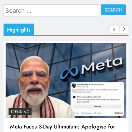
Search
for:
Highlights
TRENDING
Meta Faces 3-Day Ultimatum: Apologise for