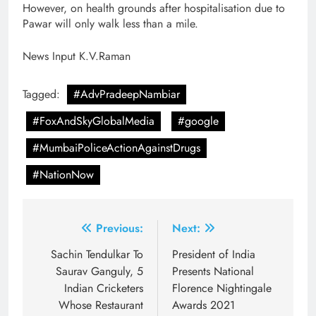
However, on health grounds after hospitalisation due to
Pawar will only walk less than a mile.
News Input K.V.Raman
Tagged:
#AdvPradeepNambiar
#FoxAndSkyGlobalMedia
#google
#MumbaiPoliceActionAgainstDrugs
#NationNow
Post
Previous:
Next:
navigation
Sachin Tendulkar To
President of India
Saurav Ganguly, 5
Presents National
Indian Cricketers
Florence Nightingale
Whose Restaurant
Awards 2021