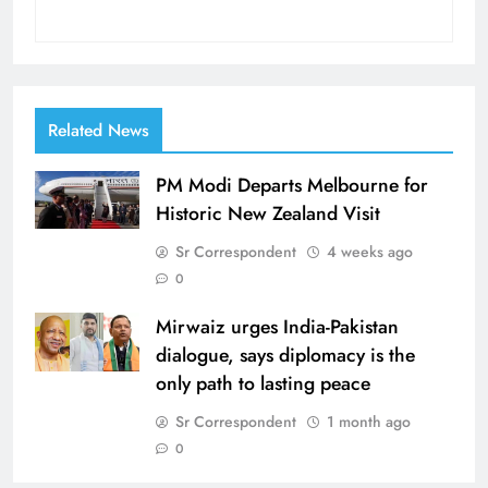
Related News
PM Modi Departs Melbourne for
Historic New Zealand Visit
Sr Correspondent
4 weeks ago
0
Mirwaiz urges India-Pakistan
dialogue, says diplomacy is the
only path to lasting peace
Sr Correspondent
1 month ago
0