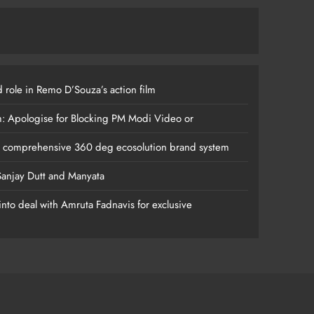
 role in Remo D’Souza’s action film
m: Apologise for Blocking PM Modi Video or
s comprehensive 360 deg ecosolution brand system
anjay Dutt and Manyata
nto deal with Amruta Fadnavis for exclusive