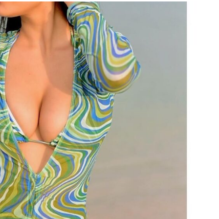
TRENDING
Pashmina Roshan lands lead role in
Remo D’Souza’s action film
2 days ago