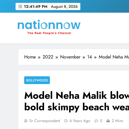
Skip
12:41:50 PM
August 8, 2026
to
content
Nation Now
The Real People's Channel
Home
2022
November
14
Model Neha Mal
BOLLYWOOD
Model Neha Malik blow
bold skimpy beach we
Sr Correspondent
4 Years Ago
0
2 Mins