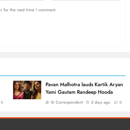
r for the next time I comment.
d
Pavan Malhotra lauds Kartik Aryan
Yami Gautam Randeep Hooda
Sr Correspondent
2 days ago
0
0