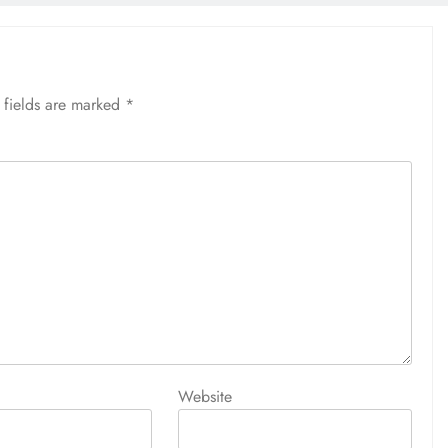
 fields are marked
*
Website