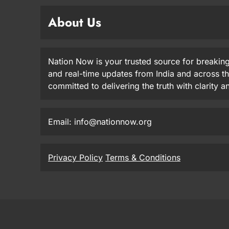
About Us
Nation Now is your trusted source for breaking
and real-time updates from India and across t
committed to delivering the truth with clarity 
Email: info@nationnow.org
Privacy Policy
Terms & Conditions