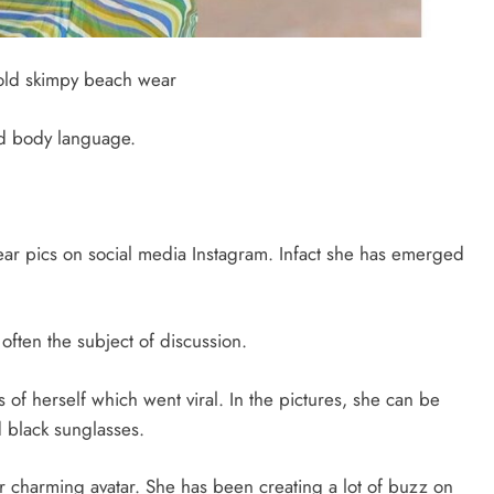
old skimpy beach wear
nd body language.
ar pics on social media Instagram. Infact she has emerged
often the subject of discussion.
of herself which went viral. In the pictures, she can be
 black sunglasses.
r charming avatar. She has been creating a lot of buzz on