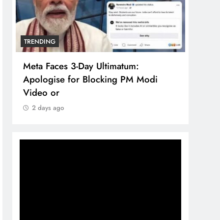
TRENDING
TREN
Meta Faces 3-Day Ultimatum:
The 
Apologise for Blocking PM Modi
comp
Video or
bran
2 days ago
2 d