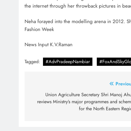
the internet through her throwback pictures in be
Neha forayed into the modelling arena in 2012. Sh
Fashion Week
News Input K.V.Raman
Tagged:
#AdvPradeepNambiar
#FoxAndSkyGlo
Post
Previou
navigation
Union Agriculture Secretary Shri Manoj Ahu
reviews Ministry’s major programmes and schem
for the North Eastern Regi