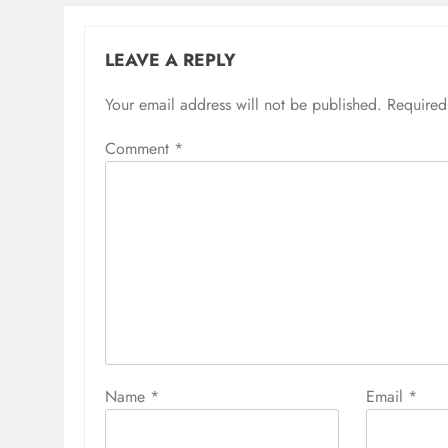
LEAVE A REPLY
Your email address will not be published.
Required
Comment
*
Name
*
Email
*