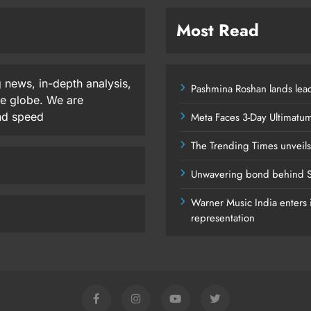
Most Read
 news, in-depth analysis,
Pashmina Roshan lands lead
he globe. We are
and speed
Meta Faces 3-Day Ultimatu
The Trending Times unveil
Unwavering bond behind S
Warner Music India enters i
representation