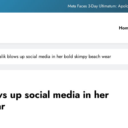
Meta Faces 3-Day Ultimatum: Apol
The Trending Times unveils comprehensi
Ho
Unwavering b
Pashmina Roshan lands lea
Meta Faces 3-Day Ultimatum: Apol
ik blows up social media in her bold skimpy beach wear
The Trending Times unveils comprehensi
Unwavering b
s up social media in her
ar