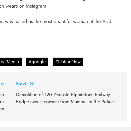
ach wears on instagram
e was hailed as the most beautiful woman at the Arab
balMedia
#google
#NationNow
s:
Next:
ja
Demolition of 120 Year old Elphinstone Railway
es
Bridge awaits consent from Mumbai Traffic Police
on