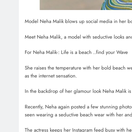
Model Neha Malik blows up social media in her b
Meet Neha Malik, a model with seductive looks a
For Neha Malik-: Life is a beach ..find your Wave
She raises the temperature with her bold beach we
as the internet sensation.
In the backdrop of her glamour look Neha Malik is 
Recently, Neha again posted a few stunning photos 
seen wearing a seductive beach wear with her and
The actress keeps her Instagram feed busy with he