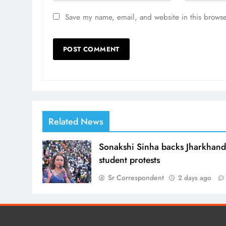
Save my name, email, and website in this browse
Related News
Sonakshi Sinha backs Jharkhan
student protests
Sr Correspondent
2 days ago