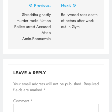
Post
Previous:
Next:
navigation
Shraddha ghastly
Bollywood sees death
murder rocks Nation
of actors after work
Police arrest Accused
out in Gym.
Aftab
Amin.Poonawala
LEAVE A REPLY
Your email address will not be published.
Required
fields are marked
*
Comment
*