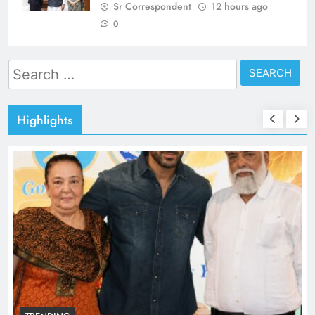
Sr Correspondent
12 hours ago
0
Search
for:
Highlights