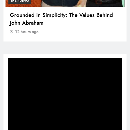
TRENDING
Grounded in Simplicity: The Values Behind
John Abraham
12 hours ago