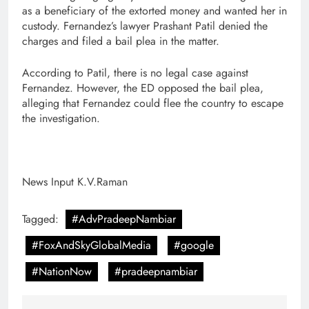
as a beneficiary of the extorted money and wanted her in
custody. Fernandez’s lawyer Prashant Patil denied the
charges and filed a bail plea in the matter.
According to Patil, there is no legal case against
Fernandez. However, the ED opposed the bail plea,
alleging that Fernandez could flee the country to escape
the investigation.
News Input K.V.Raman
Tagged:
#AdvPradeepNambiar
#FoxAndSkyGlobalMedia
#google
#NationNow
#pradeepnambiar