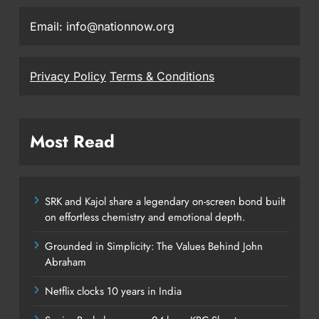
Email: info@nationnow.org
Privacy Policy
Terms & Conditions
Most Read
SRK and Kajol share a legendary on-screen bond built
on effortless chemistry and emotional depth.
Grounded in Simplicity: The Values Behind John
Abraham
Netflix clocks 10 years in India