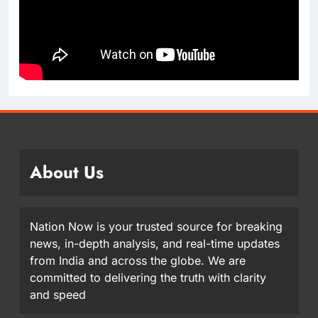
About Us
Nation Now is your trusted source for breaking
news, in-depth analysis, and real-time updates
from India and across the globe. We are
committed to delivering the truth with clarity
and speed