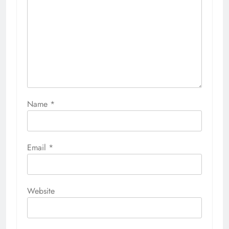
Name
*
Email
*
Website