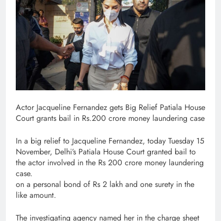
Actor Jacqueline Fernandez gets Big Relief Patiala House
Court grants bail in Rs.200 crore money laundering case
In a big relief to Jacqueline Fernandez, today Tuesday 15
November, Delhi’s Patiala House Court granted bail to
the actor involved in the Rs 200 crore money laundering
case.
on a personal bond of Rs 2 lakh and one surety in the
like amount.
The investigating agency named her in the charge sheet