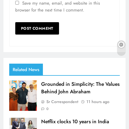
Save my name, email, and website in this
browser for the next time I comment.
Related News
Grounded in Simplicity: The Values
Behind John Abraham
Sr Correspondent
11 hours ago
0
Netflix clocks 10 years in India