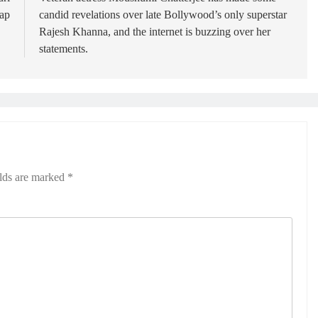
ap
candid revelations over late Bollywood’s only superstar
Rajesh Khanna, and the internet is buzzing over her
statements.
elds are marked
*