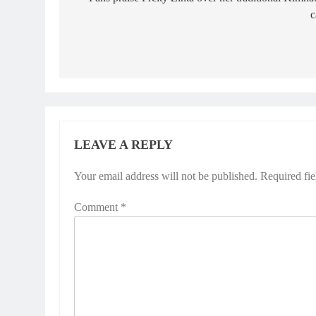
navigation
c
LEAVE A REPLY
Your email address will not be published.
Required fi
Comment
*