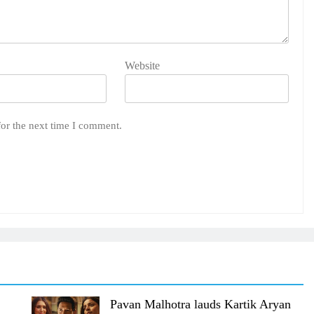
Website
for the next time I comment.
Pavan Malhotra lauds Kartik Aryan