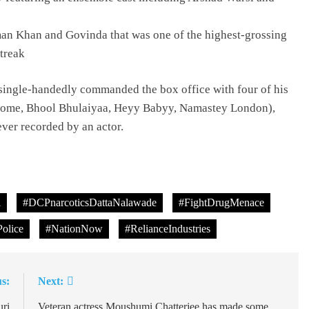
an Khan and Govinda that was one of the highest-grossing
treak
ingle-handedly commanded the box office with four of his
elcome, Bhool Bhulaiyaa, Heyy Babyy, Namastey London),
 ever recorded by an actor.
l
#DCPnarcoticsDattaNalawade
#FightDrugMenace
olice
#NationNow
#RelianceIndustries
s:
Next:
uri
Veteran actress Moushumi Chatterjee has made some