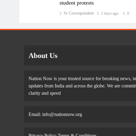
student protests
Sr Correspondent
2 days ago
0
About Us
Nation Now is your trusted source for breaking news, in
updates from India and across the globe. We are committe
clarity and speed
Email: info@nationnow.org
Privacy Policy
Terms & Conditions