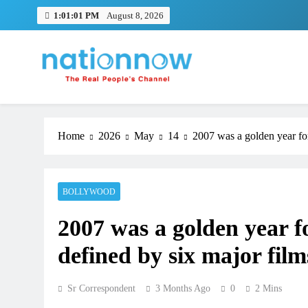
Skip
1:01:02 PM
August 8, 2026
to
content
Nation Now
The Real People's Channel
Home
2026
May
14
2007 was a golden year fo
BOLLYWOOD
2007 was a golden year f
defined by six major film
Sr Correspondent
3 Months Ago
0
2 Mins