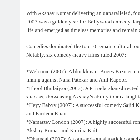
With Akshay Kumar delivering an unparalleled, four
2007 was a golden year for Bollywood comedy, large
life and emerged as timeless memories and remain c
Comedies dominated the top 10 remain cultural touc
Notably, six comedy-heavy films ruled 2007:
*Welcome (2007): A blockbuster Anees Bazmee com
timing against Nana Patekar and Anil Kapoor.
*Bhool Bhulaiyaa (2007): A Priyadarshan-directed 
success, showcasing Akshay’s ability to mix laught
*Heyy Babyy (2007): A successful comedy Sajid Kh
and Fardeen Khan.
*Namastey London (2007): A highly successful rom
Akshay Kumar and Katrina Kaif.
*Dhamaal (2007): An out-and-out slapstick comedy