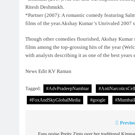
Ritesh Deshmukh.
*Partner (2007): A romantic comedy featuring Salm
films of the year.Akshay Kumar’s Unrivaled 2007 s
Though other comedies flourished, Akshay Kumar s
films among the top-grossing hits of the year (W
with analysts describing it as one of the best years
News Edit KV Raman
Tagged:
#AdvPradeepNambiar
#AntiNarcoticsCel
#FoxAndSkyGlobalMedia
#google
#MumbaiP
Previou
Post
Fans praise Preity Zinta over her traditional Kimna