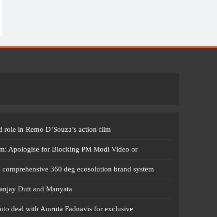
 role in Remo D’Souza’s action film
m: Apologise for Blocking PM Modi Video or
s comprehensive 360 deg ecosolution brand system
anjay Dutt and Manyata
nto deal with Amruta Fadnavis for exclusive