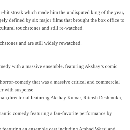
-hit streak which made him the undisputed king of the year,
ly defined by six major films that brought the box office to
ultural touchstones and still re-watched.
hstones and are still widely rewatched.
edy with a massive ensemble, featuring Akshay’s comic
horror-comedy that was a massive critical and commercial
er with suspense.
an,directorial featuring Akshay Kumar, Riteish Deshmukh,
antic comedy featuring a fan-favorite performance by
 featuring an ensemble cast including Arshad Warsi and