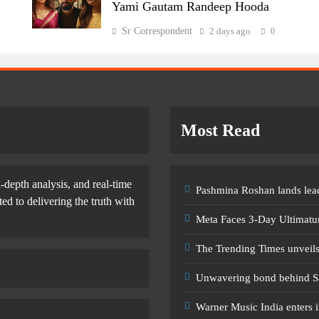
Yami Gautam Randeep Hooda
Sr Correspondent
2 days ago
0
Most Read
-depth analysis, and real-time
Pashmina Roshan lands lead
d to delivering the truth with
Meta Faces 3-Day Ultimatu
The Trending Times unveil
Unwavering bond behind S
Warner Music India enters i