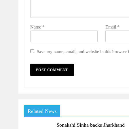
Name
*
Email
*
Save my name, email, and website in this browser 
Related News
Sonakshi Sinha backs Jharkhand