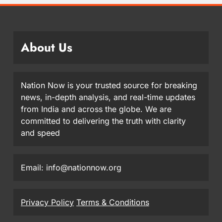
About Us
Nation Now is your trusted source for breaking
news, in-depth analysis, and real-time updates
from India and across the globe. We are
committed to delivering the truth with clarity
and speed
Email: info@nationnow.org
Privacy Policy
Terms & Conditions