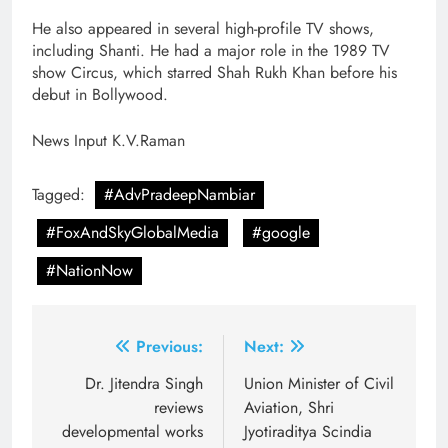
He also appeared in several high-profile TV shows,
including Shanti. He had a major role in the 1989 TV
show Circus, which starred Shah Rukh Khan before his
debut in Bollywood.
News Input K.V.Raman
Tagged:
#AdvPradeepNambiar
#FoxAndSkyGlobalMedia
#google
#NationNow
Post
Previous:
Next:
navigation
Dr. Jitendra Singh
Union Minister of Civil
reviews
Aviation, Shri
developmental works
Jyotiraditya Scindia