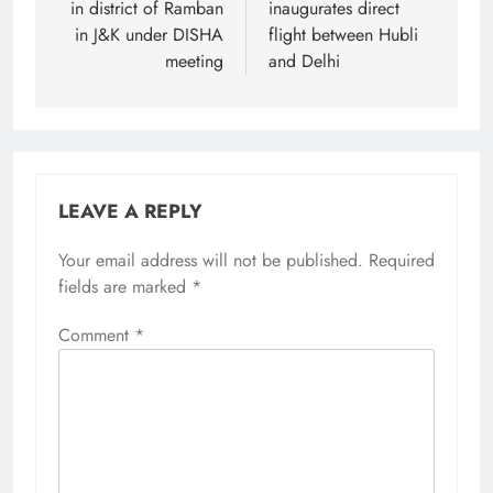
in district of Ramban
inaugurates direct
in J&K under DISHA
flight between Hubli
meeting
and Delhi
LEAVE A REPLY
Your email address will not be published.
Required
fields are marked
*
Comment
*