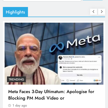
for:
Highlights
TRENDING
Meta Faces 3-Day Ultimatum: Apologise for
Blocking PM Modi Video or
1 day ago