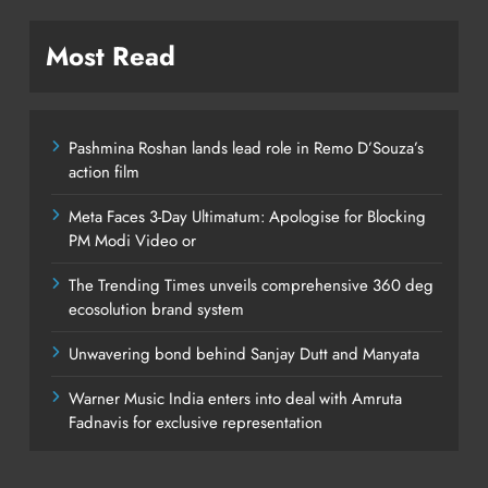
Most Read
Pashmina Roshan lands lead role in Remo D’Souza’s
action film
Meta Faces 3-Day Ultimatum: Apologise for Blocking
PM Modi Video or
The Trending Times unveils comprehensive 360 deg
ecosolution brand system
Unwavering bond behind Sanjay Dutt and Manyata
Warner Music India enters into deal with Amruta
Fadnavis for exclusive representation