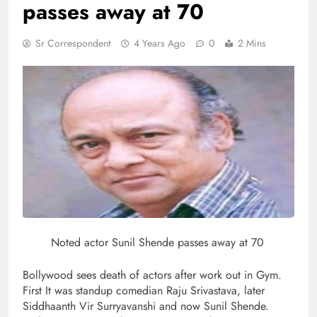
passes away at 70
Sr Correspondent
4 Years Ago
0
2 Mins
Noted actor Sunil Shende passes away at 70
Bollywood sees death of actors after work out in Gym.
First It was standup comedian Raju Srivastava, later
Siddhaanth Vir Surryavanshi and now Sunil Shende.