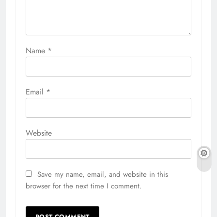
Name
*
Email
*
Website
Save my name, email, and website in this
browser for the next time I comment.