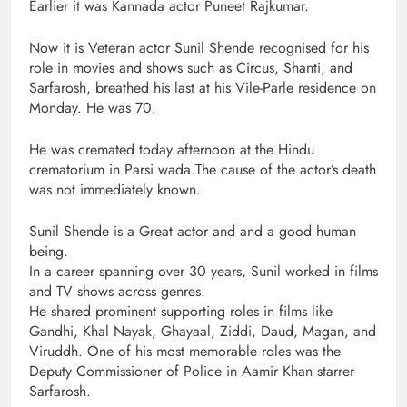
Earlier it was Kannada actor Puneet Rajkumar.
Now it is Veteran actor Sunil Shende recognised for his
role in movies and shows such as Circus, Shanti, and
Sarfarosh, breathed his last at his Vile-Parle residence on
Monday. He was 70.
He was cremated today afternoon at the Hindu
crematorium in Parsi wada.The cause of the actor’s death
was not immediately known.
Sunil Shende is a Great actor and and a good human
being.
In a career spanning over 30 years, Sunil worked in films
and TV shows across genres.
He shared prominent supporting roles in films like
Gandhi, Khal Nayak, Ghayaal, Ziddi, Daud, Magan, and
Viruddh. One of his most memorable roles was the
Deputy Commissioner of Police in Aamir Khan starrer
Sarfarosh.