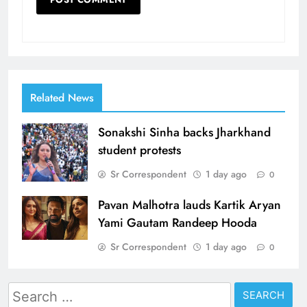
Related News
Sonakshi Sinha backs Jharkhand
student protests
Sr Correspondent
1 day ago
0
Pavan Malhotra lauds Kartik Aryan
Yami Gautam Randeep Hooda
Sr Correspondent
1 day ago
0
Search