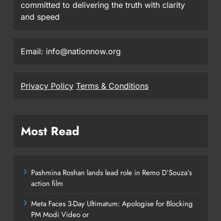
committed to delivering the truth with clarity
and speed
Email: info@nationnow.org
Privacy Policy
Terms & Conditions
Most Read
Pashmina Roshan lands lead role in Remo D’Souza’s
action film
Meta Faces 3-Day Ultimatum: Apologise for Blocking
PM Modi Video or