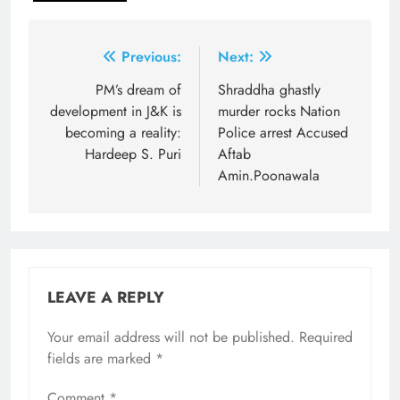
Post
Previous:
Next:
navigation
PM’s dream of
Shraddha ghastly
development in J&K is
murder rocks Nation
becoming a reality:
Police arrest Accused
Hardeep S. Puri
Aftab
Amin.Poonawala
LEAVE A REPLY
Your email address will not be published.
Required
fields are marked
*
Comment
*