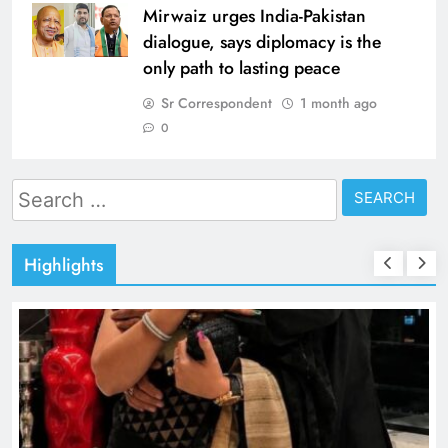
Mirwaiz urges India-Pakistan
dialogue, says diplomacy is the
only path to lasting peace
Sr Correspondent
1 month ago
0
Search
for:
Highlights