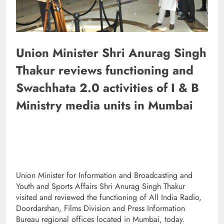
Union Minister Shri Anurag Singh
Thakur reviews functioning and
Swachhata 2.0 activities of I & B
Ministry media units in Mumbai
Union Minister for Information and Broadcasting and
Youth and Sports Affairs Shri Anurag Singh Thakur
visited and reviewed the functioning of All India Radio,
Doordarshan, Films Division and Press Information
Bureau regional offices located in Mumbai, today.