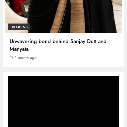
TRENDING
Unwavering bond behind Sanjay Dutt and
Manyata
1 month ago