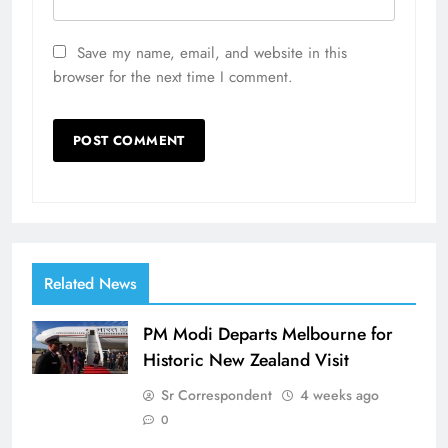
Save my name, email, and website in this
browser for the next time I comment.
Related News
PM Modi Departs Melbourne for
Historic New Zealand Visit
Sr Correspondent
4 weeks ago
0