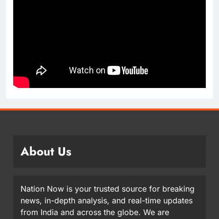
About Us
Nation Now is your trusted source for breaking
news, in-depth analysis, and real-time updates
from India and across the globe. We are