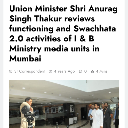
Union Minister Shri Anurag
Singh Thakur reviews
functioning and Swachhata
2.0 activities of I & B
Ministry media units in
Mumbai
Sr Correspondent
4 Years Ago
0
4 Mins