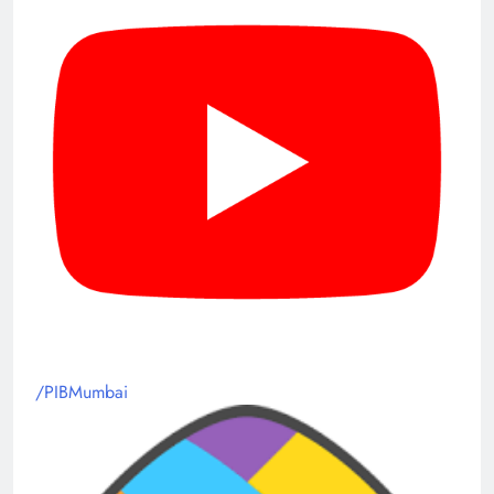
/PIBMumbai