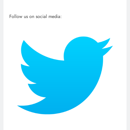
Follow us on social media: