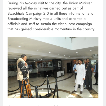
During his two-day visit to the city, the Union Minister
reviewed all the initiatives carried out as part of
Swachhata Campaign 2.0 in all these Information and
Broadcasting Ministry media units and exhorted all
officials and staff to sustain the cleanliness campaign
that has gained considerable momentum in the country.