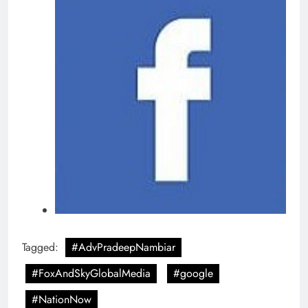
Tagged:
#AdvPradeepNambiar
#FoxAndSkyGlobalMedia
#google
#NationNow