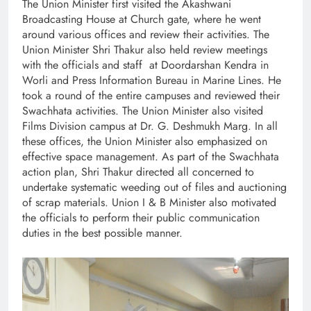
The Union Minister first visited the Akashwani
Broadcasting House at Church gate, where he went
around various offices and review their activities. The
Union Minister Shri Thakur also held review meetings
with the officials and staff at Doordarshan Kendra in
Worli and Press Information Bureau in Marine Lines. He
took a round of the entire campuses and reviewed their
Swachhata activities. The Union Minister also visited
Films Division campus at Dr. G. Deshmukh Marg. In all
these offices, the Union Minister also emphasized on
effective space management. As part of the Swachhata
action plan, Shri Thakur directed all concerned to
undertake systematic weeding out of files and auctioning
of scrap materials. Union I & B Minister also motivated
the officials to perform their public communication
duties in the best possible manner.