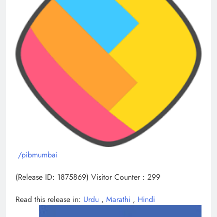
/pibmumbai
(Release ID: 1875869)
Visitor Counter : 299
Read this release in:
Urdu
,
Marathi
,
Hindi