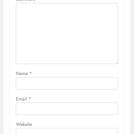
Name
*
Email
*
Website