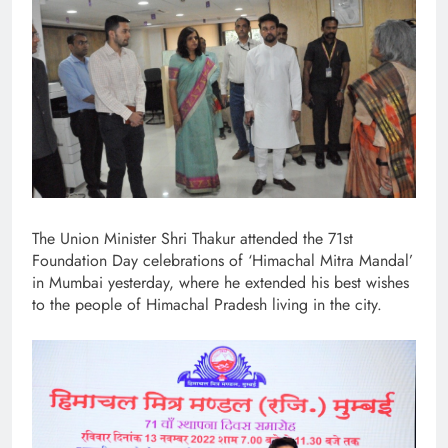
The Union Minister Shri Thakur attended the 71st
Foundation Day celebrations of ‘Himachal Mitra Mandal’
in Mumbai yesterday, where he extended his best wishes
to the people of Himachal Pradesh living in the city.