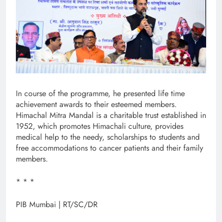
In course of the programme, he presented life time
achievement awards to their esteemed members.
Himachal Mitra Mandal is a charitable trust established in
1952, which promotes Himachali culture, provides
medical help to the needy, scholarships to students and
free accommodations to cancer patients and their family
members.
* * *
PIB Mumbai | RT/SC/DR