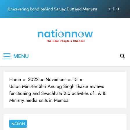
ecosolution brand system
Skip
Unwavering bond behind Sanjay Dutt and Manyata
to
content
Pashmina Roshan lands lead role in Remo D’Souza’s
action film
Meta Faces 3-Day Ultimatum: Apologise for Blocking
PM Modi Video or
The Trending Times unveils comprehensive 360 deg
Nation Now
The Real People's Channel
ecosolution brand system
MENU
Unwavering bond behind Sanjay Dutt and Manyata
Home
2022
November
15
Union Minister Shri Anurag Singh Thakur reviews
functioning and Swachhata 2.0 activities of I & B
Ministry media units in Mumbai
NATION