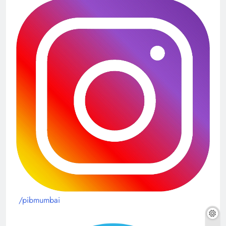
/pibmumbai