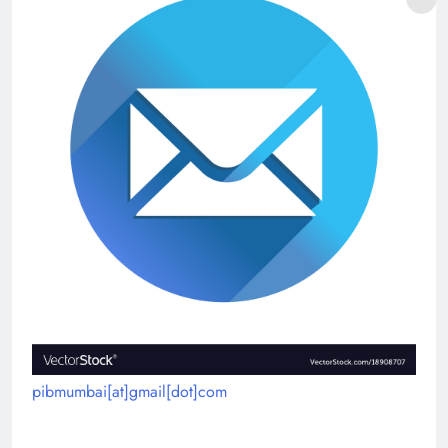
pibmumbai[at]gmail[dot]com