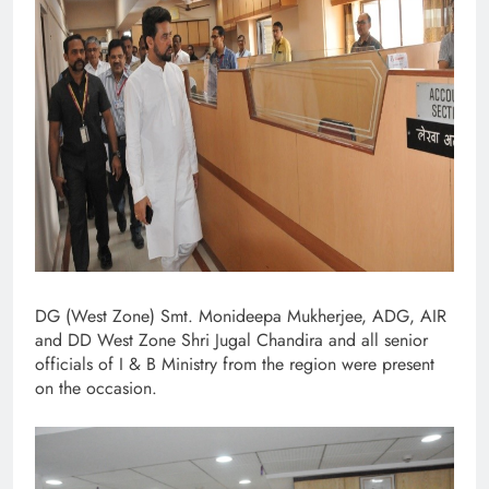
DG (West Zone) Smt. Monideepa Mukherjee, ADG, AIR
and DD West Zone Shri Jugal Chandira and all senior
officials of I & B Ministry from the region were present
on the occasion.