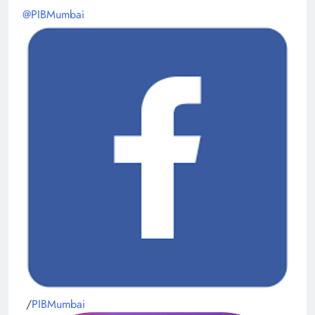
@PIBMumbai
/
PIBMumbai