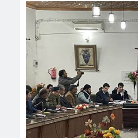
TRENDING
Pashmina Roshan l
Remo D’Souza’s ac
1 month ago