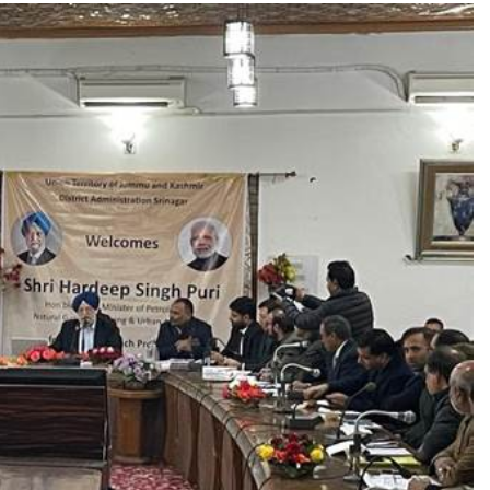
TRENDING
ands lead role in
Meta Faces 3-Day Ultimatum:
tion film
Apologise for Blocking PM 
Video or
1 month ago