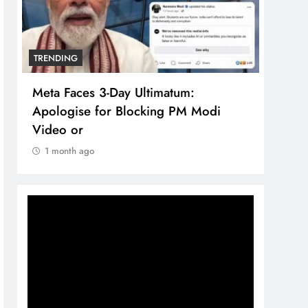
TRENDING
The Trending Times unveils
Modi
comprehensive 360 deg ecosolution
brand system
1 month ago