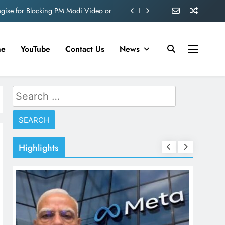
ve 360 deg ecosolution brand system
ond behind Sanjay Dutt and Manyata
me
YouTube
Contact Us
News
d role in Remo D’Souza’s action film
ogise for Blocking PM Modi Video or
Search
ve 360 deg ecosolution brand system
for:
ond behind Sanjay Dutt and Manyata
Highlights