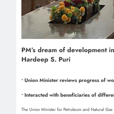
PM’s dream of development in 
Hardeep S. Puri
• Union Minister reviews progress of wo
• Interacted with beneficiaries of diff
The Union Minister for Petroleum and Natural Gas