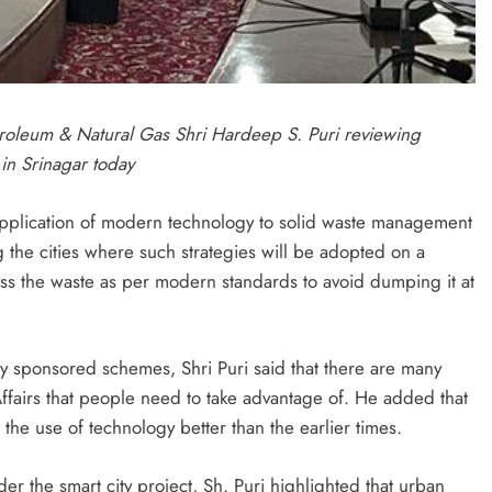
troleum & Natural Gas Shri Hardeep S. Puri reviewing
in Srinagar today
 application of modern technology to solid waste management
 the cities where such strategies will be adopted on a
cess the waste as per modern standards to avoid dumping it at
ally sponsored schemes, Shri Puri said that there are many
airs that people need to take advantage of. He added that
the use of technology better than the earlier times.
r the smart city project, Sh. Puri highlighted that urban