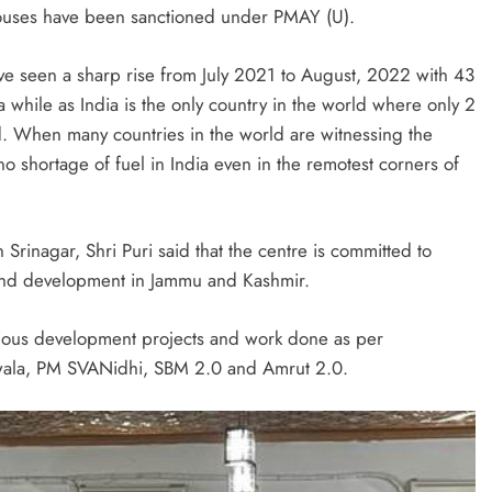
uses have been sanctioned under PMAY (U).
ave seen a sharp rise from July 2021 to August, 2022 with 43
while as India is the only country in the world where only 2
d. When many countries in the world are witnessing the
 no shortage of fuel in India even in the remotest corners of
in Srinagar, Shri Puri said that the centre is committed to
 and development in Jammu and Kashmir.
rious development projects and work done as per
wala, PM SVANidhi, SBM 2.0 and Amrut 2.0.