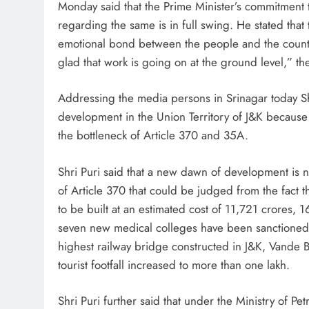
Monday said that the Prime Minister’s commitment t
regarding the same is in full swing. He stated that
emotional bond between the people and the countr
glad that work is going on at the ground level,” th
Addressing the media persons in Srinagar today Sh
development in the Union Territory of J&K because
the bottleneck of Article 370 and 35A.
Shri Puri said that a new dawn of development is 
of Article 370 that could be judged from the fact
to be built at an estimated cost of 11,721 crores
seven new medical colleges have been sanctioned 
highest railway bridge constructed in J&K, Vande 
tourist footfall increased to more than one lakh.
Shri Puri further said that under the Ministry of 