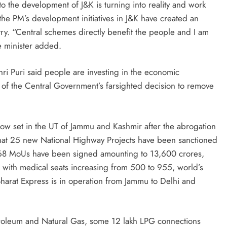
o the development of J&K is turning into reality and work
 the PM’s development initiatives in J&K have created an
y. “Central schemes directly benefit the people and I am
e minister added.
ri Puri said people are investing in the economic
 of the Central Government’s farsighted decision to remove
now set in the UT of Jammu and Kashmir after the abrogation
 that 25 new National Highway Projects have been sanctioned
, 168 MoUs have been signed amounting to 13,600 crores,
with medical seats increasing from 500 to 955, world’s
Bharat Express is in operation from Jammu to Delhi and
Petroleum and Natural Gas, some 12 lakh LPG connections