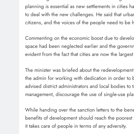
planning is essential as new settlements in cities 
to deal with the new challenges. He said that urban
citizens, and the voices of the people need to be 
Commenting on the economic boost due to developm
space had been neglected earlier and the governmen
evident from the fact that cities are now the larges
The minister was briefed about the redevelopment o
the admin for working with dedication in order to b
advised district administrators and local bodies to
management, discourage the use of single-use plas
While handing over the sanction letters to the benef
benefits of development should reach the poorest a
it takes care of people in terms of any adversity.