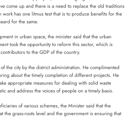
have come up and there is a need to replace the old traditions
 work has one litmus test that is to produce benefits for the
heard for the same.
ent in urban space, the minister said that the urban
t took the opportunity to reform this sector, which is
t contributors to the GDP of the country.
f the city by the district administration. He complimented
ring about the timely completion of different projects. He
 take appropriate measures for dealing with solid waste
tic and address the voices of people on a timely basis.
iciaries of various schemes, the Minister said that the
t the grass-roots level and the government is ensuring that