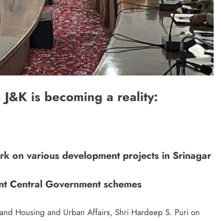
J&K is becoming a reality:
rk on various development projects in Srinagar
erent Central Government schemes
 and Housing and Urban Affairs, Shri Hardeep S. Puri on