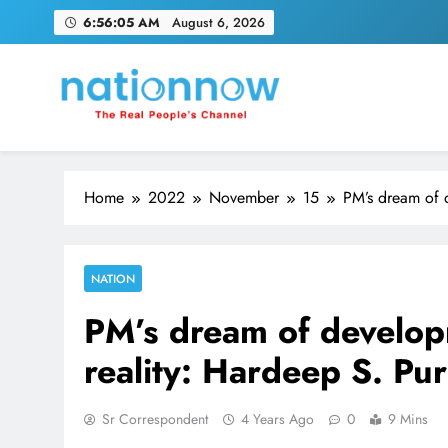
Skip
6:56:06 AM
August 6, 2026
to
content
Nation Now
The Real People's Channel
Home
2022
November
15
PM’s dream of d
NATION
PM’s dream of develop
reality: Hardeep S. Pur
Sr Correspondent
4 Years Ago
0
9 Mins