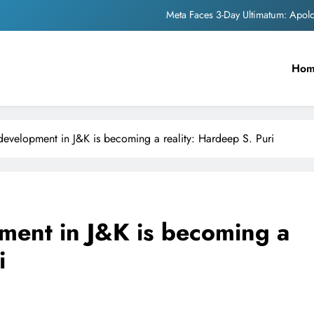
The Trending Times unveils comprehensi
Unwavering b
Ho
Pashmina Roshan lands lea
Meta Faces 3-Day Ultimatum: Apol
The Trending Times unveils comprehensi
evelopment in J&K is becoming a reality: Hardeep S. Puri
Unwavering b
ment in J&K is becoming a
i