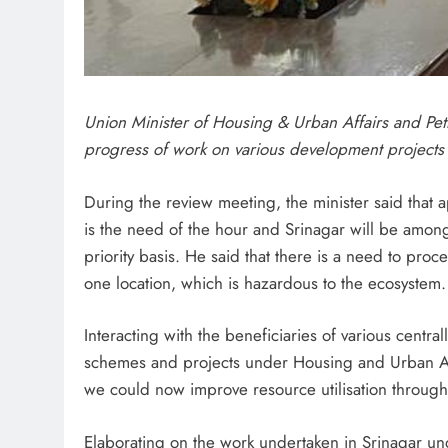
Union Minister of Housing & Urban Affairs and Pe
progress of work on various development projects 
During the review meeting, the minister said that
is the need of the hour and Srinagar will be among
priority basis. He said that there is a need to pro
one location, which is hazardous to the ecosystem.
Interacting with the beneficiaries of various centr
schemes and projects under Housing and Urban Aff
we could now improve resource utilisation through 
Elaborating on the work undertaken in Srinagar unde