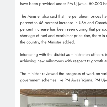
have been provided under PM Ujjwala, 50,000 ho
The Minister also said that the petroleum prices h
percent to 46 percent increase in USA and Canada 
percent increase has been seen during that perio
shortage of fuel and exorbitant price rise, there is
the country, the Minister added.
Interacting with the district administration officers 
achieving new milestones with respect to growth
The minister reviewed the progress of work on va
government schemes like PM Awas Yojana, PM Uj