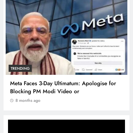
TRENDING
Meta Faces 3-Day Ultimatum: Apologise for
Blocking PM Modi Video or
8 months ago