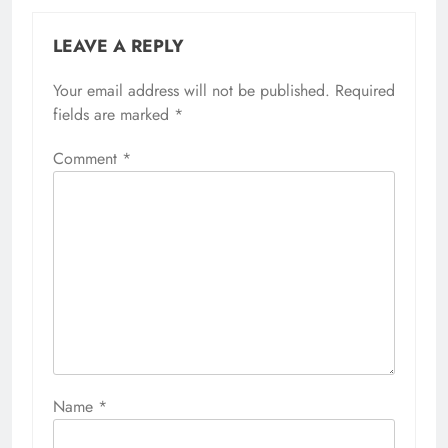
LEAVE A REPLY
Your email address will not be published.
Required
fields are marked
*
Comment
*
Name
*