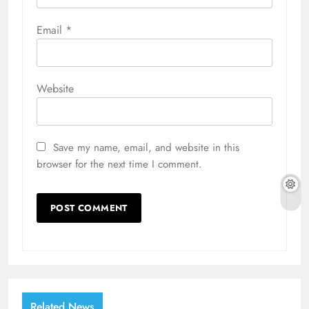
Email
*
Website
Save my name, email, and website in this
browser for the next time I comment.
Related News