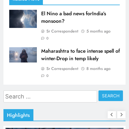
El Nino a bad news forIndia’s
monsoon?
Sr Correspondent
5 months ago
0
Maharashtra to face intense spell of
winter-Drop in temp likely
Sr Correspondent
8 months ago
0
Search
for:
Highlights