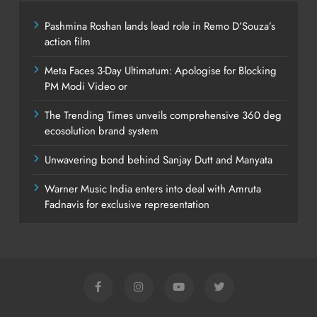
Pashmina Roshan lands lead role in Remo D’Souza’s
action film
Meta Faces 3-Day Ultimatum: Apologise for Blocking
PM Modi Video or
The Trending Times unveils comprehensive 360 deg
ecosolution brand system
Unwavering bond behind Sanjay Dutt and Manyata
Warner Music India enters into deal with Amruta
Fadnavis for exclusive representation