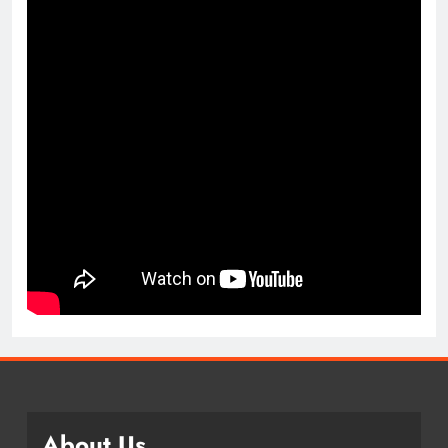
About Us