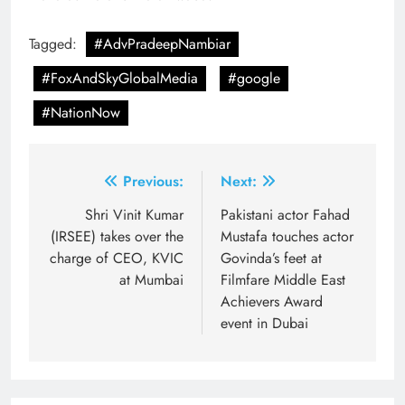
Tagged:
#AdvPradeepNambiar
#FoxAndSkyGlobalMedia
#google
#NationNow
Post
Previous:
Next:
navigation
Shri Vinit Kumar
Pakistani actor Fahad
(IRSEE) takes over the
Mustafa touches actor
charge of CEO, KVIC
Govinda’s feet at
at Mumbai
Filmfare Middle East
Achievers Award
event in Dubai