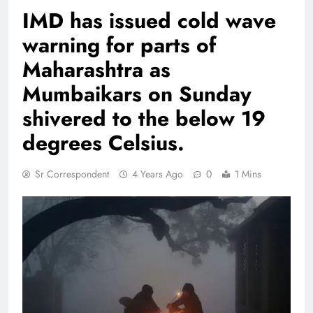
IMD has issued cold wave
warning for parts of
Maharashtra as
Mumbaikars on Sunday
shivered to the below 19
degrees Celsius.
Sr Correspondent
4 Years Ago
0
1 Mins