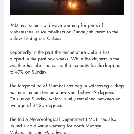
IMD has issued cold wave warning for parts of
Maharashtra as Mumbaikars on Sunday shivered to the
below 19 degrees Celsius.
Reportedly in the past the temperature Celsius has
dipped in the past few weeks. While the dryness in the
weather has also increased the humidity levels dropped
to 47% on Sunday.
The temperature of Mumbai has begun witnessing a drop
as the minimum temperature went below 19 degrees
Celsius on Sunday, which usually remained between an
average of 24-30 degrees
The India Meteorological Department (IMD), has also
issued a cold wave warning for north Madhya
Maharashtra and Marathwada.