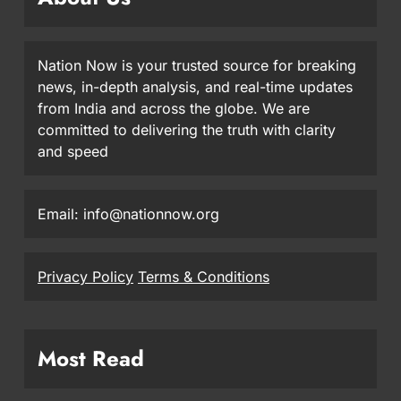
Nation Now is your trusted source for breaking
news, in-depth analysis, and real-time updates
from India and across the globe. We are
committed to delivering the truth with clarity
and speed
Email: info@nationnow.org
Privacy Policy
Terms & Conditions
Most Read