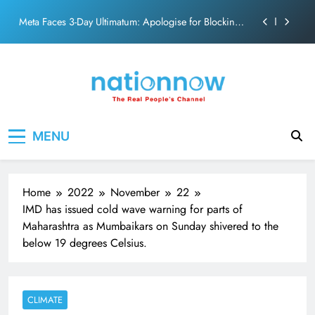
action film
Skip
Meta Faces 3-Day Ultimatum: Apologise for Blocking
to
PM Modi Video or
content
The Trending Times unveils comprehensive 360 deg
ecosolution brand system
Unwavering bond behind Sanjay Dutt and Manyata
Pashmina Roshan lands lead role in Remo D’Souza’s
Nation Now
The Real People's Channel
action film
MENU
Meta Faces 3-Day Ultimatum: Apologise for Blocking
PM Modi Video or
The Trending Times unveils comprehensive 360 deg
ecosolution brand system
Home
2022
November
22
Unwavering bond behind Sanjay Dutt and Manyata
IMD has issued cold wave warning for parts of
Maharashtra as Mumbaikars on Sunday shivered to the
below 19 degrees Celsius.
CLIMATE