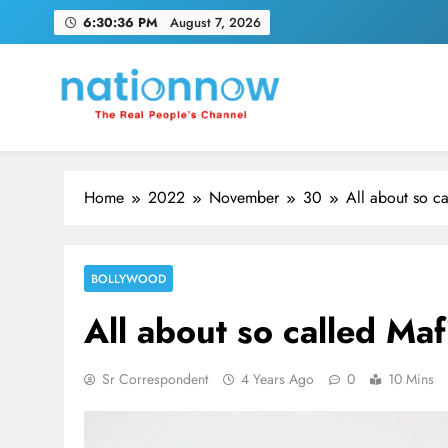
Skip
6:30:37 PM
August 7, 2026
to
content
Nation Now
The Real People's Channel
Home
2022
November
30
All about so c
BOLLYWOOD
All about so called Ma
Sr Correspondent
4 Years Ago
0
10 Mins