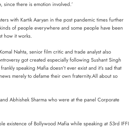
since there is emotion involved.’
ers with Kartik Aaryan in the post pandemic times further
all kinds of people everywhere and some people have been
ot how it works.
mal Nahta, senior film critic and trade analyst also
ntroversy got created especially following Sushant Singh
rankly speaking Mafia doesn’t ever exist and it’s sad that
ews merely to defame their own fraternity.All about so
 and Abhishek Sharma who were at the panel Corporate
le existence of Bollywood Mafia while speaking at 53rd IFFI