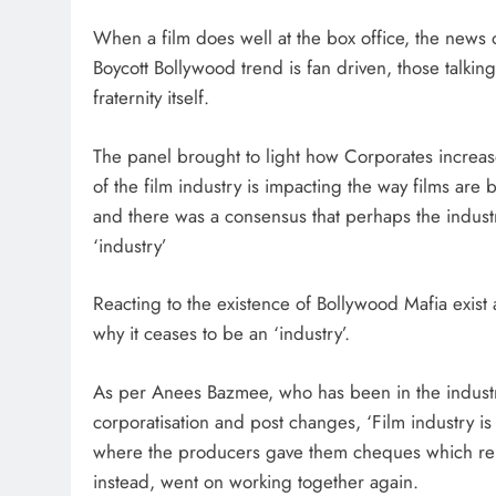
When a film does well at the box office, the news 
Boycott Bollywood trend is fan driven, those talking
fraternity itself.
The panel brought to light how Corporates increase
of the film industry is impacting the way films ar
and there was a consensus that perhaps the indust
‘industry’
Reacting to the existence of Bollywood Mafia exist a
why it ceases to be an ‘industry’.
As per Anees Bazmee, who has been in the indust
corporatisation and post changes, ‘Film industry i
where the producers gave them cheques which rema
instead, went on working together again.