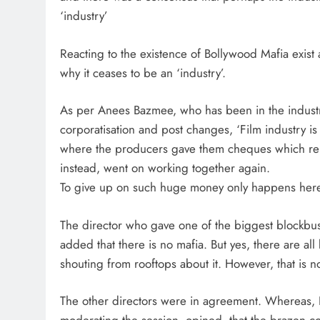
‘industry’
Reacting to the existence of Bollywood Mafia exist a
why it ceases to be an ‘industry’.
As per Anees Bazmee, who has been in the indust
corporatisation and post changes, ‘Film industry i
where the producers gave them cheques which rema
instead, went on working together again.
To give up on such huge money only happens here, 
The director who gave one of the biggest blockbust
added that there is no mafia. But yes, there are 
shouting from rooftops about it. However, that is n
The other directors were in agreement. Whereas, Ko