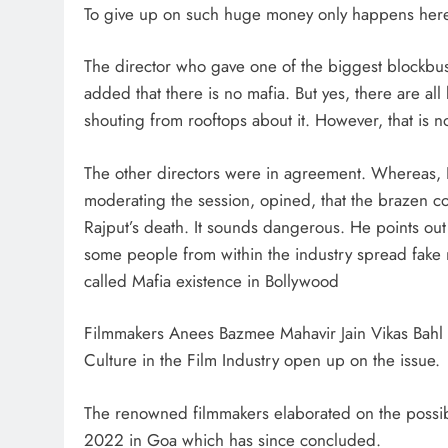
To give up on such huge money only happens here, 
The director who gave one of the biggest blockbust
added that there is no mafia. But yes, there are 
shouting from rooftops about it. However, that is n
The other directors were in agreement. Whereas, Ko
moderating the session, opined, that the brazen co
Rajput’s death. It sounds dangerous. He points out f
some people from within the industry spread fake n
called Mafia existence in Bollywood
Filmmakers Anees Bazmee Mahavir Jain Vikas Bahl
Culture in the Film Industry open up on the issue.
The renowned filmmakers elaborated on the possib
2022 in Goa which has since concluded.