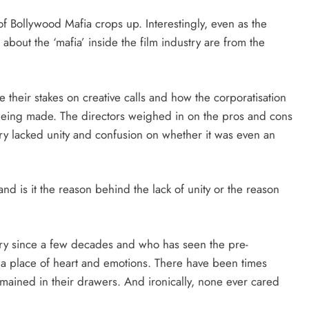
of Bollywood Mafia crops up. Interestingly, even as the
 about the ‘mafia’ inside the film industry are from the
 their stakes on creative calls and how the corporatisation
e being made. The directors weighed in on the pros and cons
ry lacked unity and confusion on whether it was even an
nd is it the reason behind the lack of unity or the reason
ry since a few decades and who has seen the pre-
s a place of heart and emotions. There have been times
ined in their drawers. And ironically, none ever cared