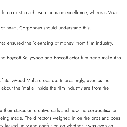
ld co-exist to achieve cinematic excellence, whereas Vikas
s of heart, Corporates should understand this.
as ensured the ‘cleansing of money’ from film industry.
the Boycott Bollywood and Boycott actor film trend make it to
of Bollywood Mafia crops up. Interestingly, even as the
 about the ‘mafia’ inside the film industry are from the
 their stakes on creative calls and how the corporatisation
e being made. The directors weighed in on the pros and cons
ry lacked unity and confusion on whether it was even an