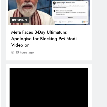
TRENDING
TREN
Meta Faces 3-Day Ultimatum:
The 
Apologise for Blocking PM Modi
comp
Video or
bran
15 hours ago
15 