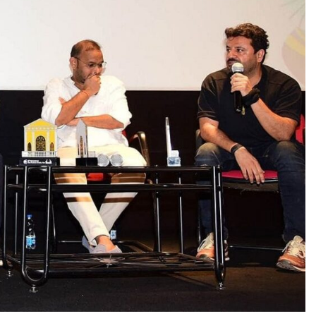
TRENDING
Pashmina Roshan lands lead role in
Remo D’Souza’s action film
15 hours ago