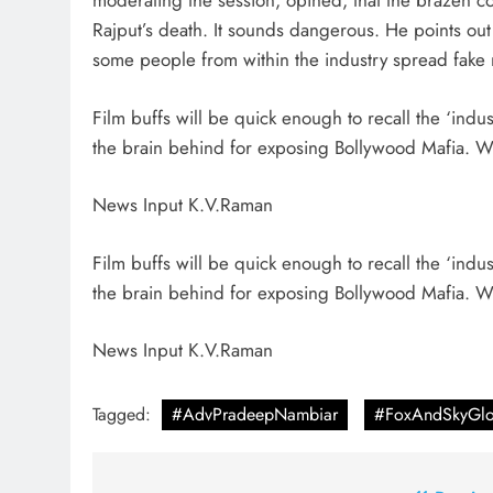
moderating the session, opined, that the brazen co
Rajput’s death. It sounds dangerous. He points out f
some people from within the industry spread fake 
Film buffs will be quick enough to recall the ‘ind
the brain behind for exposing Bollywood Mafia. Won
News Input K.V.Raman
Film buffs will be quick enough to recall the ‘ind
the brain behind for exposing Bollywood Mafia. Won
News Input K.V.Raman
Tagged:
#AdvPradeepNambiar
#FoxAndSkyGlo