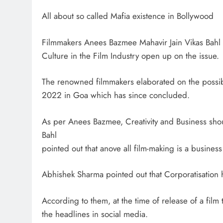
All about so called Mafia existence in Bollywood
Filmmakers Anees Bazmee Mahavir Jain Vikas Bahl
Culture in the Film Industry open up on the issue.
The renowned filmmakers elaborated on the possib
2022 in Goa which has since concluded.
As per Anees Bazmee, Creativity and Business shou
Bahl
pointed out that anove all film-making is a busines
Abhishek Sharma pointed out that Corporatisation h
According to them, at the time of release of a film 
the headlines in social media.