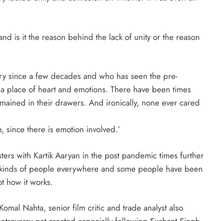
nd is it the reason behind the lack of unity or the reason
ry since a few decades and who has seen the pre-
s a place of heart and emotions. There have been times
ined in their drawers. And ironically, none ever cared
since there is emotion involved.’
ers with Kartik Aaryan in the post pandemic times further
all kinds of people everywhere and some people have been
ot how it works.
mal Nahta, senior film critic and trade analyst also