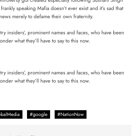
ntroversy got created especially following Sushant Singh
rankly speaking Mafia doesn’t ever exist and it’s sad that
news merely to defame their own fraternity.
ustry insiders’, prominent names and faces, who have been
der what they’ll have to say to this now.
ustry insiders’, prominent names and faces, who have been
der what they’ll have to say to this now.
balMedia
#google
#NationNow