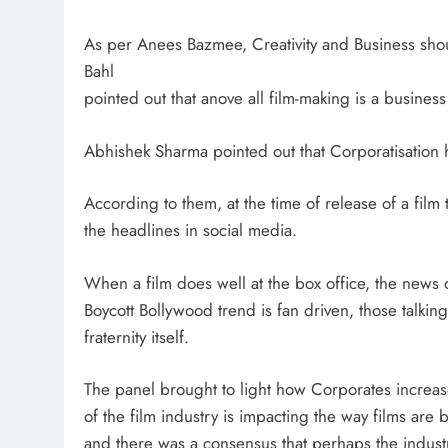
As per Anees Bazmee, Creativity and Business shou
Bahl
pointed out that anove all film-making is a busines
Abhishek Sharma pointed out that Corporatisation h
According to them, at the time of release of a film 
the headlines in social media.
When a film does well at the box office, the news 
Boycott Bollywood trend is fan driven, those talking
fraternity itself.
The panel brought to light how Corporates increase
of the film industry is impacting the way films ar
and there was a consensus that perhaps the indust