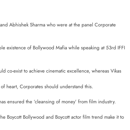
 and Abhishek Sharma who were at the panel Corporate
le existence of Bollywood Mafia while speaking at 53rd IFFI
ld co-exist to achieve cinematic excellence, whereas Vikas
s of heart, Corporates should understand this.
as ensured the ‘cleansing of money’ from film industry.
the Boycott Bollywood and Boycott actor film trend make it to