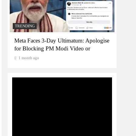
1 mo
TRENDING
Meta Faces 3-Day Ultimatum: Apologise
for Blocking PM Modi Video or
1 month ago