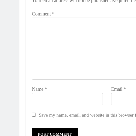
Your email address will not be published.
Required fi
Comment
*
Name
*
Email
*
Save my name, email, and website in this browser 