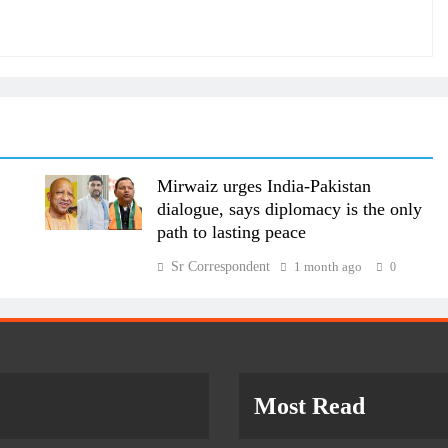
Mirwaiz urges India-Pakistan
dialogue, says diplomacy is the only
path to lasting peace
Sr Correspondent
1 month ago
0
Most Read