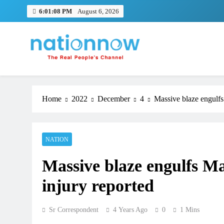
Skip
6:01:08 PM
August 6, 2026
to
content
Nation Now
The Real People's Channel
Home
2022
December
4
Massive blaze engulfs
NATION
Massive blaze engulfs Ma
injury reported
Sr Correspondent
4 Years Ago
0
1 Mins