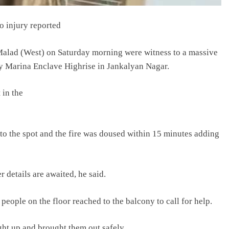
o injury reported
Malad (West) on Saturday morning were witness to a massive
ory Marina Enclave Highrise in Jankalyan Nagar.
 in the
d to the spot and the fire was doused within 15 minutes adding
r details are awaited, he said.
people on the floor reached to the balcony to call for help.
ght up and brought them out safely.