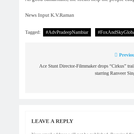
News Input K.V.Raman
Tagged:
#AdvPradeepNambiar
#FoxAndSkyGloba
Previou
Post
navigation
Ace Stunt Director-Filmmaker drops “Cirkus” trai
starring Ranveer Si
LEAVE A REPLY