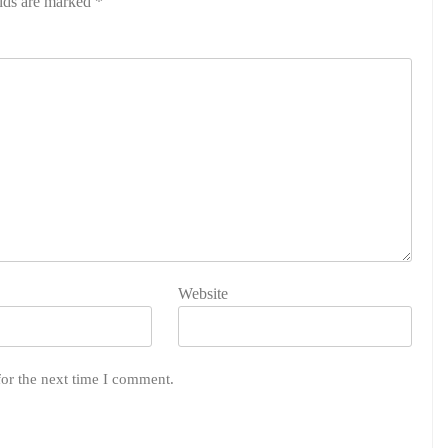
elds are marked
*
Website
for the next time I comment.