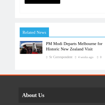
Related News
PM Modi Departs Melbourne for
Historic New Zealand Visit
Sr Correspondent
4 weeks ago
0
About Us