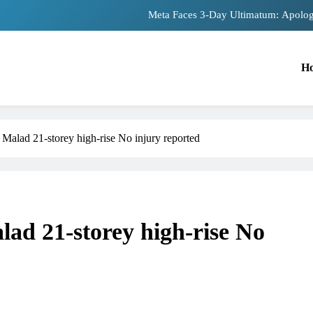
Meta Faces 3-Day Ultimatum: Apolog
The Trending Times unveils comprehensiv
H
Unwavering bon
Pashmina Roshan lands lead 
Meta Faces 3-Day Ultimatum: Apolog
 Malad 21-storey high-rise No injury reported
The Trending Times unveils comprehensiv
Unwavering bon
lad 21-storey high-rise No