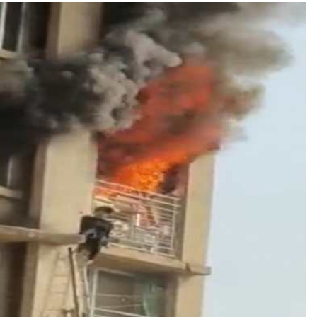
TRENDING
Pashmina Roshan lands lead role in
Remo D’Souza’s action film
1 month ago