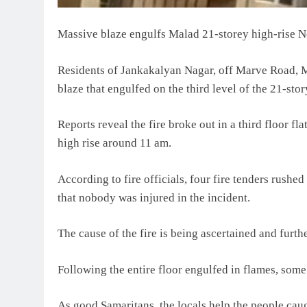
Massive blaze engulfs Malad 21-storey high-rise N
Residents of Jankakalyan Nagar, off Marve Road, 
blaze that engulfed on the third level of the 21-st
Reports reveal the fire broke out in a third floor flat
high rise around 11 am.
According to fire officials, four fire tenders rushe
that nobody was injured in the incident.
The cause of the fire is being ascertained and furthe
Following the entire floor engulfed in flames, some 
As good Samaritans, the locals help the people cau