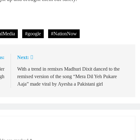
lMedia
#google
#NationNow
s:
Next:
ler
With a trend in remixes Madhuri Dixit danced to the
ngh
remixed version of the song “Mera Dil Yeh Pukare
Aaja” made viral by Ayesha a Pakistani girl