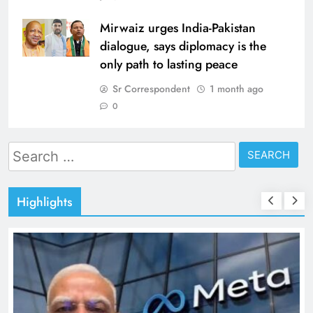
Mirwaiz urges India-Pakistan
dialogue, says diplomacy is the
only path to lasting peace
Sr Correspondent
1 month ago
0
Search
for:
Highlights