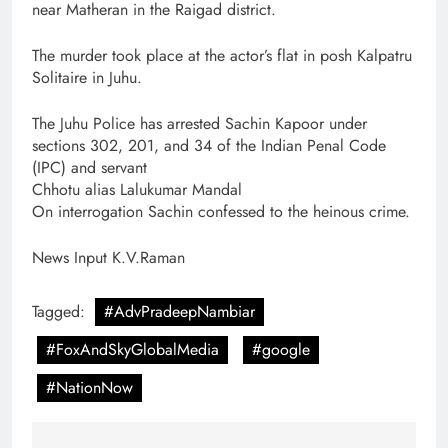
near Matheran in the Raigad district.
The murder took place at the actor’s flat in posh Kalpatru
Solitaire in Juhu.
The Juhu Police has arrested Sachin Kapoor under
sections 302, 201, and 34 of the Indian Penal Code
(IPC) and servant
Chhotu alias Lalukumar Mandal
On interrogation Sachin confessed to the heinous crime.
News Input K.V.Raman
Tagged:
#AdvPradeepNambiar
#FoxAndSkyGlobalMedia
#google
#NationNow