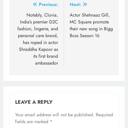
Post
Previous:
Next:
navigation
Notably, Clovia,
Actor Shehnaaz Gill,
India’s premier D2C
MC Square promote
fashion, lingerie, and
their new song in Bigg
personal care brand,
Boss Season 16
has roped in actor
Shraddha Kapoor as
its first brand
ambassador
LEAVE A REPLY
Your email address will not be published.
Required
fields are marked
*