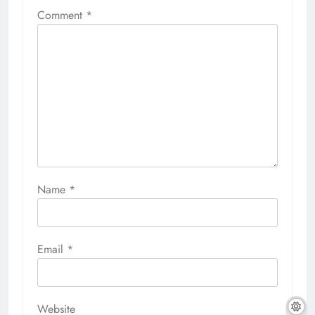
Comment
*
Name
*
Email
*
Website