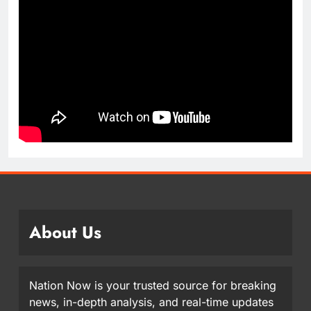
About Us
Nation Now is your trusted source for breaking
news, in-depth analysis, and real-time updates