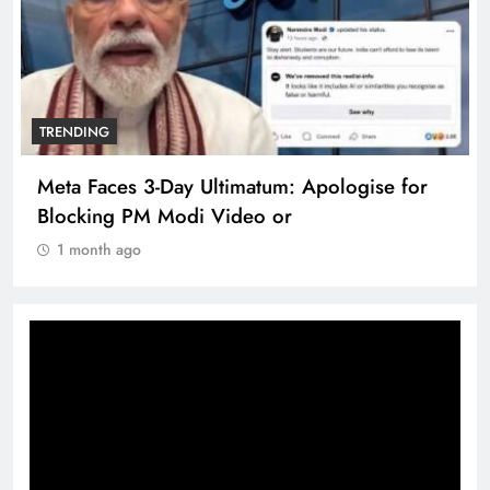
TRENDING
Meta Faces 3-Day Ultimatum: Apologise for
Blocking PM Modi Video or
1 month ago