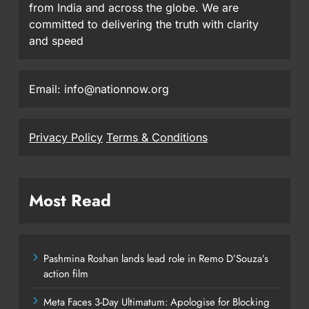
from India and across the globe. We are
committed to delivering the truth with clarity
and speed
Email: info@nationnow.org
Privacy Policy
Terms & Conditions
Most Read
Pashmina Roshan lands lead role in Remo D’Souza’s
action film
Meta Faces 3-Day Ultimatum: Apologise for Blocking