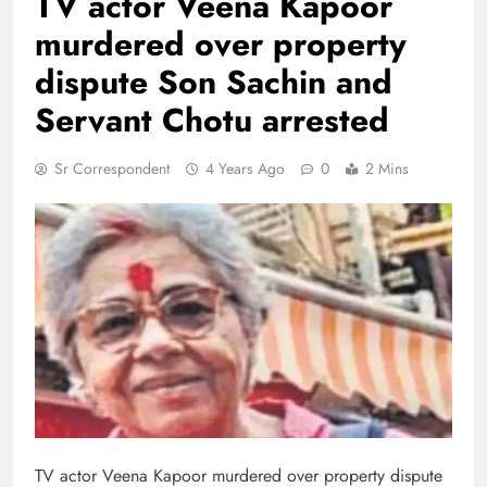
TV actor Veena Kapoor
murdered over property
dispute Son Sachin and
Servant Chotu arrested
Sr Correspondent
4 Years Ago
0
2 Mins
TV actor Veena Kapoor murdered over property dispute