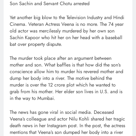
Son Sachin and Servant Chotu arrested
Yet another big blow to the Television Industry and Hindi
Cinema. Veteran Actress Veena is no more. The 74 year
old actor was mercilessly murdered by her own son
Sachin Kapoor who hit her on her head with a baseball
bat over property dispute.
The murder took place after an argument between
mother and son. What baffles is that how did the son’s
conscience allow him to murder his revered mother and
dump her body into a river. The motive behind the
murder is over the 12 crore plot which he wanted to
grab from his mother. Her elder son lives in U.S. and is
in the way to Mumbai.
The news has gone viral in social media. Deceased
Veena’s colleague and actor Nilu Kohli shared her tragic
death news in her Instagram post. In the post, the actress
mentions that Veena’s son dumped her body into a river