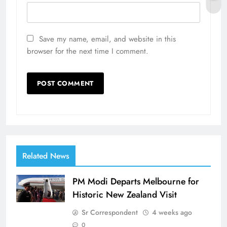
Save my name, email, and website in this
browser for the next time I comment.
Related News
PM Modi Departs Melbourne for
Historic New Zealand Visit
Sr Correspondent
4 weeks ago
0