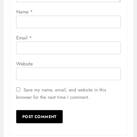
Name
*
Email
*
Website
Save my name, email, and website in this
browser for the next time I comment.