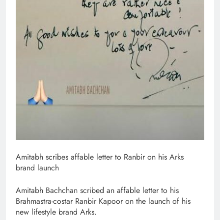
Amitabh scribes affable letter to Ranbir on his Arks
brand launch
Amitabh Bachchan scribed an affable letter to his
Brahmastra-costar Ranbir Kapoor on the launch of his
new lifestyle brand Arks.