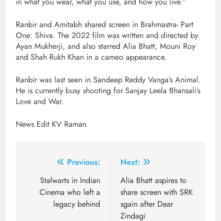
in what you wear, what you use, and how you live.”
Ranbir and Amitabh shared screen in Brahmastra- Part
One: Shiva. The 2022 film was written and directed by
Ayan Mukherji, and also starred Alia Bhatt, Mouni Roy
and Shah Rukh Khan in a cameo appearance.
Ranbir was last seen in Sandeep Reddy Vanga’s Animal.
He is currently busy shooting for Sanjay Leela Bhansali’s
Love and War.
News Edit KV Raman
Post
Previous:
Next:
navigation
Stalwarts in Indian
Alia Bhatt aspires to
Cinema who left a
share screen with SRK
legacy behind
sgain after Dear
Zindagi