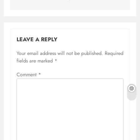
LEAVE A REPLY
Your email address will not be published.
Required
fields are marked
*
Comment
*