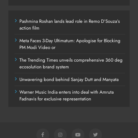
Pashmina Roshan lands lead role in Remo D’Souza’s
action film
Meta Faces 3-Day Ultimatum: Apologise for Blocking
PM Modi Video or
The Trending Times unveils comprehensive 360 deg
ecosolution brand system
Unwavering bond behind Sanjay Dutt and Manyata
Warner Music India enters into deal with Amruta
Fadnavis for exclusive representation