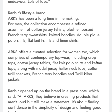
endeavour. Lots of love.”
Ranbir’s lifestyle brand
ARKS has been a long time in the making.
For men, the collection encompasses a refined
assortment of cotton jersey t-shirts, plush embossed
French terry sweatshirts, knitted hoodies, double pique
polo shirts, flat knit t-shirts and linen shirts.
ARKS offers a curated selection for women too, which
comprises of contemporary top-wear, including crop
tops, cotton jersey t-shirts, flat knit polo shirts and kaftan
tops, along with modal jersey halter neck tops, cotton
twill shackets, French terry hoodies and Twill biker
jackets.
Ranbir opened up on the brand in a press note, which
said, “At ARKS, they believe in creating products that
aren’t loud but still make a statement. It’s about finding
confidence in the simplicity of design and feeling good