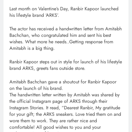
Last month on Valentine’s Day, Ranbir Kapoor launched
his lifestyle brand ‘ARKS’.
The actor has received a handwritten letter from Amitabh
Bachchan, who congratulated him and sent his best
wishes. What more he needs..Getting response from
Amitabh is a big thing.
Ranbir Kapoor steps out in style for launch of his lifestyle
brand ARKS, greets fans outside store.
Amitabh Bachchan gave a shoutout for Ranbir Kapoor
on the launch of his brand.
The handwritten letter written by Amitabh was shared by
the official Instagram page of ARKS through their
Instagram Stories. It read, “Dearest Ranbir, My gratitude
for your gift; the ARKS sneakers. Love tried them on and
wore them to work. They are rather nice and
comfortable! All good wishes to you and your