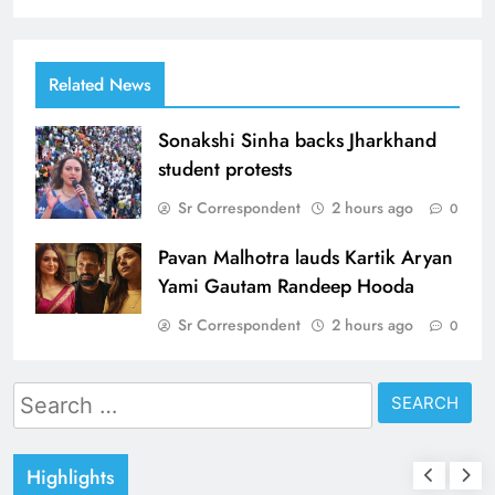
Related News
Sonakshi Sinha backs Jharkhand
student protests
Sr Correspondent
2 hours ago
0
Pavan Malhotra lauds Kartik Aryan
Yami Gautam Randeep Hooda
Sr Correspondent
2 hours ago
0
Search
for:
Highlights