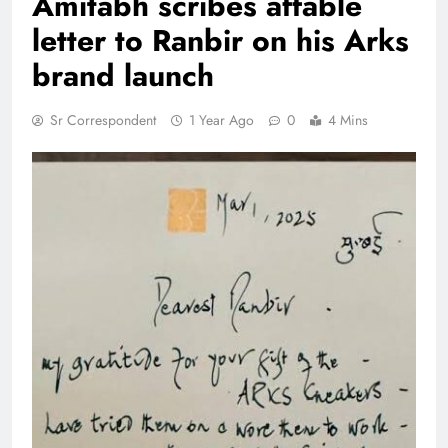
Amitabh scribes affable
letter to Ranbir on his Arks
brand launch
Sr Correspondent
1 Year Ago
0
4 Mins