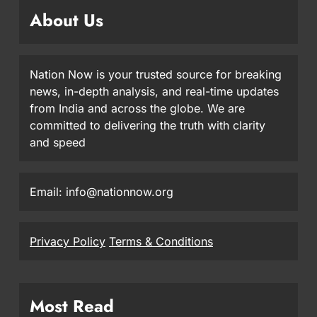
About Us
Nation Now is your trusted source for breaking
news, in-depth analysis, and real-time updates
from India and across the globe. We are
committed to delivering the truth with clarity
and speed
Email: info@nationnow.org
Privacy Policy
Terms & Conditions
Most Read