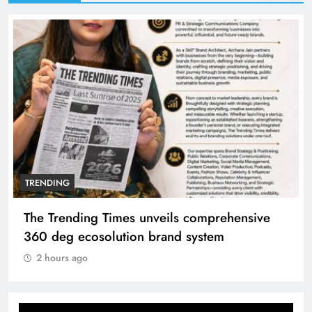
TRENDING
The Trending Times unveils comprehensive
360 deg ecosolution brand system
2 hours ago