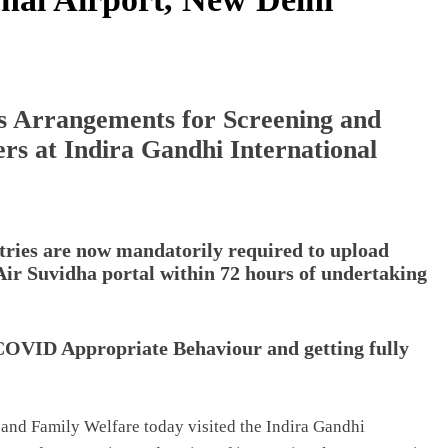
 Arrangements for Screening and
ers at Indira Gandhi International
tries are now mandatorily required to upload
 Air Suvidha portal within 72 hours of undertaking
COVID Appropriate Behaviour and getting fully
and Family Welfare today visited the Indira Gandhi