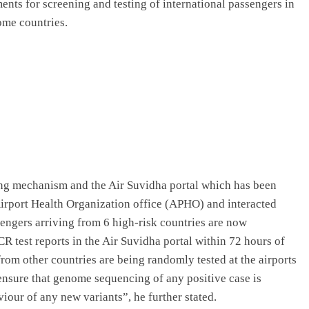
ents for screening and testing of international passengers in
ome countries.
g mechanism and the Air Suvidha portal which has been
Airport Health Organization office (APHO) and interacted
ssengers arriving from 6 high-risk countries are now
R test reports in the Air Suvidha portal within 72 hours of
from other countries are being randomly tested at the airports
o ensure that genome sequencing of any positive case is
our of any new variants”, he further stated.