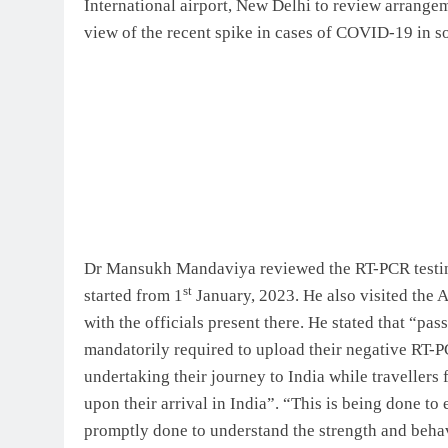
International airport, New Delhi to review arrangem
view of the recent spike in cases of COVID-19 in s
Dr Mansukh Mandaviya reviewed the RT-PCR testin
st
started from 1
January, 2023. He also visited the 
with the officials present there. He stated that “pa
mandatorily required to upload their negative RT-PC
undertaking their journey to India while travellers 
upon their arrival in India”. “This is being done t
promptly done to understand the strength and behavi