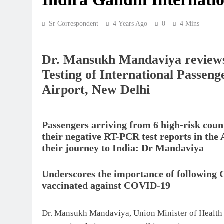
Sr Correspondent
4 Years Ago
0
4 Mins
Dr. Mansukh Mandaviya reviews
Testing of International Passeng
Airport, New Delhi
Passengers arriving from 6 high-risk coun
their negative RT-PCR test reports in the
their journey to India: Dr Mandaviya
Underscores the importance of following 
vaccinated against COVID-19
Dr. Mansukh Mandaviya, Union Minister of Health 