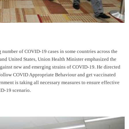
g number of COVID-19 cases in some countries across the
 and United States, Union Health Minister emphasized the
against new and emerging strains of COVID-19. He directed
to follow COVID Appropriate Behaviour and get vaccinated
nment is taking all necessary measures to ensure effective
D-19 scenario.