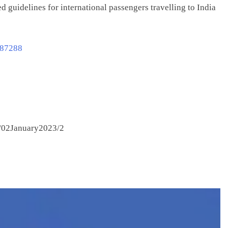
d guidelines for international passengers travelling to India
887288
/02January2023/2