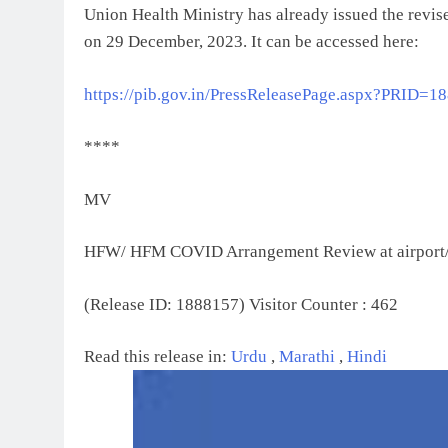
Union Health Ministry has already issued the revise
on 29 December, 2023. It can be accessed here:
https://pib.gov.in/PressReleasePage.aspx?PRID=1
****
MV
HFW/ HFM COVID Arrangement Review at airport
(Release ID: 1888157)
Visitor Counter : 462
Read this release in:
Urdu
,
Marathi
,
Hindi