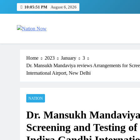
Skip
10:05:52 PM
August 6, 2026
to
content
Nation Now
The Real People's Channel
Home
2023
January
3
Dr. Mansukh Mandaviya reviews Arrangements for Screeni
International Airport, New Delhi
NATION
TRENDING
Dr. Mansukh Mandaviya 
Pashmina Roshan lands lead 
Remo D’Souza’s action film
Screening and Testing of
1 month ago
Indira Gandhi Internatio