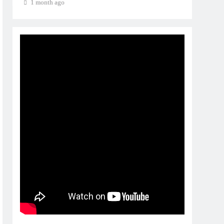
1 month ago