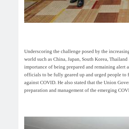
Underscoring the challenge posed by the increasin
world such as China, Japan, South Korea, Thailand
importance of being prepared and remaining alert 
officials to be fully geared up and urged people 
against COVID. He also stated that the Union Gover
preparation and management of the emerging COVI