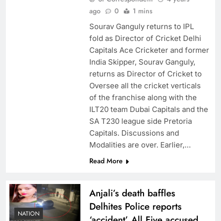
ago
0
1 mins
Sourav Ganguly returns to IPL
fold as Director of Cricket Delhi
Capitals Ace Cricketer and former
India Skipper, Sourav Ganguly,
returns as Director of Cricket to
Oversee all the cricket verticals
of the franchise along with the
ILT20 team Dubai Capitals and the
SA T230 league side Pretoria
Capitals. Discussions and
Modalities are over. Earlier,…
Read More
Anjali’s death baffles
Delhites Police reports
NATION
‘accident’ All Five accused