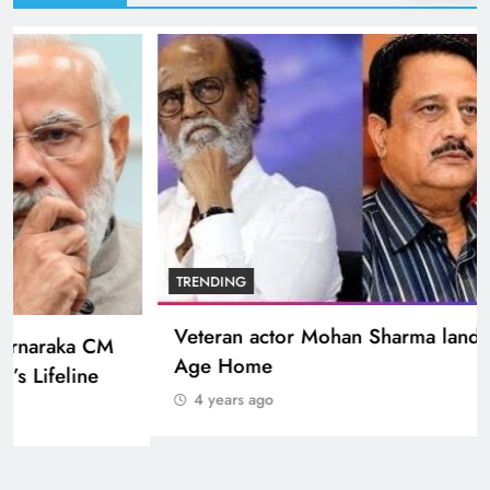
BOLLYWOOD
Sinking State, Seeking Succor:Karnaraka CM
Siddaramaiahpleads for PM Modi’s Lifeline
4 years ago