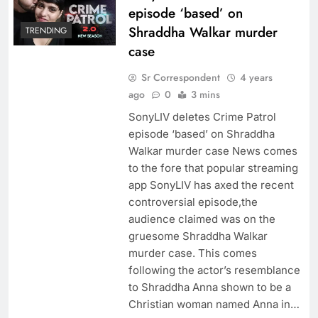
episode ‘based’ on
Shraddha Walkar murder
TRENDING
case
Sr Correspondent
4 years
ago
0
3 mins
SonyLIV deletes Crime Patrol
episode ‘based’ on Shraddha
Walkar murder case News comes
to the fore that popular streaming
app SonyLIV has axed the recent
controversial episode,the
audience claimed was on the
gruesome Shraddha Walkar
murder case. This comes
following the actor’s resemblance
to Shraddha Anna shown to be a
Christian woman named Anna in…