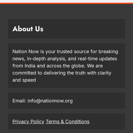
About Us
Nation Now is your trusted source for breaking
news, in-depth analysis, and real-time updates
from India and across the globe. We are
committed to delivering the truth with clarity
and speed
Email: info@nationnow.org
Privacy Policy
Terms & Conditions