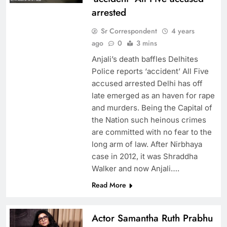
arrested
Sr Correspondent
4 years
ago
0
3 mins
Anjali’s death baffles Delhites
Police reports ‘accident’ All Five
accused arrested Delhi has off
late emerged as an haven for rape
and murders. Being the Capital of
the Nation such heinous crimes
are committed with no fear to the
long arm of law. After Nirbhaya
case in 2012, it was Shraddha
Walker and now Anjali….
Read More
Actor Samantha Ruth Prabhu