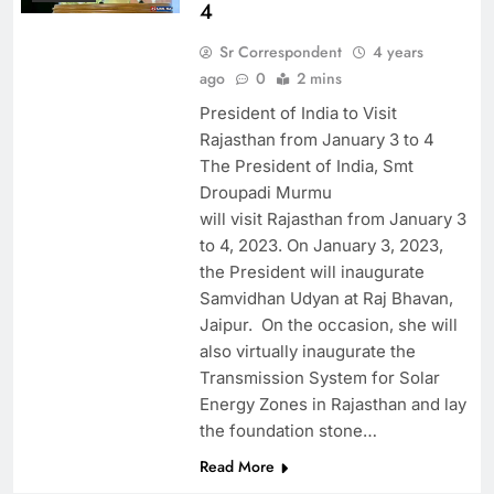
4
Sr Correspondent
4 years
ago
0
2 mins
President of India to Visit
Rajasthan from January 3 to 4
The President of India, Smt
Droupadi Murmu
will visit Rajasthan from January 3
to 4, 2023. On January 3, 2023,
the President will inaugurate
Samvidhan Udyan at Raj Bhavan,
Jaipur. On the occasion, she will
also virtually inaugurate the
Transmission System for Solar
Energy Zones in Rajasthan and lay
the foundation stone…
Read More