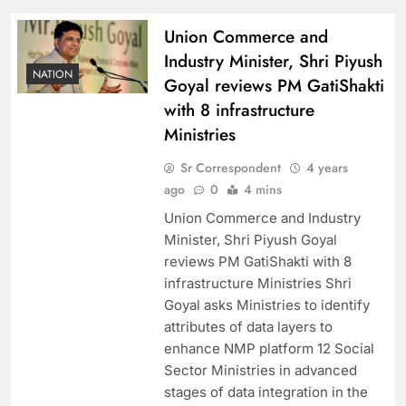
Union Commerce and
Industry Minister, Shri Piyush
NATION
Goyal reviews PM GatiShakti
with 8 infrastructure
Ministries
Sr Correspondent
4 years
ago
0
4 mins
Union Commerce and Industry
Minister, Shri Piyush Goyal
reviews PM GatiShakti with 8
infrastructure Ministries Shri
Goyal asks Ministries to identify
attributes of data layers to
enhance NMP platform 12 Social
Sector Ministries in advanced
stages of data integration in the