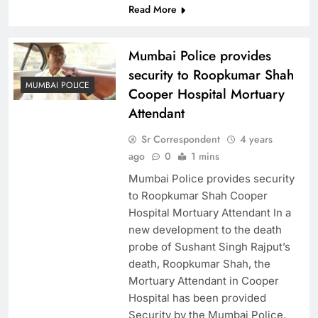
Read More
Mumbai Police provides
security to Roopkumar Shah
MUMBAI POLICE
Cooper Hospital Mortuary
Attendant
Sr Correspondent
4 years
ago
0
1 mins
Mumbai Police provides security
to Roopkumar Shah Cooper
Hospital Mortuary Attendant In a
new development to the death
probe of Sushant Singh Rajput’s
death, Roopkumar Shah, the
Mortuary Attendant in Cooper
Hospital has been provided
Security by the Mumbai Police.