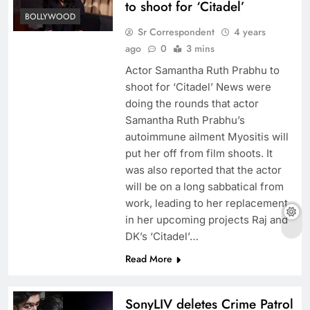
to shoot for ‘Citadel’
BOLLYWOOD
Sr Correspondent
4 years
ago
0
3 mins
Actor Samantha Ruth Prabhu to
shoot for ‘Citadel’ News were
doing the rounds that actor
Samantha Ruth Prabhu’s
autoimmune ailment Myositis will
put her off from film shoots. It
was also reported that the actor
will be on a long sabbatical from
work, leading to her replacement
in her upcoming projects Raj and
DK’s ‘Citadel’…
Read More
SonyLIV deletes Crime Patrol