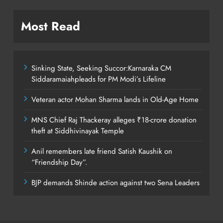
Most Read
Sinking State, Seeking Succor:Karnaraka CM
Siddaramaiahpleads for PM Modi’s Lifeline
Veteran actor Mohan Sharma lands in Old-Age Home
MNS Chief Raj Thackeray alleges ₹18-crore donation
theft at Siddhivinayak Temple
Anil remembers late friend Satish Kaushik on
“Friendship Day”.
BJP demands Shinde action against two Sena Leaders