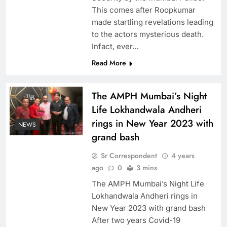
This comes after Roopkumar
made startling revelations leading
to the actors mysterious death.
Infact, ever…
Read More
The AMPH Mumbai’s Night
Life Lokhandwala Andheri
rings in New Year 2023 with
NEWS
grand bash
Sr Correspondent
4 years
ago
0
3 mins
The AMPH Mumbai’s Night Life
Lokhandwala Andheri rings in
New Year 2023 with grand bash
After two years Covid-19