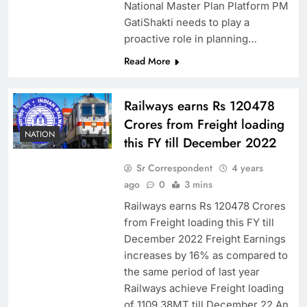
National Master Plan Platform PM
GatiShakti needs to play a
proactive role in planning…
Read More
Railways earns Rs 120478
Crores from Freight loading
NATION
this FY till December 2022
Sr Correspondent
4 years
ago
0
3 mins
Railways earns Rs 120478 Crores
from Freight loading this FY till
December 2022 Freight Earnings
increases by 16% as compared to
the same period of last year
Railways achieve Freight loading
of 1109.38MT till December 22 An