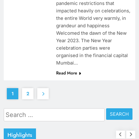
pandemic restrictions that
impacted heavily on celebrations,
the entire World very warmly, in
grandeur and happiness
Welcomed the dawn of the New
Year 2023. The New Year
celebration parties were
organised in the financial capital
Mumbai…
Read More
1
2
Search
for:
Highlights