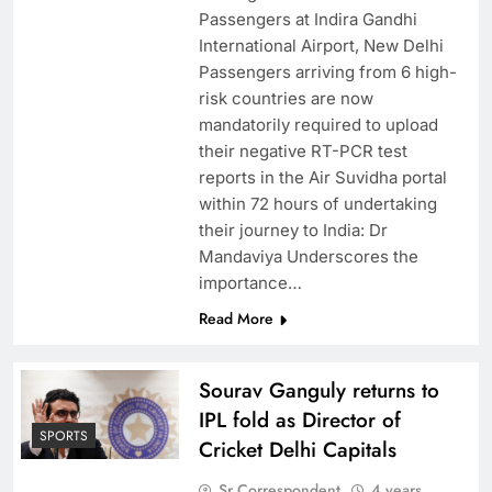
Passengers at Indira Gandhi
International Airport, New Delhi
Passengers arriving from 6 high-
risk countries are now
mandatorily required to upload
their negative RT-PCR test
reports in the Air Suvidha portal
within 72 hours of undertaking
their journey to India: Dr
Mandaviya Underscores the
importance…
Read More
Sourav Ganguly returns to
IPL fold as Director of
SPORTS
Cricket Delhi Capitals
Sr Correspondent
4 years