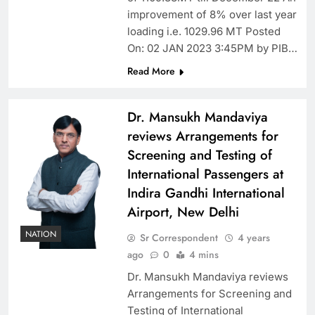
improvement of 8% over last year
loading i.e. 1029.96 MT Posted
On: 02 JAN 2023 3:45PM by PIB…
Read More
Dr. Mansukh Mandaviya
reviews Arrangements for
Screening and Testing of
International Passengers at
Indira Gandhi International
Airport, New Delhi
NATION
Sr Correspondent
4 years
ago
0
4 mins
Dr. Mansukh Mandaviya reviews
Arrangements for Screening and
Testing of International