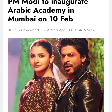
PM Modi to inaugurate
Arabic Academy in
Mumbai on 10 Feb
Sr Correspondent
3 Years Ago
0
5 Mins