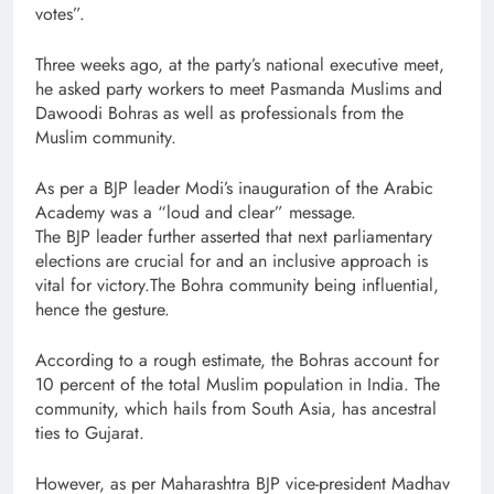
votes”.
Three weeks ago, at the party’s national executive meet,
he asked party workers to meet Pasmanda Muslims and
Dawoodi Bohras as well as professionals from the
Muslim community.
As per a BJP leader Modi’s inauguration of the Arabic
Academy was a “loud and clear” message.
The BJP leader further asserted that next parliamentary
elections are crucial for and an inclusive approach is
vital for victory.The Bohra community being influential,
hence the gesture.
According to a rough estimate, the Bohras account for
10 percent of the total Muslim population in India. The
community, which hails from South Asia, has ancestral
ties to Gujarat.
However, as per Maharashtra BJP vice-president Madhav