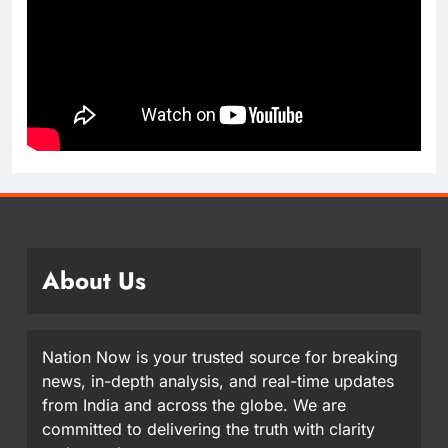
About Us
Nation Now is your trusted source for breaking
news, in-depth analysis, and real-time updates
from India and across the globe. We are
committed to delivering the truth with clarity