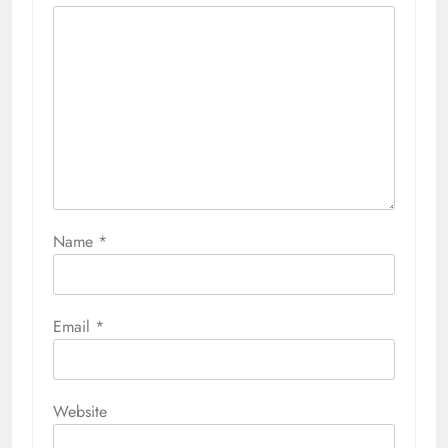
Name
*
Email
*
Website