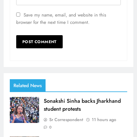
Save my name, email, and website in this
browser for the next time I comment.
Related News
Sonakshi Sinha backs Jharkhand
student protests
Sr Correspondent
11 hours ago
0