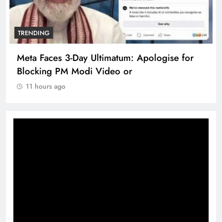
TRENDING
Meta Faces 3-Day Ultimatum: Apologise for
Blocking PM Modi Video or
11 hours ago