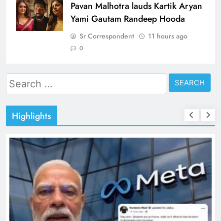
Pavan Malhotra lauds Kartik Aryan
Yami Gautam Randeep Hooda
Sr Correspondent
11 hours ago
0
Search
for:
Highlights