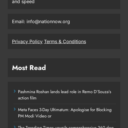
and speed
Email: info@nationnow.org
Privacy Policy
Terms & Conditions
Most Read
Pashmina Roshan lands lead role in Remo D’Souza’s
action film
Meta Faces 3-Day Ultimatum: Apologise for Blocking
PM Modi Video or
The Trending Times unveils comprehensive 360 deg