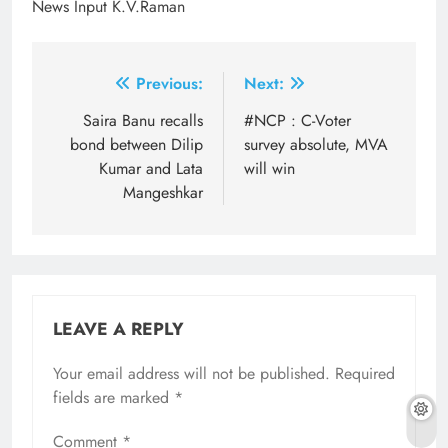
News Input K.V.Raman
Post
Previous:
Next:
navigation
Saira Banu recalls
#NCP : C-Voter
bond between Dilip
survey absolute, MVA
Kumar and Lata
will win
Mangeshkar
LEAVE A REPLY
Your email address will not be published.
Required
fields are marked
*
Comment
*