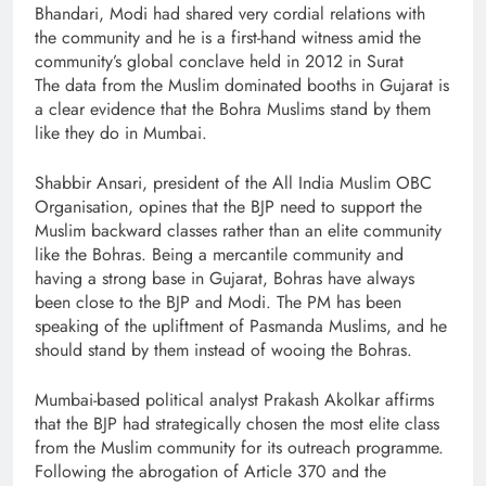
Bhandari, Modi had shared very cordial relations with
the community and he is a first-hand witness amid the
community’s global conclave held in 2012 in Surat
The data from the Muslim dominated booths in Gujarat is
a clear evidence that the Bohra Muslims stand by them
like they do in Mumbai.
Shabbir Ansari, president of the All India Muslim OBC
Organisation, opines that the BJP need to support the
Muslim backward classes rather than an elite community
like the Bohras. Being a mercantile community and
having a strong base in Gujarat, Bohras have always
been close to the BJP and Modi. The PM has been
speaking of the upliftment of Pasmanda Muslims, and he
should stand by them instead of wooing the Bohras.
Mumbai-based political analyst Prakash Akolkar affirms
that the BJP had strategically chosen the most elite class
from the Muslim community for its outreach programme.
Following the abrogation of Article 370 and the