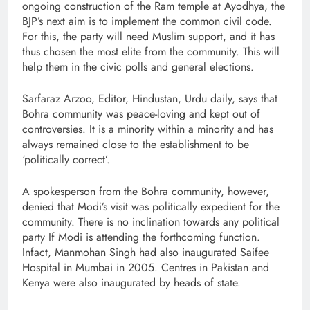
ongoing construction of the Ram temple at Ayodhya, the
BJP’s next aim is to implement the common civil code.
For this, the party will need Muslim support, and it has
thus chosen the most elite from the community. This will
help them in the civic polls and general elections.
Sarfaraz Arzoo, Editor, Hindustan, Urdu daily, says that
Bohra community was peace-loving and kept out of
controversies. It is a minority within a minority and has
always remained close to the establishment to be
‘politically correct’.
A spokesperson from the Bohra community, however,
denied that Modi’s visit was politically expedient for the
community. There is no inclination towards any political
party If Modi is attending the forthcoming function.
Infact, Manmohan Singh had also inaugurated Saifee
Hospital in Mumbai in 2005. Centres in Pakistan and
Kenya were also inaugurated by heads of state.