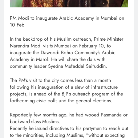
PM Modi to inaugurate Arabic Academy in Mumbai on
10 Feb
In the backdrop of his Muslim outreach, Prime Minister
Narendra Modi visits Mumbai on February 10, to
inaugurate the Dawoodi Bohra Community’s Arabic
Academy in Marol. He will share the dais with
community leader Syedna Mufaddal Saifuddin.
The PM’s visit to the city comes less than a month
following his inauguration of a slew of infrastructure
projects, is ahead of the BJP’s outreach program of the
forthcoming civic polls and the general elections.
Reportedly few months ago, he had wooed Pasmanda or
backward-class Muslims.
Recently he issued directives to his partymen to reach out
to the minorities, including Muslims, “without expecting