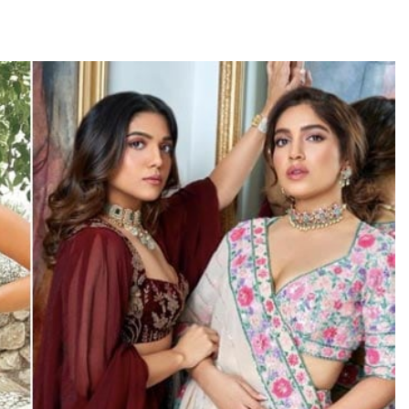
TRENDING
Pashmina Roshan lands lead role in
Remo D’Souza’s action film
1 day ago