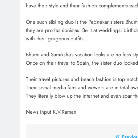
have their style and their fashion complements eac
One such sibling duo is the Pednekar sisters Bhu
they are pro fashionistas. Be it at weddings, birt
with their gorgeous outfits.
Bhumi and Samiksha’s vacation looks are no less sty
Once on their travel to Spain, the sister duo looked c
Their travel pictures and beach fashion is top notch
Their social media fans and viewers are in total a
They literally blow up the internet and even soar the
News Input K.V.Raman
Previou