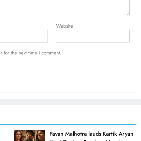
Website
r for the next time I comment.
d
Pavan Malhotra lauds Kartik Aryan