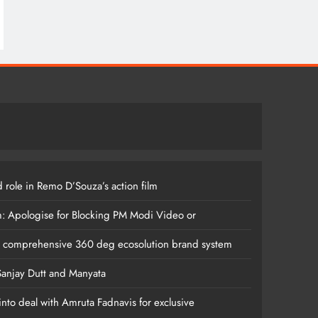
 role in Remo D’Souza’s action film
m: Apologise for Blocking PM Modi Video or
s comprehensive 360 deg ecosolution brand system
anjay Dutt and Manyata
nto deal with Amruta Fadnavis for exclusive