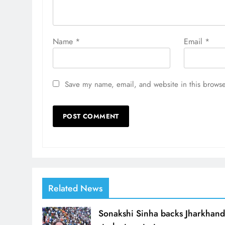
Name
*
Email
*
Save my name, email, and website in this browse
Related News
Sonakshi Sinha backs Jharkhan