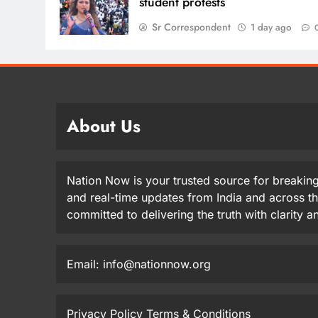
student protests
Sr Correspondent
1 day ago
About Us
Nation Now is your trusted source for breaking
and real-time updates from India and across t
committed to delivering the truth with clarity 
Email: info@nationnow.org
Privacy Policy
Terms & Conditions