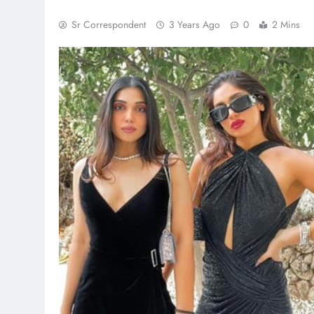
Sr Correspondent
3 Years Ago
0
2 Mins