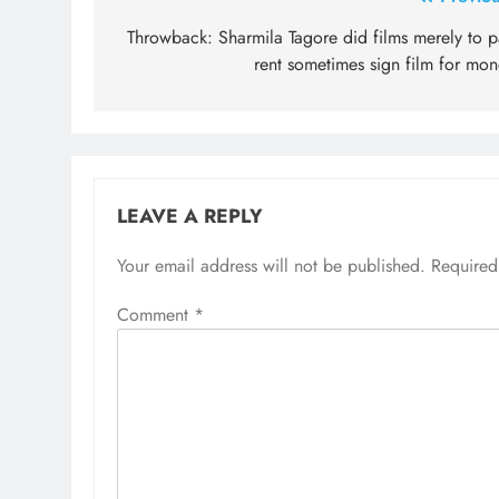
Post
navigation
Throwback: Sharmila Tagore did films merely to p
rent sometimes sign film for mon
LEAVE A REPLY
Your email address will not be published.
Required
Comment
*