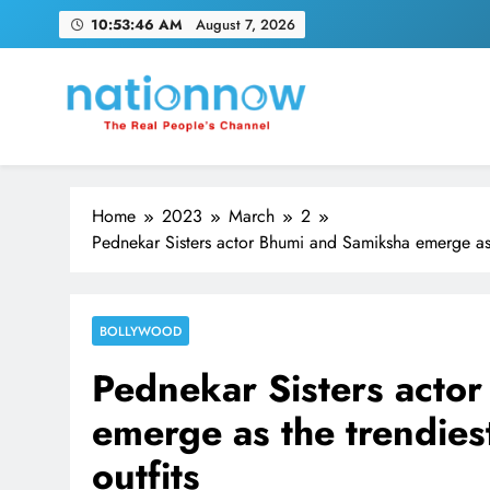
Skip
10:53:47 AM
August 7, 2026
to
content
Nation Now
The Real People's Channel
Home
2023
March
2
Pednekar Sisters actor Bhumi and Samiksha emerge as th
BOLLYWOOD
Pednekar Sisters acto
emerge as the trendiest
outfits