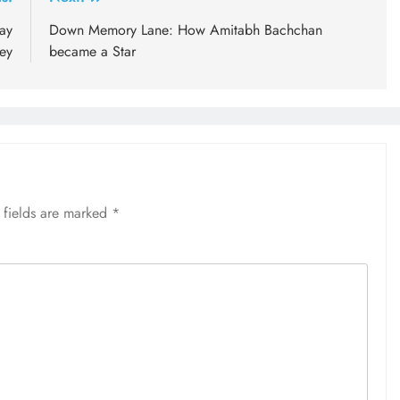
ay
Down Memory Lane: How Amitabh Bachchan
ey
became a Star
 fields are marked
*