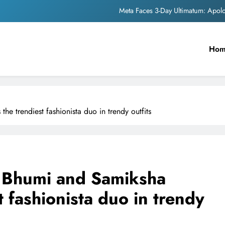
Meta Faces 3-Day Ultimatum: Apol
The Trending Times unveils comprehensi
Ho
Unwavering b
Pashmina Roshan lands lea
Meta Faces 3-Day Ultimatum: Apol
e trendiest fashionista duo in trendy outfits
The Trending Times unveils comprehensi
Unwavering b
r Bhumi and Samiksha
 fashionista duo in trendy