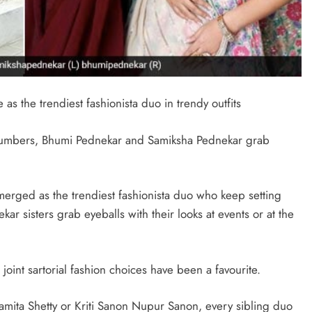
s the trendiest fashionista duo in trendy outfits
 numbers, Bhumi Pednekar and Samiksha Pednekar grab
erged as the trendiest fashionista duo who keep setting
ekar sisters grab eyeballs with their looks at events or at the
joint sartorial fashion choices have been a favourite.
amita Shetty or Kriti Sanon Nupur Sanon, every sibling duo