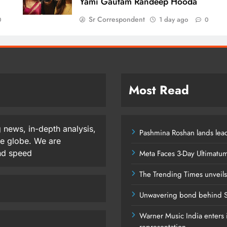
Yami Gautam Randeep Hooda
Sr Correspondent
1 day ago
0
0
Most Read
 news, in-depth analysis,
Pashmina Roshan lands lead
he globe. We are
and speed
Meta Faces 3-Day Ultimatu
The Trending Times unveil
Unwavering bond behind S
Warner Music India enters i
representation