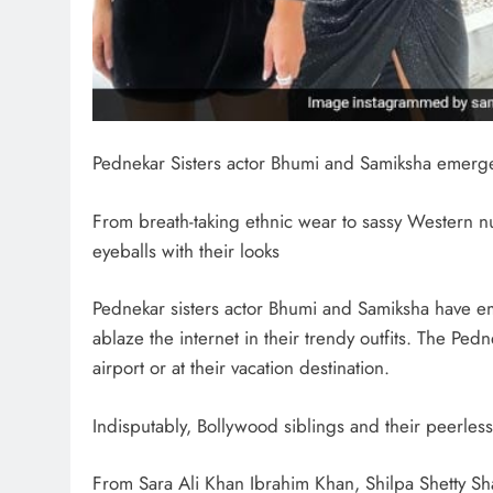
Pednekar Sisters actor Bhumi and Samiksha emerge a
From breath-taking ethnic wear to sassy Western
eyeballs with their looks
Pednekar sisters actor Bhumi and Samiksha have em
ablaze the internet in their trendy outfits. The Pedn
airport or at their vacation destination.
Indisputably, Bollywood siblings and their peerless 
From Sara Ali Khan Ibrahim Khan, Shilpa Shetty Sh