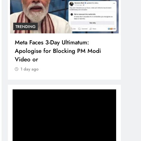
TRENDING
TREN
Meta Faces 3-Day Ultimatum:
The 
Apologise for Blocking PM Modi
comp
Video or
bran
1 day ago
1 d