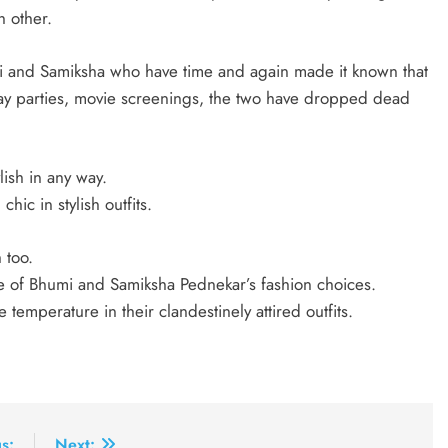
h other.
mi and Samiksha who have time and again made it known that
hday parties, movie screenings, the two have dropped dead
lish in any way.
hic in stylish outfits.
 too.
we of Bhumi and Samiksha Pednekar’s fashion choices.
 temperature in their clandestinely attired outfits.
s:
Next: