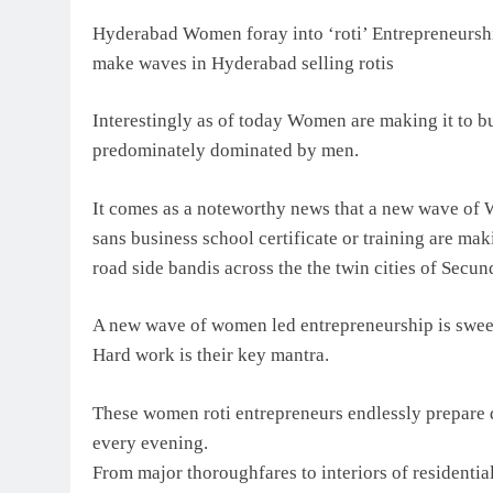
Hyderabad Women foray into ‘roti’ Entrepreneursh
make waves in Hyderabad selling rotis
Interestingly as of today Women are making it to bu
predominately dominated by men.
It comes as a noteworthy news that a new wave of
sans business school certificate or training are mak
road side bandis across the the twin cities of Sec
A new wave of women led entrepreneurship is swee
Hard work is their key mantra.
These women roti entrepreneurs endlessly prepare d
every evening.
From major thoroughfares to interiors of residentia