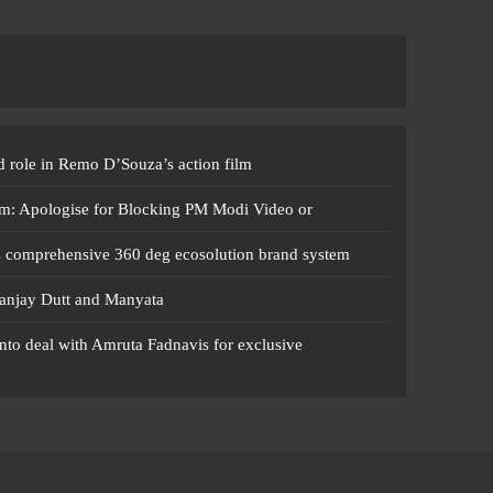
 role in Remo D’Souza’s action film
m: Apologise for Blocking PM Modi Video or
s comprehensive 360 deg ecosolution brand system
anjay Dutt and Manyata
nto deal with Amruta Fadnavis for exclusive