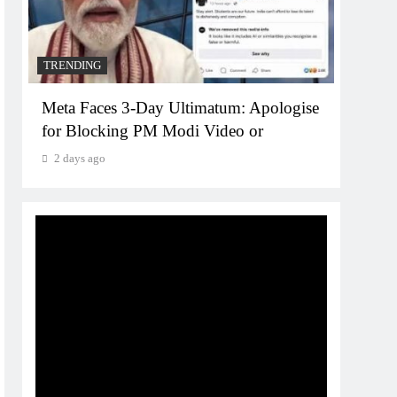
2 da
TRENDING
Meta Faces 3-Day Ultimatum: Apologise
for Blocking PM Modi Video or
2 days ago