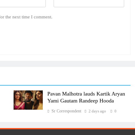
for the next time I comment.
Pavan Malhotra lauds Kartik Aryan
Yami Gautam Randeep Hooda
Sr Correspondent
2 days ago
0