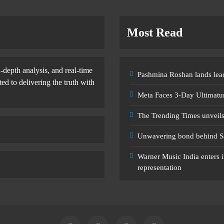
Most Read
-depth analysis, and real-time
Pashmina Roshan lands lead
d to delivering the truth with
Meta Faces 3-Day Ultimatu
The Trending Times unveil
Unwavering bond behind S
Warner Music India enters i
representation