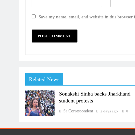
Save my name, email, and website in this browser 
Related News
Sonakshi Sinha backs Jharkhand
student protests
Sr Correspondent
2 days ago
0