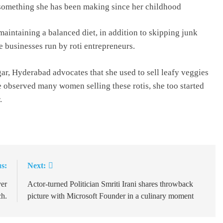
 is something she has been making since her childhood
intaining a balanced diet, in addition to skipping junk
se businesses run by roti entrepreneurs.
r, Hyderabad advocates that she used to sell leafy veggies
e observed many women selling these rotis, she too started
.
s:
Next:
ver
Actor-turned Politician Smriti Irani shares throwback
h.
picture with Microsoft Founder in a culinary moment