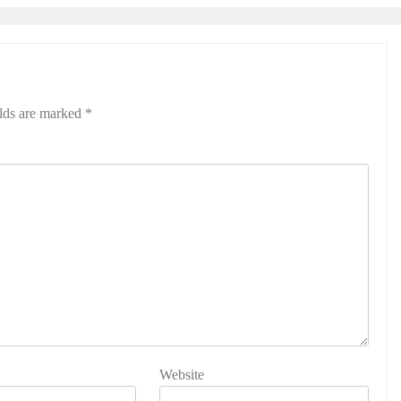
elds are marked
*
Website