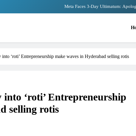
Meta Faces 3-Day Ultimatum: Apolog
The Trending Times unveils comprehensiv
H
Unwavering bon
Pashmina Roshan lands lead 
nto ‘roti’ Entrepreneurship make waves in Hyderabad selling rotis
Meta Faces 3-Day Ultimatum: Apolog
The Trending Times unveils comprehensiv
Unwavering bon
nto ‘roti’ Entrepreneurship
selling rotis