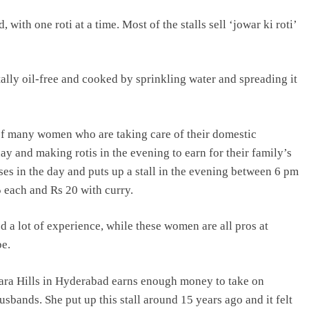
 with one roti at a time. Most of the stalls sell ‘jowar ki roti’
ally oil-free and cooked by sprinkling water and spreading it
e of many women who are taking care of their domestic
ay and making rotis in the evening to earn for their family’s
es in the day and puts up a stall in the evening between 6 pm
5 each and Rs 20 with curry.
d a lot of experience, while these women are all pros at
be.
ra Hills in Hyderabad earns enough money to take on
usbands. She put up this stall around 15 years ago and it felt