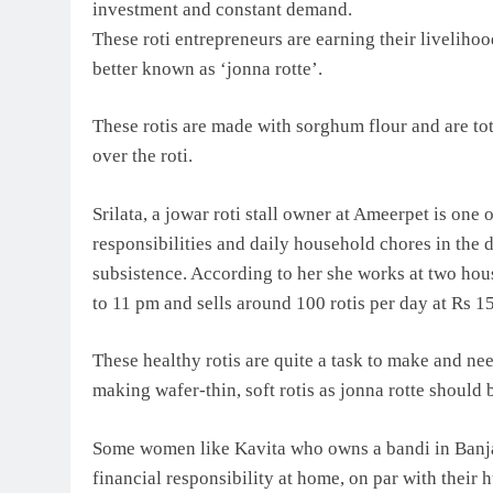
investment and constant demand.
These roti entrepreneurs are earning their livelihood,
better known as ‘jonna rotte’.
These rotis are made with sorghum flour and are tot
over the roti.
Srilata, a jowar roti stall owner at Ameerpet is on
responsibilities and daily household chores in the d
subsistence. According to her she works at two hous
to 11 pm and sells around 100 rotis per day at Rs 1
These healthy rotis are quite a task to make and nee
making wafer-thin, soft rotis as jonna rotte should 
Some women like Kavita who owns a bandi in Banja
financial responsibility at home, on par with their h