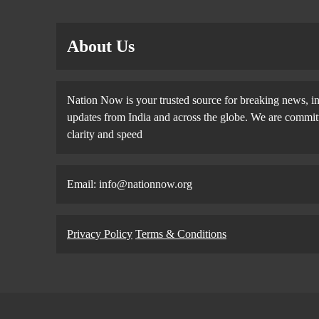
About Us
Nation Now is your trusted source for breaking news, in
updates from India and across the globe. We are committe
clarity and speed
Email: info@nationnow.org
Privacy Policy
Terms & Conditions