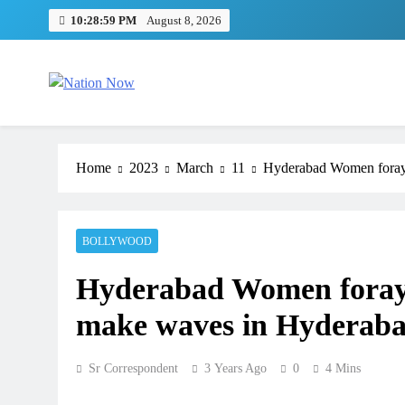
Skip
10:28:59 PM
August 8, 2026
to
content
Nation Now
The Real People's Channel
Home
2023
March
11
Hyderabad Women foray i
BOLLYWOOD
Hyderabad Women foray i
make waves in Hyderabad 
Sr Correspondent
3 Years Ago
0
4 Mins