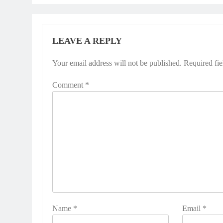
LEAVE A REPLY
Your email address will not be published.
Required fi
Comment
*
Name
*
Email
*