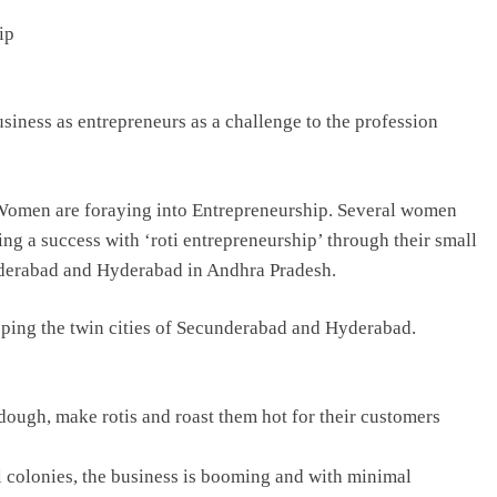
ip
TRENDING
Pashmina Roshan lands lead role in
siness as entrepreneurs as a challenge to the profession
Remo D’Souza’s action film
2 days ago
 Women are foraying into Entrepreneurship. Several women
ing a success with ‘roti entrepreneurship’ through their small
underabad and Hyderabad in Andhra Pradesh.
ping the twin cities of Secunderabad and Hyderabad.
ough, make rotis and roast them hot for their customers
l colonies, the business is booming and with minimal