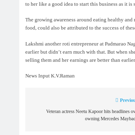
to her like a good idea to start this business as it
The growing awareness around eating healthy and ma
food, could also be attributed to the success of the
Lakshmi another roti entrepreneur at Padmarao Naga
earlier but didn’t earn much with that. But when sh
selling them and her earnings are better than earlier
News Input K.V.Raman
Previou
Post
navigation
Veteran actress Neetu Kapoor hits headlines o
owning Mercedes Maybac