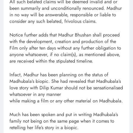
All such belated claims will be deemed invalid and or
been summarily and unconditionally renounced. Madhur
in no way will be answerable, responsible or liable to
consider any such belated, frivolous claims.
Notice further adds that Madhur Bhushan shall proceed
with the development, creation and production of the
Film only after ten days without any further obligation to
anyone whatsoever, if no claim(s), as mentioned above,
are received within the stipulated timeline.
Infact, Madhur has been planning on the status of
Madhubala’s biopic. She had revealed that Madhubala’s
love story with Dilip Kumar should not be sensationalised
whatsoever in any manner
while making a film or any other material on Madhubala.
Much has been spoken and put in writing Madhubala’s
family not being on the same page when it comes to
retelling her life’s story in a biopic.