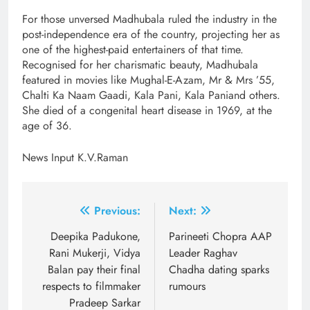
For those unversed Madhubala ruled the industry in the
post-independence era of the country, projecting her as
one of the highest-paid entertainers of that time.
Recognised for her charismatic beauty, Madhubala
featured in movies like Mughal-E-Azam, Mr & Mrs ’55,
Chalti Ka Naam Gaadi, Kala Pani, Kala Paniand others.
She died of a congenital heart disease in 1969, at the
age of 36.
News Input K.V.Raman
Post
Previous:
Next:
navigation
Deepika Padukone,
Parineeti Chopra AAP
Rani Mukerji, Vidya
Leader Raghav
Balan pay their final
Chadha dating sparks
respects to filmmaker
rumours
Pradeep Sarkar