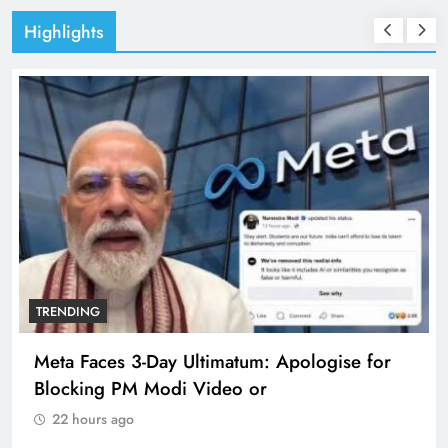
Highlights
TRENDING
matum: Apologise for
The Trending Times unve
deo or
360 deg ecosolution bra
22 hours ago