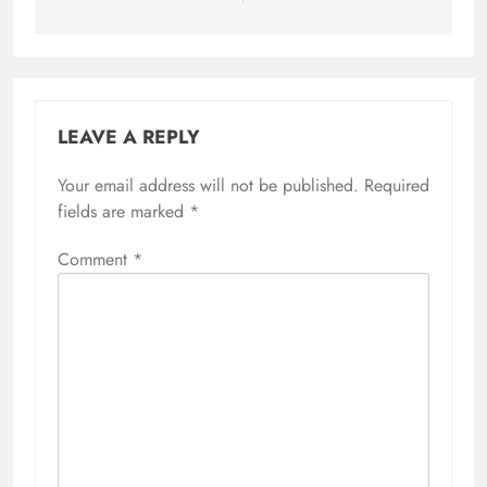
LEAVE A REPLY
Your email address will not be published.
Required
fields are marked
*
Comment
*