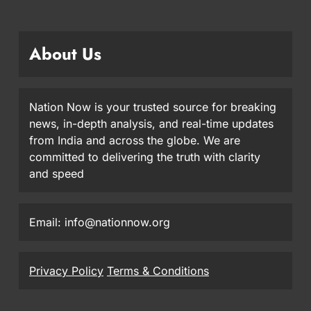
About Us
Nation Now is your trusted source for breaking
news, in-depth analysis, and real-time updates
from India and across the globe. We are
committed to delivering the truth with clarity
and speed
Email: info@nationnow.org
Privacy Policy
Terms & Conditions