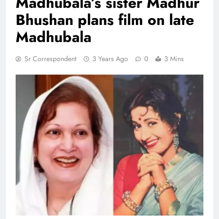
Madhubala’s sister Madhur
Bhushan plans film on late
Madhubala
Sr Correspondent
3 Years Ago
0
3 Mins