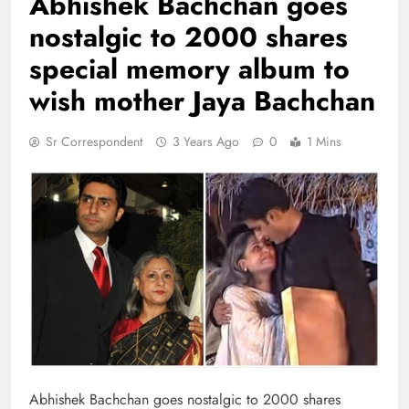
Abhishek Bachchan goes
nostalgic to 2000 shares
special memory album to
wish mother Jaya Bachchan
Sr Correspondent
3 Years Ago
0
1 Mins
Abhishek Bachchan goes nostalgic to 2000 shares