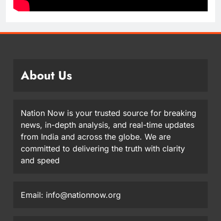
About Us
Nation Now is your trusted source for breaking
news, in-depth analysis, and real-time updates
from India and across the globe. We are
committed to delivering the truth with clarity
and speed
Email: info@nationnow.org