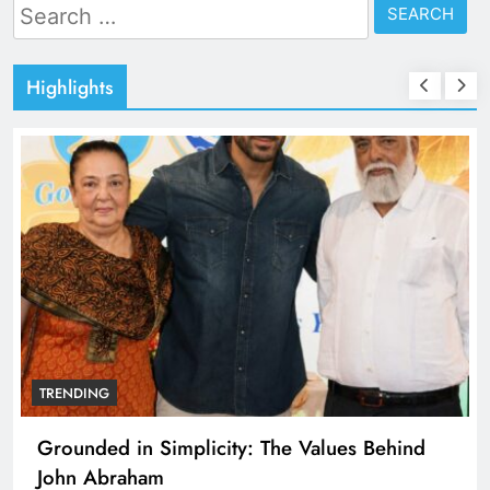
Search
for:
Highlights
TRENDING
Grounded in Simplicity: The Values Behind
John Abraham