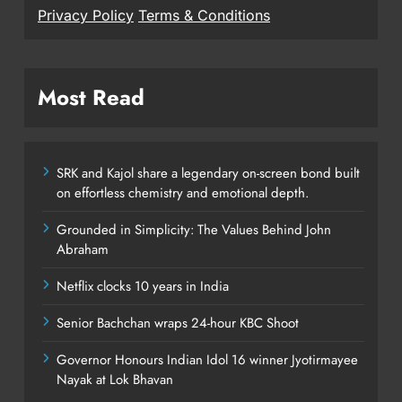
Privacy Policy
Terms & Conditions
Most Read
SRK and Kajol share a legendary on-screen bond built
on effortless chemistry and emotional depth.
Grounded in Simplicity: The Values Behind John
Abraham
Netflix clocks 10 years in India
Senior Bachchan wraps 24-hour KBC Shoot
Governor Honours Indian Idol 16 winner Jyotirmayee
Nayak at Lok Bhavan