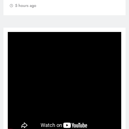
5 hours ago