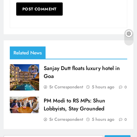
Related News
Sanjay Dutt floats luxury hotel in
Goa
Sr Correspondent
5 hours ago
0
PM Modi to RS MPs: Shun
Lobbyists, Stay Grounded
Sr Correspondent
5 hours ago
0