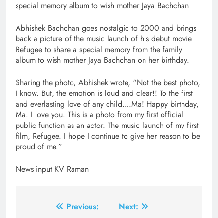
special memory album to wish mother Jaya Bachchan
Abhishek Bachchan goes nostalgic to 2000 and brings
back a picture of the music launch of his debut movie
Refugee to share a special memory from the family
album to wish mother Jaya Bachchan on her birthday.
Sharing the photo, Abhishek wrote, “Not the best photo,
I know. But, the emotion is loud and clear!! To the first
and everlasting love of any child….Ma! Happy birthday,
Ma. I love you. This is a photo from my first official
public function as an actor. The music launch of my first
film, Refugee. I hope I continue to give her reason to be
proud of me.”
News input KV Raman
Post
Previous:
Next: