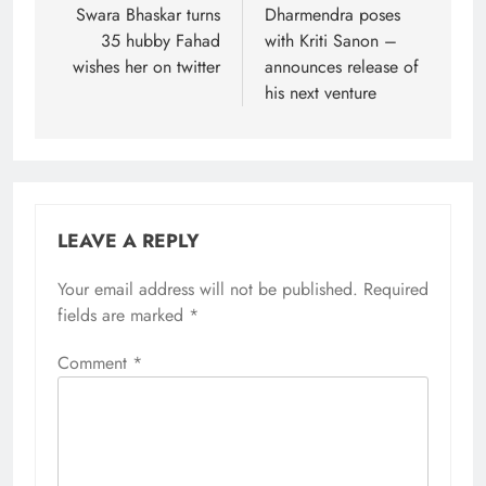
navigation
Swara Bhaskar turns
Dharmendra poses
35 hubby Fahad
with Kriti Sanon –
wishes her on twitter
announces release of
his next venture
LEAVE A REPLY
Your email address will not be published.
Required
fields are marked
*
Comment
*