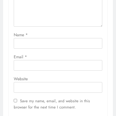
Name
*
Email
*
Website
Save my name, email, and website in this
browser for the next time I comment.