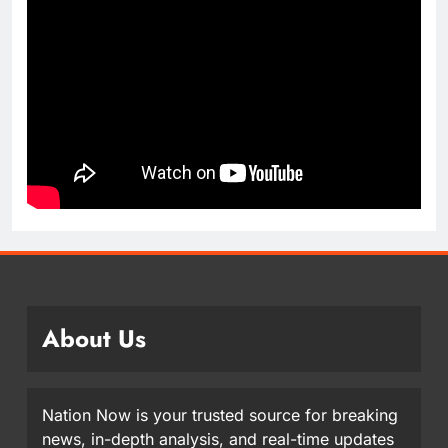
About Us
Nation Now is your trusted source for breaking
news, in-depth analysis, and real-time updates