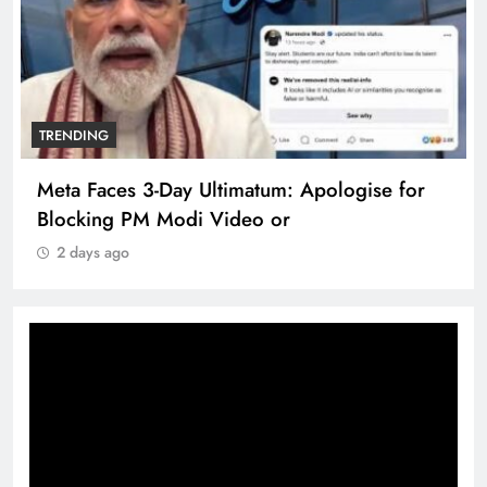
TRENDING
Meta Faces 3-Day Ultimatum: Apologise for
Blocking PM Modi Video or
2 days ago