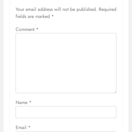
Your email address will not be published.
Required
fields are marked
*
Comment
*
Name
*
Email
*