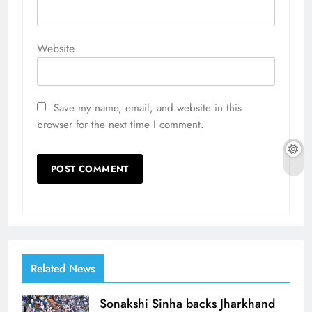
Website
Save my name, email, and website in this
browser for the next time I comment.
Related News
Sonakshi Sinha backs Jharkhand