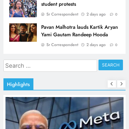
student protests
Sr Correspondent
2 days ago
0
Pavan Malhotra lauds Kartik Aryan
Yami Gautam Randeep Hooda
Sr Correspondent
2 days ago
0
Search
for:
Highlights