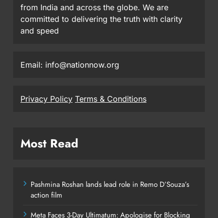
from India and across the globe. We are
committed to delivering the truth with clarity
and speed
Email: info@nationnow.org
Privacy Policy
Terms & Conditions
Most Read
Pashmina Roshan lands lead role in Remo D’Souza’s
action film
Meta Faces 3-Day Ultimatum: Apologise for Blocking