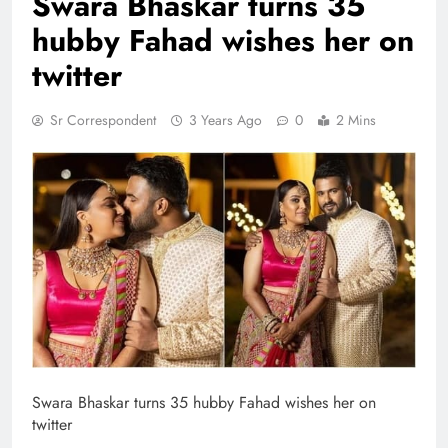
Swara Bhaskar turns 35
hubby Fahad wishes her on
twitter
Sr Correspondent
3 Years Ago
0
2 Mins
Swara Bhaskar turns 35 hubby Fahad wishes her on
twitter