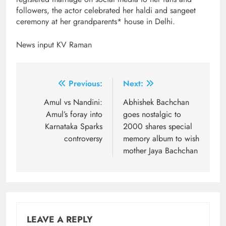
followers, the actor celebrated her haldi and sangeet
ceremony at her grandparents* house in Delhi.
News input KV Raman
Post
Previous:
Next:
navigation
Amul vs Nandini:
Abhishek Bachchan
Amul’s foray into
goes nostalgic to
Karnataka Sparks
2000 shares special
controversy
memory album to wish
mother Jaya Bachchan
LEAVE A REPLY