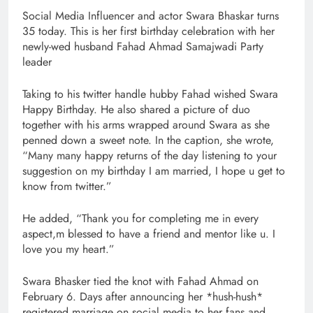
Social Media Influencer and actor Swara Bhaskar turns
35 today. This is her first birthday celebration with her
newly-wed husband Fahad Ahmad Samajwadi Party
leader
Taking to his twitter handle hubby Fahad wished Swara
Happy Birthday. He also shared a picture of duo
together with his arms wrapped around Swara as she
penned down a sweet note. In the caption, she wrote,
“Many many happy returns of the day listening to your
suggestion on my birthday I am married, I hope u get to
know from twitter.”
He added, “Thank you for completing me in every
aspect,m blessed to have a friend and mentor like u. I
love you my heart.”
Swara Bhasker tied the knot with Fahad Ahmad on
February 6. Days after announcing her *hush-hush*
registered marriage on social media to her fans and