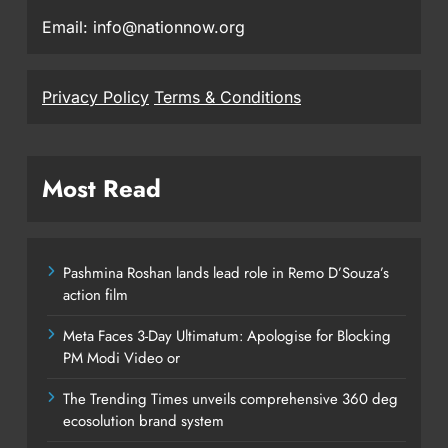
Email: info@nationnow.org
Privacy Policy
Terms & Conditions
Most Read
Pashmina Roshan lands lead role in Remo D’Souza’s
action film
Meta Faces 3-Day Ultimatum: Apologise for Blocking
PM Modi Video or
The Trending Times unveils comprehensive 360 deg
ecosolution brand system