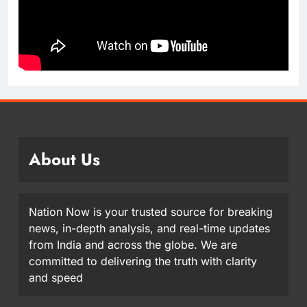
About Us
Nation Now is your trusted source for breaking
news, in-depth analysis, and real-time updates
from India and across the globe. We are
committed to delivering the truth with clarity
and speed