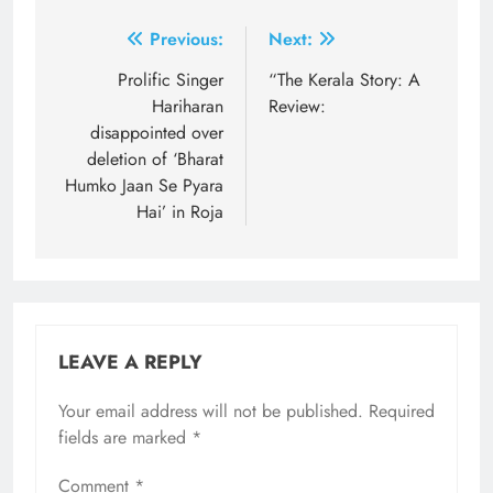
Post
Previous:
Next:
navigation
Prolific Singer
“The Kerala Story: A
Hariharan
Review:
disappointed over
deletion of ‘Bharat
Humko Jaan Se Pyara
Hai’ in Roja
LEAVE A REPLY
Your email address will not be published.
Required
fields are marked
*
Comment
*