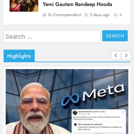
Yami Gautam Randeep Hooda
Sr Correspondent
2 days ago
0
Search
for:
Highlights