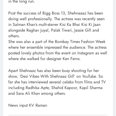
in the long run.
Post the success of Bigg Boss 13, Shehnaaaz has been
doing well professionally. The actress was recently seen
in Salman Khan’s multi-starrer Kisi Ka Bhai Kisi Ki Jaan
alongside Raghav Juyal, Palak Tiwari, Jassie Gill and
others.
She was also a part of the Bombay Times Fashion Week
where her ensemble impressed the audience. The actress
posted lovely photos from the event on Instagram as well
where she walked for designer Ken Ferns.
Apart Shehnaaz has also been busy shooting for her
show, ‘Desi Vibes With Shehnaaz Gill’ on YouTube. So
far she has interviewed several celebs from films and TV
including Radhika Apte, Shahid Kapoor, Kapil Sharma
and Sara Ali Khan among others.
News input KV Raman