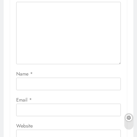
Name
*
Email
*
Website