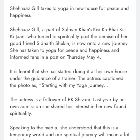
Shehnaaz Gill takes to yoga in new house for peace and
happiness
Shehnaaz Gill, a part of Salman Khan’s Kisi Ka Bhai Kisi
Ki Jaan, who turned to spirituality post the demise of her
good friend Sidharth Shukla, is now onto a new journey.
She has taken to yoga for peace and happiness and
informed fans in a post on Thursday May 4.
It is learnt that she has started doing it at her own house
under the guidance of a trainer. The actress captioned
the photo as, “Starting with my Yoga journey…
The actress is a follower of BK Shivani. Last year by her
own admission she shared her interest in her new found
spirituality.
Speaking to the media, she understood that this is a
temporary world and our spiritual journey will mean a lot