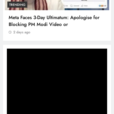
TRENDING
Meta Faces 3-Day Ultimatum: Apologise for
Blocking PM Modi Video or
2 days ago