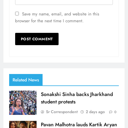
Save my name, email, and website in this
browser for the next time I comment.
Related News
Sonakshi Sinha backs Jharkhand
student protests
Sr Correspondent
2 days ago
0
Pavan Malhotra lauds Kartik Aryan