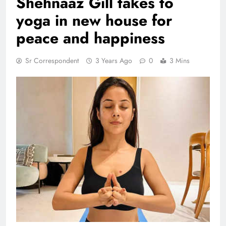
Shehnaaz Gill takes to
yoga in new house for
peace and happiness
Sr Correspondent
3 Years Ago
0
3 Mins