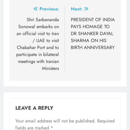
Post
Previous:
Next:
navigation
Shri Sarbananda
PRESIDENT OF INDIA
Sonowal embarks on
PAYS HOMAGE TO
an official visit to Iran
DR SHANKER DAYAL
/ UAE to visit
SHARMA ON HIS
Chabahar Port and to
BIRTH ANNIVERSARY
participate in bilateral
meetings with Iranian
Ministers
LEAVE A REPLY
Your email address will not be published.
Required
fields are marked
*