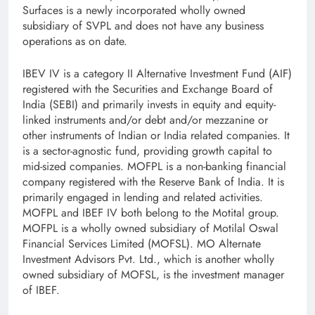
Surfaces is a newly incorporated wholly owned
subsidiary of SVPL and does not have any business
operations as on date.
IBEV IV is a category II Alternative Investment Fund (AIF)
registered with the Securities and Exchange Board of
India (SEBI) and primarily invests in equity and equity-
linked instruments and/or debt and/or mezzanine or
other instruments of Indian or India related companies. It
is a sector-agnostic fund, providing growth capital to
mid-sized companies. MOFPL is a non-banking financial
company registered with the Reserve Bank of India. It is
primarily engaged in lending and related activities.
MOFPL and IBEF IV both belong to the Motital group.
MOFPL is a wholly owned subsidiary of Motilal Oswal
Financial Services Limited (MOFSL). MO Alternate
Investment Advisors Pvt. Ltd., which is another wholly
owned subsidiary of MOFSL, is the investment manager
of IBEF.