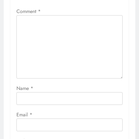
Comment
*
Name
*
Email
*