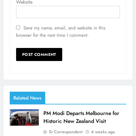
Website
Save my name, email, and website in this
browser for the next time I comment.
Related News
PM Modi Departs Melbourne for
Historic New Zealand Visit
Sr Correspondent
4 weeks ago