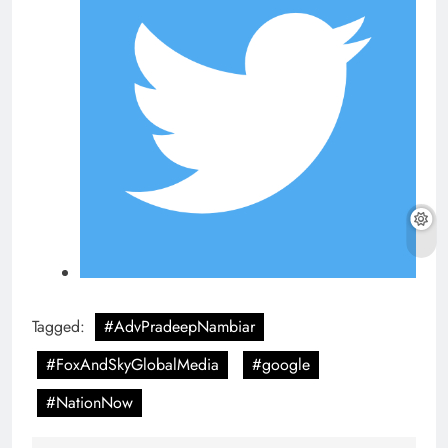
Tagged:
#AdvPradeepNambiar
#FoxAndSkyGlobalMedia
#google
#NationNow