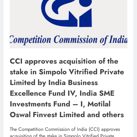
CCI approves acquisition of the
stake in Simpolo Vitrified Private
Limited by India Business
Excellence Fund IV, India SME
Investments Fund – I, Motilal
Oswal Finvest Limited and others
The Competition Commission of India (CCI) approves
acquisition of the stake in Simpolo Vitrified Private