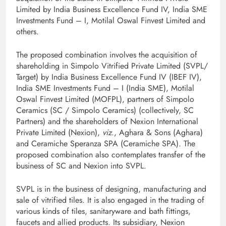
Limited by India Business Excellence Fund IV, India SME
Investments Fund – I, Motilal Oswal Finvest Limited and
others.
The proposed combination involves the acquisition of
shareholding in Simpolo Vitrified Private Limited (SVPL/
Target) by India Business Excellence Fund IV (IBEF IV),
India SME Investments Fund – I (India SME), Motilal
Oswal Finvest Limited (MOFPL), partners of Simpolo
Ceramics (SC / Simpolo Ceramics) (collectively, SC
Partners) and the shareholders of Nexion International
Private Limited (Nexion),
viz
., Aghara & Sons (Aghara)
and Ceramiche Speranza SPA (Ceramiche SPA). The
proposed combination also contemplates transfer of the
business of SC and Nexion into SVPL.
SVPL is in the business of designing, manufacturing and
sale of vitrified tiles. It is also engaged in the trading of
various kinds of tiles, sanitaryware and bath fittings,
faucets and allied products. Its subsidiary, Nexion