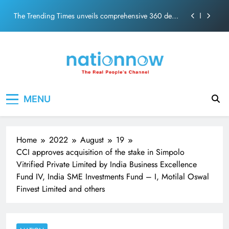
PM Modi Video or
Skip
The Trending Times unveils comprehensive 360 deg
to
ecosolution brand system
content
Unwavering bond behind Sanjay Dutt and Manyata
Pashmina Roshan lands lead role in Remo D’Souza’s
action film
Meta Faces 3-Day Ultimatum: Apologise for Blocking
Nation Now
The Real People's Channel
PM Modi Video or
MENU
The Trending Times unveils comprehensive 360 deg
ecosolution brand system
Unwavering bond behind Sanjay Dutt and Manyata
Home
2022
August
19
CCI approves acquisition of the stake in Simpolo
Vitrified Private Limited by India Business Excellence
Fund IV, India SME Investments Fund – I, Motilal Oswal
Finvest Limited and others