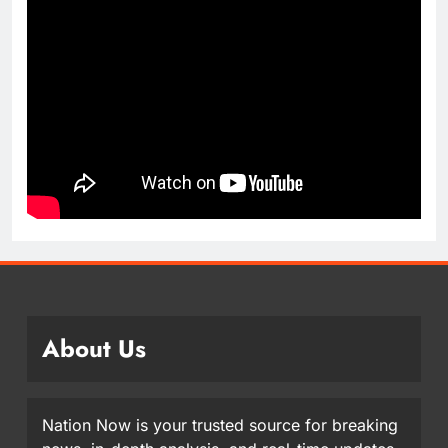
About Us
Nation Now is your trusted source for breaking