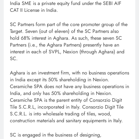
India SME is a private equity fund under the SEBI AIF
CAT II License in India.
SC Partners form part of the core promoter group of the
Target. Seven (out of eleven) of the SC Partners also
hold 68% interest in Aghara. As such, these seven SC
Partners (i.e., the Aghara Partners) presently have an
interest in each of SVPL, Nexion (through Aghara) and
SC.
Aghara is an investment firm, with no business operations
in India except its 50% shareholding in Nexion.
Ceramiche SPA does not have any business operations in
India, and only has 50% shareholding in Nexion.
Ceramiche SPA is the parent entity of Consorzio Digit
Tile S.C.R.L, incorporated in Italy. Consorzio Digit Tile
S.C.R.L. is into wholesale trading of tiles, wood,
construction materials and sanitary equipments in Italy.
SC is engaged in the business of designing,