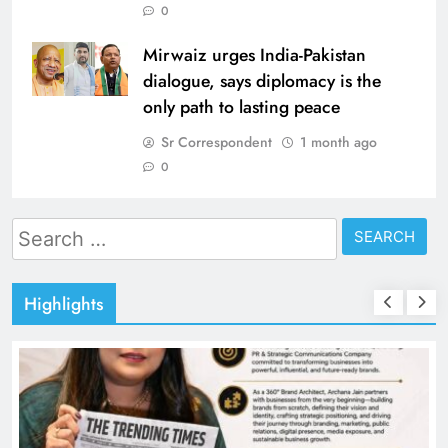
0
Mirwaiz urges India-Pakistan
dialogue, says diplomacy is the
only path to lasting peace
Sr Correspondent
1 month ago
0
Search
for:
Highlights