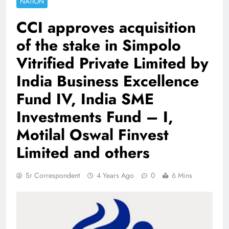
NATION
CCI approves acquisition
of the stake in Simpolo
Vitrified Private Limited by
India Business Excellence
Fund IV, India SME
Investments Fund – I,
Motilal Oswal Finvest
Limited and others
Sr Correspondent
4 Years Ago
0
6 Mins