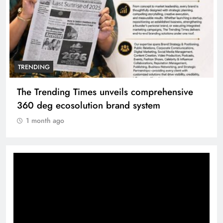
TRENDING
The Trending Times unveils comprehensive
360 deg ecosolution brand system
1 month ago