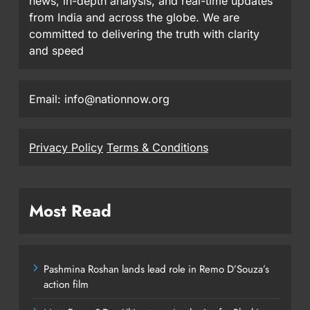
news, in-depth analysis, and real-time updates
from India and across the globe. We are
committed to delivering the truth with clarity
and speed
Email: info@nationnow.org
Privacy Policy
Terms & Conditions
Most Read
Pashmina Roshan lands lead role in Remo D’Souza’s
action film