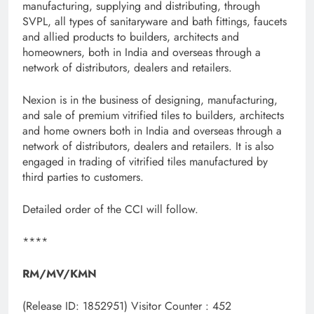
manufacturing, supplying and distributing, through
SVPL, all types of sanitaryware and bath fittings, faucets
and allied products to builders, architects and
homeowners, both in India and overseas through a
network of distributors, dealers and retailers.
Nexion is in the business of designing, manufacturing,
and sale of premium vitrified tiles to builders, architects
and home owners both in India and overseas through a
network of distributors, dealers and retailers. It is also
engaged in trading of vitrified tiles manufactured by
third parties to customers.
Detailed order of the CCI will follow.
****
RM/MV/KMN
(Release ID: 1852951)
Visitor Counter : 452