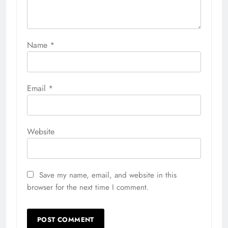
Name
*
Email
*
Website
Save my name, email, and website in this
browser for the next time I comment.