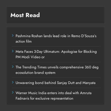
Most Read
Pashmina Roshan lands lead role in Remo D’Souza’s
action film
Meta Faces 3-Day Ultimatum: Apologise for Blocking
PM Modi Video or
The Trending Times unveils comprehensive 360 deg
ecosolution brand system
Unwavering bond behind Sanjay Dutt and Manyata
Warner Music India enters into deal with Amruta
Fadnavis for exclusive representation