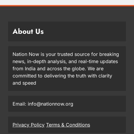
About Us
Nation Now is your trusted source for breaking
news, in-depth analysis, and real-time updates
from India and across the globe. We are
committed to delivering the truth with clarity
and speed
Email: info@nationnow.org
Privacy Policy
Terms & Conditions