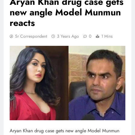
Aryan Khan drug case gets
new angle Model Munmun
reacts
Sr Correspondent
3 Years Ago
0
1 Mins
Aryan Khan drug case gets new angle Model Munmun