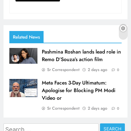
Related News
Pashmina Roshan lands lead role in
Remo D’Souza’s action film
Sr Correspondent
2 days ago
0
Meta Faces 3-Day Ultimatum:
Apologise for Blocking PM Modi
Video or
Sr Correspondent
2 days ago
0
Search