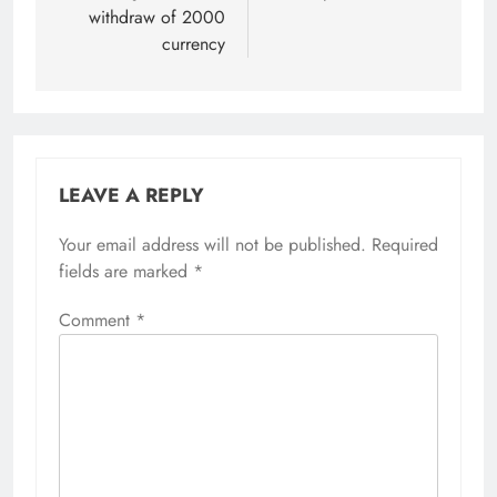
withdraw of 2000
currency
LEAVE A REPLY
Your email address will not be published.
Required
fields are marked
*
Comment
*