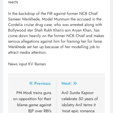
reacts
In the backdrop of the FIR against former NCB Chief
Sameer Wankhede, Model Munmum the accused in the
Cordelia cruise drug case, who was arrested along with
Bollywood star Shah Rukh Khan’s son Aryan Khan, has
come down heavily on the former NCB Chief and makes
serious allegations against him for framing her for fame.
Wankhede set her up because of her modelling job to
attract media attention.
News input KV Raman
Post
Previous:
Next:
navigation
PM Modi trains guns
Anil Sunita Kapoor
on opposition for their
celebrate 50 years of
blame game against
idolatry Anil terms it
BJP over RBI’s
‘most epic romance