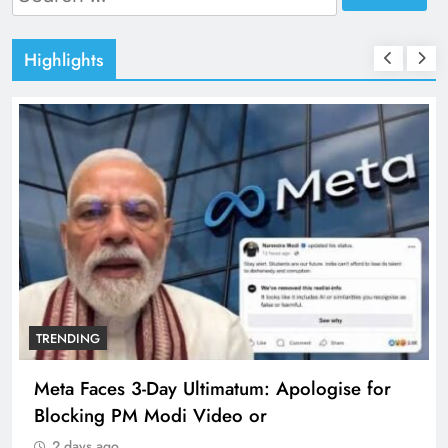
for:
Highlights
TRENDING
Meta Faces 3-Day Ultimatum: Apologise for
Blocking PM Modi Video or
2 days ago